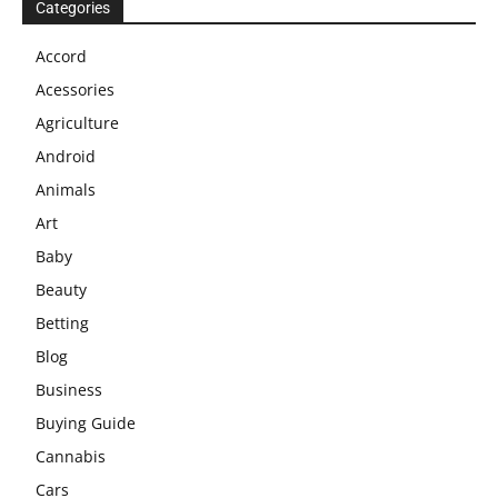
Categories
Accord
Acessories
Agriculture
Android
Animals
Art
Baby
Beauty
Betting
Blog
Business
Buying Guide
Cannabis
Cars