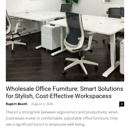
Wholesale Office Furniture: Smart Solutions
for Stylish, Cost-Effective Workspacess
Rupert Booth
-
August 5, 2026
0
There’s a strong link between ergonomics and productivity; when
businesses invest in comfortable, adjustable office furniture, they
see a significant boost in employee well-being...