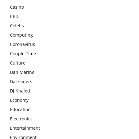
Casino
CBD
Celebs
Computing
Coronavirus
Couple Time
Culture
Dan Marino
Darksiders
DJ Khaled
Economy
Education
Electronics
Entertainment
Environment