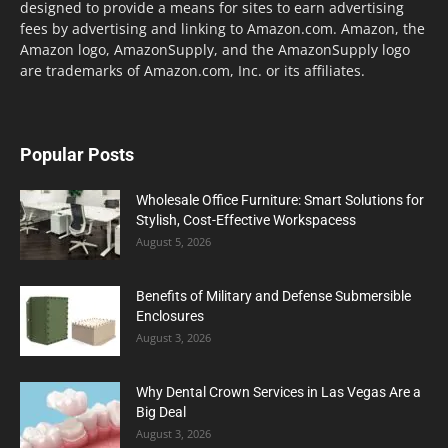
designed to provide a means for sites to earn advertising
fees by advertising and linking to Amazon.com. Amazon, the
Amazon logo, AmazonSupply, and the AmazonSupply logo
are trademarks of Amazon.com, Inc. or its affiliates.
Popular Posts
Wholesale Office Furniture: Smart Solutions for
Stylish, Cost-Effective Workspacess
August 5, 2026
Benefits of Military and Defense Submersible
Enclosures
August 3, 2026
Why Dental Crown Services in Las Vegas Are a
Big Deal
August 3, 2026