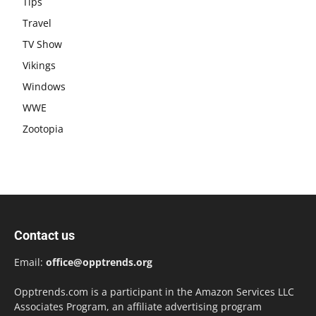
Tips
Travel
TV Show
Vikings
Windows
WWE
Zootopia
Contact us
Email:
office@opptrends.org
Opptrends.com is a participant in the Amazon Services LLC
Associates Program, an affiliate advertising program