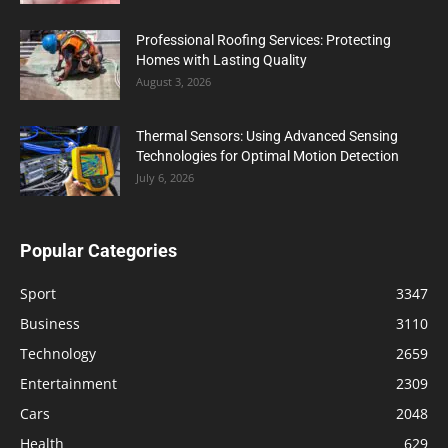
Professional Roofing Services: Protecting
Homes with Lasting Quality
August 3, 2026
Thermal Sensors: Using Advanced Sensing
Technologies for Optimal Motion Detection
July 6, 2026
Popular Categories
Sport
3347
Business
3110
Technology
2659
Entertainment
2309
Cars
2048
Health
629