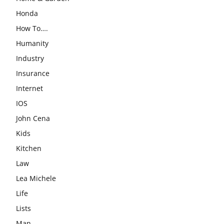
Honda
How To….
Humanity
Industry
Insurance
Internet
IOS
John Cena
Kids
Kitchen
Law
Lea Michele
Life
Lists
Man