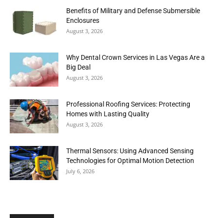
Benefits of Military and Defense Submersible
Enclosures
August 3, 2026
Why Dental Crown Services in Las Vegas Are a
Big Deal
August 3, 2026
Professional Roofing Services: Protecting
Homes with Lasting Quality
August 3, 2026
Thermal Sensors: Using Advanced Sensing
Technologies for Optimal Motion Detection
July 6, 2026