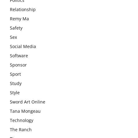
Politics
Relationship
Remy Ma
Safety
Sex
Social Media
Software
Sponsor
Sport
Study
Style
Sword Art Online
Tana Mongeau
Technology
The Ranch