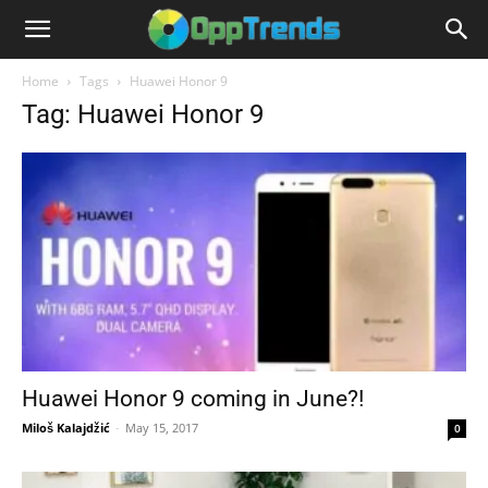
Home
Tags
Huawei Honor 9
Tag: Huawei Honor 9
Huawei Honor 9 coming in June?!
Miloš Kalajdžić
-
May 15, 2017
0