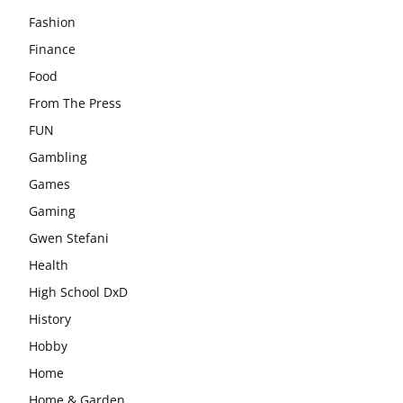
Fashion
Finance
Food
From The Press
FUN
Gambling
Games
Gaming
Gwen Stefani
Health
High School DxD
History
Hobby
Home
Home & Garden