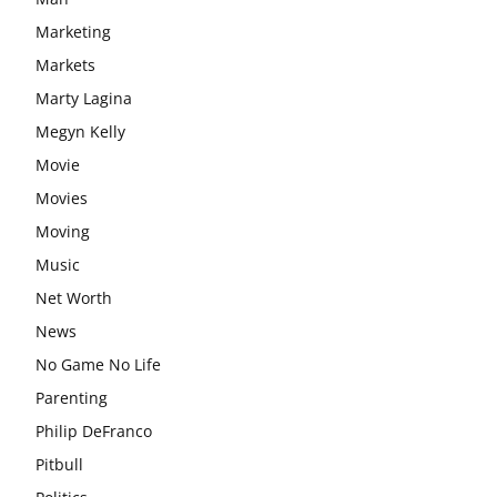
Marketing
Markets
Marty Lagina
Megyn Kelly
Movie
Movies
Moving
Music
Net Worth
News
No Game No Life
Parenting
Philip DeFranco
Pitbull