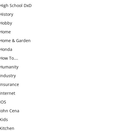
High School DxD
History
Hobby
Home
Home & Garden
Honda
How To….
Humanity
Industry
Insurance
Internet
IOS
John Cena
Kids
Kitchen