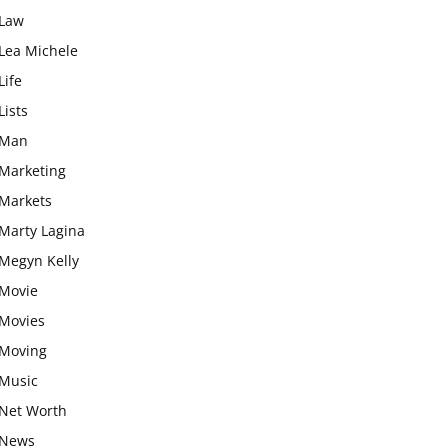
Law
Lea Michele
Life
Lists
Man
Marketing
Markets
Marty Lagina
Megyn Kelly
Movie
Movies
Moving
Music
Net Worth
News