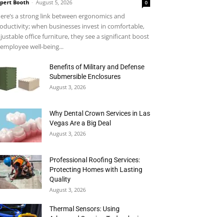
pert Booth
-
August 5, 2026
0
ere’s a strong link between ergonomics and
oductivity; when businesses invest in comfortable,
justable office furniture, they see a significant boost
 employee well-being...
Benefits of Military and Defense
Submersible Enclosures
August 3, 2026
Why Dental Crown Services in Las
Vegas Are a Big Deal
August 3, 2026
Professional Roofing Services:
Protecting Homes with Lasting
Quality
August 3, 2026
Thermal Sensors: Using