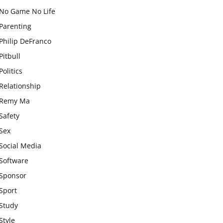
No Game No Life
Parenting
Philip DeFranco
Pitbull
Politics
Relationship
Remy Ma
Safety
Sex
Social Media
Software
Sponsor
Sport
Study
Style