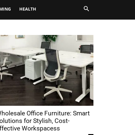
MING
HEALTH
holesale Office Furniture: Smart
olutions for Stylish, Cost-
ffective Workspacess