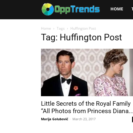
Opptrends
HOME
2025
Home
Tags
Huffington Post
Tag: Huffington Post
Little Secrets of the Royal Family
“All Photos from Princess Diana..
Marija Golubović
-
March 23, 2017