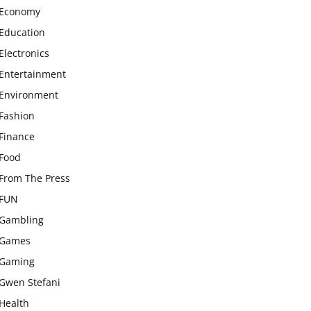
Economy
Education
Electronics
Entertainment
Environment
Fashion
Finance
Food
From The Press
FUN
Gambling
Games
Gaming
Gwen Stefani
Health