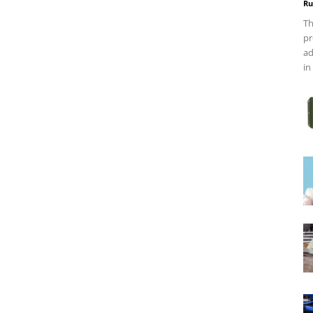
Ru
Th
pr
ad
in