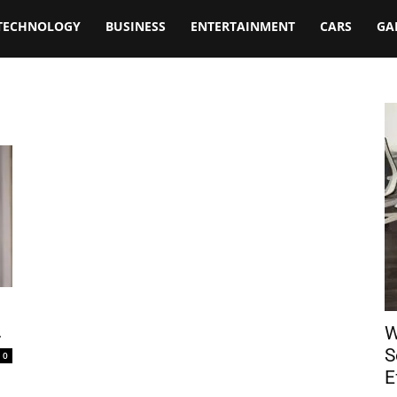
TECHNOLOGY
BUSINESS
ENTERTAINMENT
CARS
GA
.
W
S
0
E