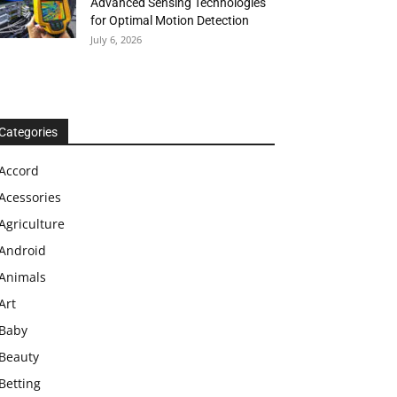
Advanced Sensing Technologies
for Optimal Motion Detection
July 6, 2026
Categories
Accord
Acessories
Agriculture
Android
Animals
Art
Baby
Beauty
Betting