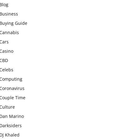
Blog
Business
Buying Guide
Cannabis
Cars
Casino
CBD
Celebs
Computing
Coronavirus
Couple Time
Culture
Dan Marino
Darksiders
DJ Khaled