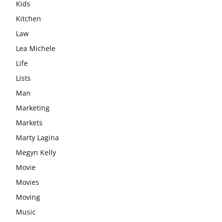
Kids
Kitchen
Law
Lea Michele
Life
Lists
Man
Marketing
Markets
Marty Lagina
Megyn Kelly
Movie
Movies
Moving
Music