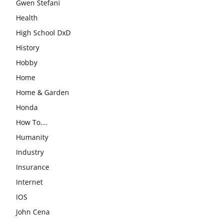
Gwen Stefani
Health
High School DxD
History
Hobby
Home
Home & Garden
Honda
How To….
Humanity
Industry
Insurance
Internet
IOS
John Cena