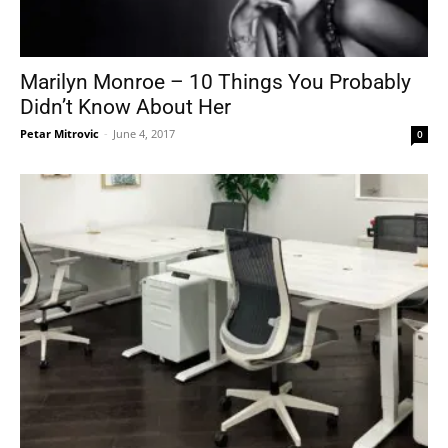
Marilyn Monroe – 10 Things You Probably
Didn’t Know About Her
Petar Mitrovic
-
June 4, 2017
0