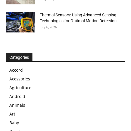
Thermal Sensors: Using Advanced Sensing
Technologies for Optimal Motion Detection
July 6, 2026
Categories
Accord
Acessories
Agriculture
Android
Animals
Art
Baby