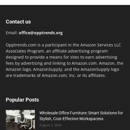
Contact us
Email:
office@opptrends.org
Opptrends.com is a participant in the Amazon Services LLC
Associates Program, an affiliate advertising program
designed to provide a means for sites to earn advertising
fees by advertising and linking to Amazon.com. Amazon, the
Amazon logo, AmazonSupply, and the AmazonSupply logo
are trademarks of Amazon.com, Inc. or its affiliates.
Popular Posts
Wholesale Office Furniture: Smart Solutions for
Stylish, Cost-Effective Workspacess
August 5, 2026