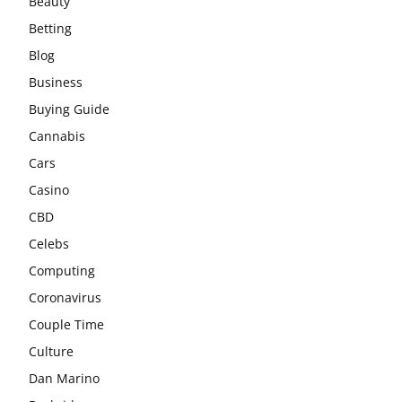
Beauty
Betting
Blog
Business
Buying Guide
Cannabis
Cars
Casino
CBD
Celebs
Computing
Coronavirus
Couple Time
Culture
Dan Marino