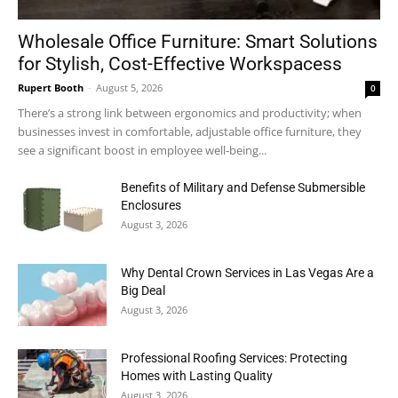
Wholesale Office Furniture: Smart Solutions
for Stylish, Cost-Effective Workspacess
Rupert Booth
-
August 5, 2026
0
There’s a strong link between ergonomics and productivity; when
businesses invest in comfortable, adjustable office furniture, they
see a significant boost in employee well-being...
Benefits of Military and Defense Submersible
Enclosures
August 3, 2026
Why Dental Crown Services in Las Vegas Are a
Big Deal
August 3, 2026
Professional Roofing Services: Protecting
Homes with Lasting Quality
August 3, 2026