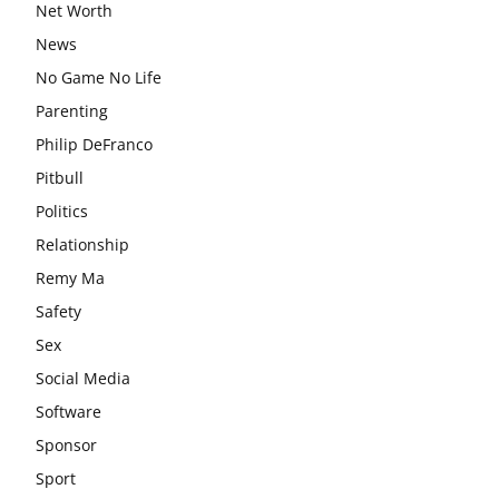
Net Worth
News
No Game No Life
Parenting
Philip DeFranco
Pitbull
Politics
Relationship
Remy Ma
Safety
Sex
Social Media
Software
Sponsor
Sport