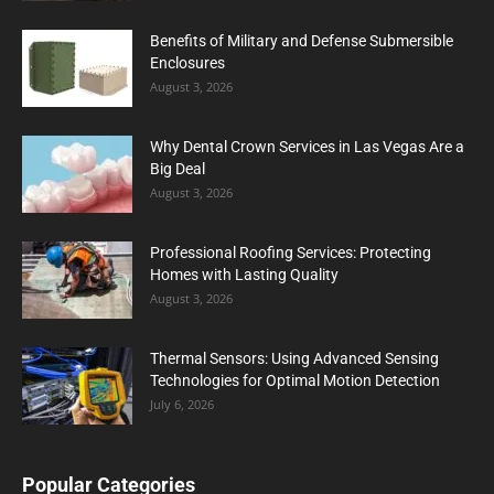
Benefits of Military and Defense Submersible
Enclosures
August 3, 2026
Why Dental Crown Services in Las Vegas Are a
Big Deal
August 3, 2026
Professional Roofing Services: Protecting
Homes with Lasting Quality
August 3, 2026
Thermal Sensors: Using Advanced Sensing
Technologies for Optimal Motion Detection
July 6, 2026
Popular Categories