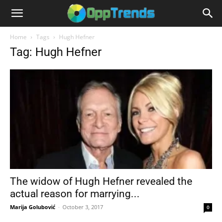
Home
Tags
Hugh Hefner
Tag: Hugh Hefner
The widow of Hugh Hefner revealed the
actual reason for marrying...
Marija Golubović
-
October 3, 2017
0