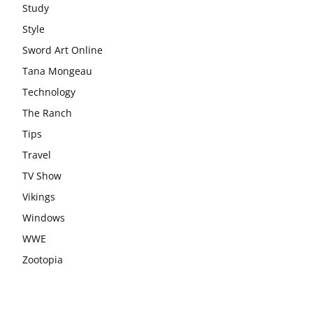
Study
Style
Sword Art Online
Tana Mongeau
Technology
The Ranch
Tips
Travel
TV Show
Vikings
Windows
WWE
Zootopia