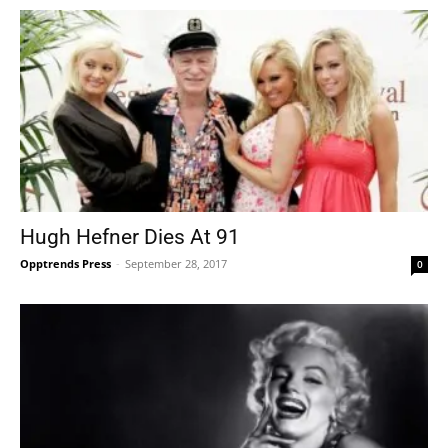
Hugh Hefner Dies At 91
Opptrends Press
-
September 28, 2017
0