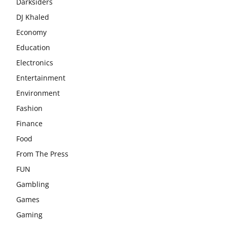
Darksiders
DJ Khaled
Economy
Education
Electronics
Entertainment
Environment
Fashion
Finance
Food
From The Press
FUN
Gambling
Games
Gaming