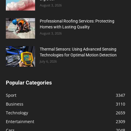
August 3, 2026
Professional Roofing Services: Protecting
Homes with Lasting Quality
August 3, 2026
Thermal Sensors: Using Advanced Sensing
Technologies for Optimal Motion Detection
July 6, 2026
Popular Categories
Sport
3347
Business
3110
Technology
2659
Entertainment
2309
Cars
2048