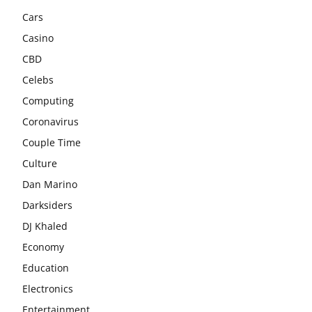
Cars
Casino
CBD
Celebs
Computing
Coronavirus
Couple Time
Culture
Dan Marino
Darksiders
DJ Khaled
Economy
Education
Electronics
Entertainment