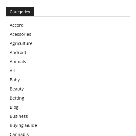
Categories
Accord
Acessories
Agriculture
Android
Animals
Art
Baby
Beauty
Betting
Blog
Business
Buying Guide
Cannabis