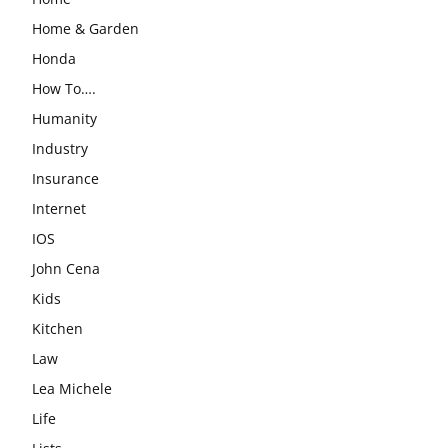
Home & Garden
Honda
How To….
Humanity
Industry
Insurance
Internet
IOS
John Cena
Kids
Kitchen
Law
Lea Michele
Life