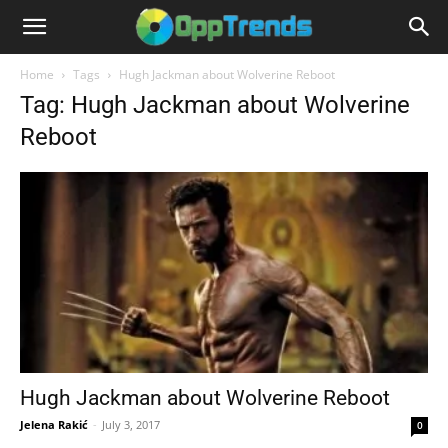
Home
Tags
Hugh Jackman about Wolverine Reboot
Tag: Hugh Jackman about Wolverine
Reboot
Hugh Jackman about Wolverine Reboot
Jelena Rakić
-
July 3, 2017
0