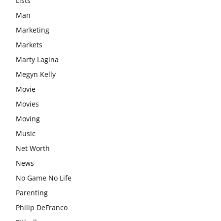
Lists
Man
Marketing
Markets
Marty Lagina
Megyn Kelly
Movie
Movies
Moving
Music
Net Worth
News
No Game No Life
Parenting
Philip DeFranco