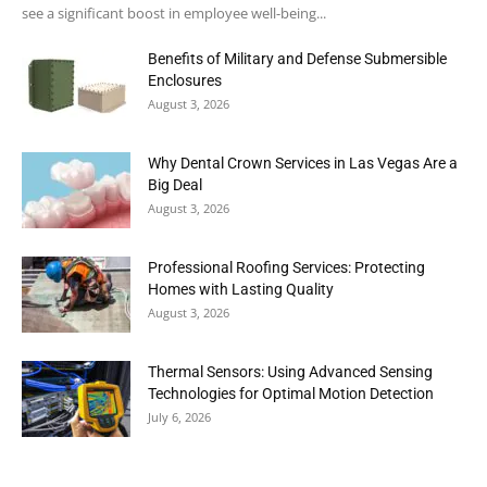
see a significant boost in employee well-being...
Benefits of Military and Defense Submersible
Enclosures
August 3, 2026
Why Dental Crown Services in Las Vegas Are a
Big Deal
August 3, 2026
Professional Roofing Services: Protecting
Homes with Lasting Quality
August 3, 2026
Thermal Sensors: Using Advanced Sensing
Technologies for Optimal Motion Detection
July 6, 2026