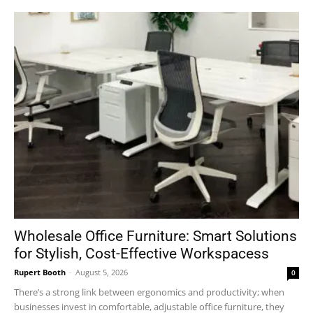
Wholesale Office Furniture: Smart Solutions
for Stylish, Cost-Effective Workspacess
Rupert Booth
-
August 5, 2026
0
There’s a strong link between ergonomics and productivity; when
businesses invest in comfortable, adjustable office furniture, they