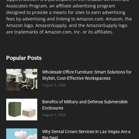
Associates Program, an affiliate advertising program
designed to provide a means for sites to earn advertising
fees by advertising and linking to Amazon.com. Amazon, the
Amazon logo, AmazonSupply, and the AmazonSupply logo
are trademarks of Amazon.com, Inc. or its affiliates.
Popular Posts
Wholesale Office Furniture: Smart Solutions for
Stylish, Cost-Effective Workspacess
August 5, 2026
Benefits of Military and Defense Submersible
Enclosures
August 3, 2026
Why Dental Crown Services in Las Vegas Are a
Big Deal