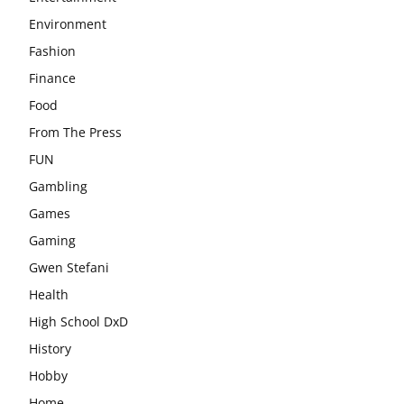
Environment
Fashion
Finance
Food
From The Press
FUN
Gambling
Games
Gaming
Gwen Stefani
Health
High School DxD
History
Hobby
Home