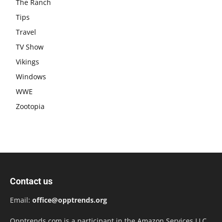
The Ranch
Tips
Travel
TV Show
Vikings
Windows
WWE
Zootopia
Contact us
Email:
office@opptrends.org
Opptrends.com is a participant in the Amazon Services LLC