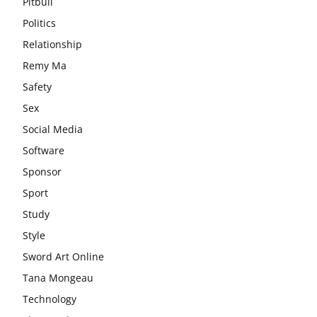
Pitbull
Politics
Relationship
Remy Ma
Safety
Sex
Social Media
Software
Sponsor
Sport
Study
Style
Sword Art Online
Tana Mongeau
Technology