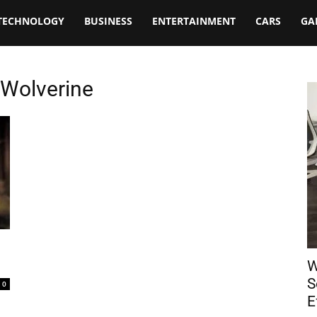
TECHNOLOGY
BUSINESS
ENTERTAINMENT
CARS
GA
Wolverine
W
S
0
E