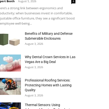
pert Booth
-
August 5, 2026
0
ere’s a strong link between ergonomics and
oductivity; when businesses invest in comfortable,
justable office furniture, they see a significant boost
 employee well-being...
Benefits of Military and Defense
Submersible Enclosures
August 3, 2026
Why Dental Crown Services in Las
Vegas Are a Big Deal
August 3, 2026
Professional Roofing Services:
Protecting Homes with Lasting
Quality
August 3, 2026
Thermal Sensors: Using