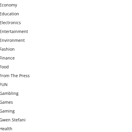
Economy
Education
Electronics
Entertainment
Environment
Fashion
Finance
Food
From The Press
FUN
Gambling
Games
Gaming
Gwen Stefani
Health