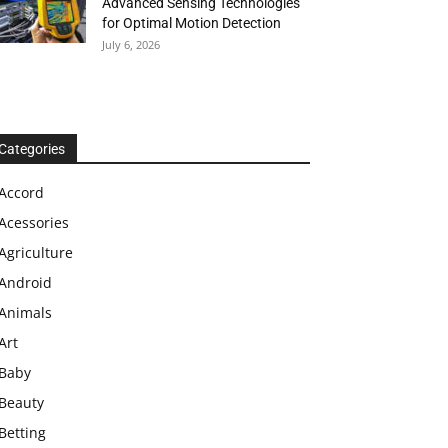
Advanced Sensing Technologies
for Optimal Motion Detection
July 6, 2026
Categories
Accord
Acessories
Agriculture
Android
Animals
Art
Baby
Beauty
Betting