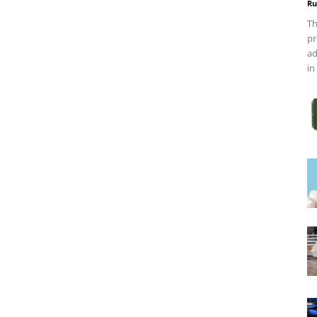
Ru
Th
pr
ad
in