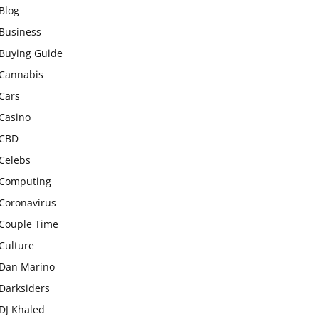
Blog
Business
Buying Guide
Cannabis
Cars
Casino
CBD
Celebs
Computing
Coronavirus
Couple Time
Culture
Dan Marino
Darksiders
DJ Khaled