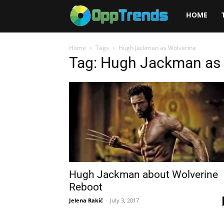
Opptrends
HOME
2025
Home
Tags
Hugh Jackman as Wolverine
Tag: Hugh Jackman as 
Hugh Jackman about Wolverine
Reboot
Jelena Rakić
-
July 3, 2017