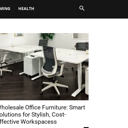
MING
HEALTH
holesale Office Furniture: Smart
olutions for Stylish, Cost-
ffective Workspacess