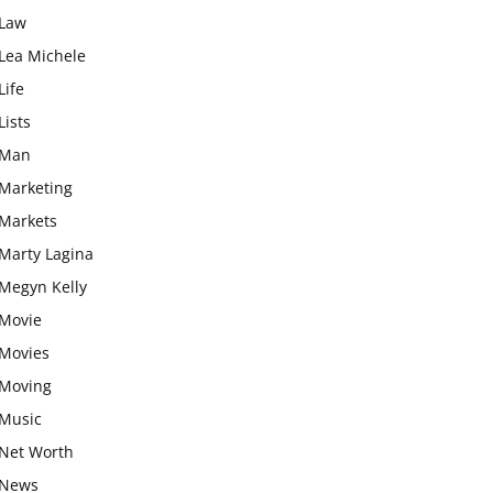
Law
Lea Michele
Life
Lists
Man
Marketing
Markets
Marty Lagina
Megyn Kelly
Movie
Movies
Moving
Music
Net Worth
News