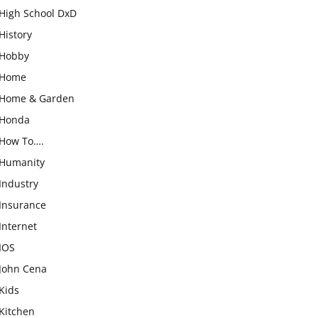
High School DxD
History
Hobby
Home
Home & Garden
Honda
How To….
Humanity
Industry
Insurance
Internet
IOS
John Cena
Kids
Kitchen