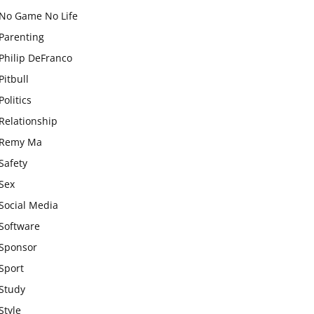
No Game No Life
Parenting
Philip DeFranco
Pitbull
Politics
Relationship
Remy Ma
Safety
Sex
Social Media
Software
Sponsor
Sport
Study
Style