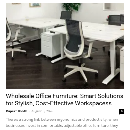
Wholesale Office Furniture: Smart Solutions
for Stylish, Cost-Effective Workspacess
Rupert Booth
-
August 5, 2026
0
There’s a strong link between ergonomics and productivity; when
businesses invest in comfortable, adjustable office furniture, they