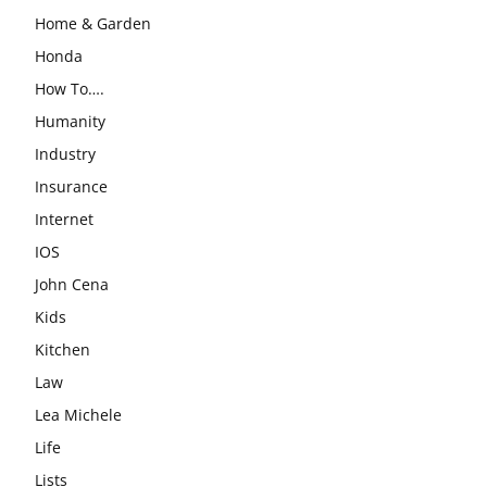
Home & Garden
Honda
How To….
Humanity
Industry
Insurance
Internet
IOS
John Cena
Kids
Kitchen
Law
Lea Michele
Life
Lists