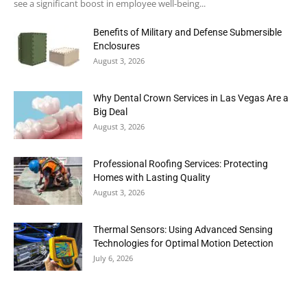
see a significant boost in employee well-being...
Benefits of Military and Defense Submersible
Enclosures
August 3, 2026
Why Dental Crown Services in Las Vegas Are a
Big Deal
August 3, 2026
Professional Roofing Services: Protecting
Homes with Lasting Quality
August 3, 2026
Thermal Sensors: Using Advanced Sensing
Technologies for Optimal Motion Detection
July 6, 2026