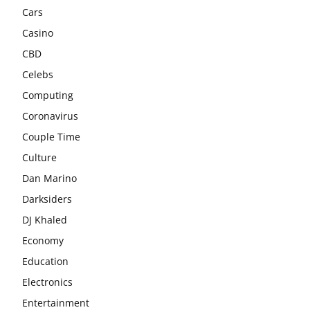
Cars
Casino
CBD
Celebs
Computing
Coronavirus
Couple Time
Culture
Dan Marino
Darksiders
DJ Khaled
Economy
Education
Electronics
Entertainment