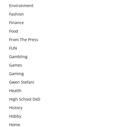
Environment
Fashion
Finance
Food
From The Press
FUN
Gambling
Games
Gaming
Gwen Stefani
Health
High School DxD
History
Hobby
Home