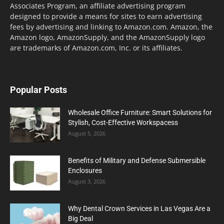
Associates Program, an affiliate advertising program
designed to provide a means for sites to earn advertising
fees by advertising and linking to Amazon.com. Amazon, the
Amazon logo, AmazonSupply, and the AmazonSupply logo
are trademarks of Amazon.com, Inc. or its affiliates.
Popular Posts
Wholesale Office Furniture: Smart Solutions for
Stylish, Cost-Effective Workspacess
August 5, 2026
Benefits of Military and Defense Submersible
Enclosures
August 3, 2026
Why Dental Crown Services in Las Vegas Are a
Big Deal