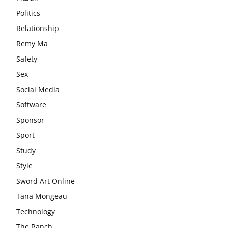
Politics
Relationship
Remy Ma
Safety
Sex
Social Media
Software
Sponsor
Sport
Study
Style
Sword Art Online
Tana Mongeau
Technology
The Ranch