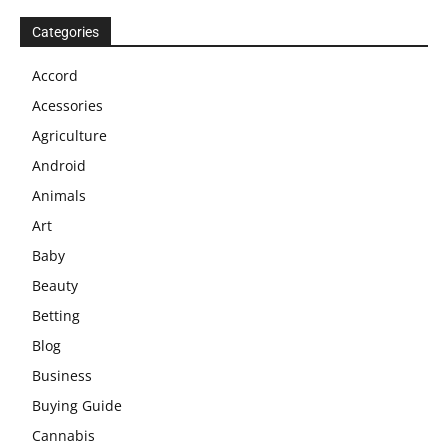
Categories
Accord
Acessories
Agriculture
Android
Animals
Art
Baby
Beauty
Betting
Blog
Business
Buying Guide
Cannabis