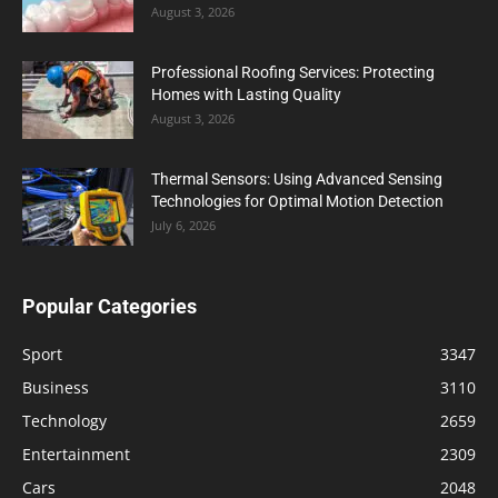
August 3, 2026
Professional Roofing Services: Protecting
Homes with Lasting Quality
August 3, 2026
Thermal Sensors: Using Advanced Sensing
Technologies for Optimal Motion Detection
July 6, 2026
Popular Categories
Sport
3347
Business
3110
Technology
2659
Entertainment
2309
Cars
2048