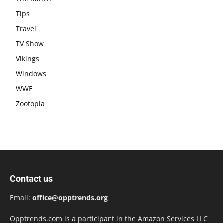
Tips
Travel
TV Show
Vikings
Windows
WWE
Zootopia
Contact us
Email:
office@opptrends.org
Opptrends.com is a participant in the Amazon Services LLC