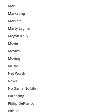
Man
Marketing
Markets
Marty Lagina
Megyn Kelly
Movie
Movies
Moving
Music
Net Worth
News
No Game No Life
Parenting
Philip DeFranco
Pitbull