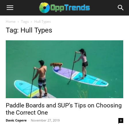
Home
Tags
Hull Types
Tag: Hull Types
Paddle Boards and SUP’s Tips on Choosing
the Correct One
Davic Copere
-
November 27, 2019
0