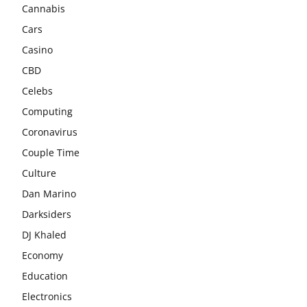
Cannabis
Cars
Casino
CBD
Celebs
Computing
Coronavirus
Couple Time
Culture
Dan Marino
Darksiders
DJ Khaled
Economy
Education
Electronics