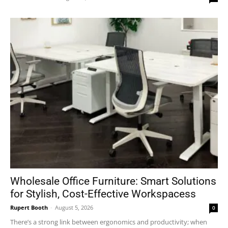
Wholesale Office Furniture: Smart Solutions
for Stylish, Cost-Effective Workspacess
Rupert Booth
-
August 5, 2026
0
There’s a strong link between ergonomics and productivity; when