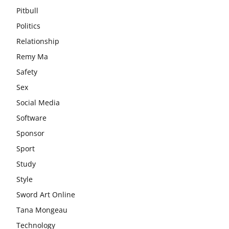
Pitbull
Politics
Relationship
Remy Ma
Safety
Sex
Social Media
Software
Sponsor
Sport
Study
Style
Sword Art Online
Tana Mongeau
Technology