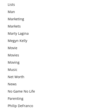
Lists
Man
Marketing
Markets
Marty Lagina
Megyn Kelly
Movie
Movies
Moving
Music
Net Worth
News
No Game No Life
Parenting
Philip DeFranco