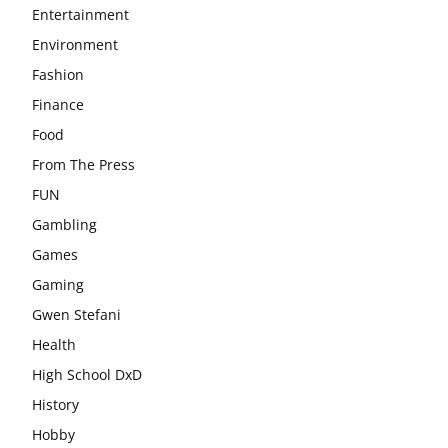
Entertainment
Environment
Fashion
Finance
Food
From The Press
FUN
Gambling
Games
Gaming
Gwen Stefani
Health
High School DxD
History
Hobby