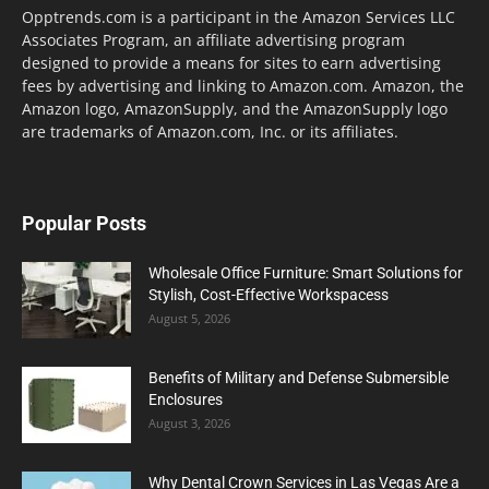
Opptrends.com is a participant in the Amazon Services LLC
Associates Program, an affiliate advertising program
designed to provide a means for sites to earn advertising
fees by advertising and linking to Amazon.com. Amazon, the
Amazon logo, AmazonSupply, and the AmazonSupply logo
are trademarks of Amazon.com, Inc. or its affiliates.
Popular Posts
Wholesale Office Furniture: Smart Solutions for
Stylish, Cost-Effective Workspacess
August 5, 2026
Benefits of Military and Defense Submersible
Enclosures
August 3, 2026
Why Dental Crown Services in Las Vegas Are a