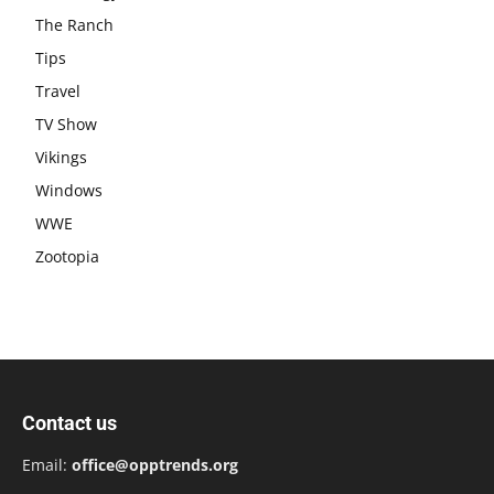
The Ranch
Tips
Travel
TV Show
Vikings
Windows
WWE
Zootopia
Contact us
Email:
office@opptrends.org