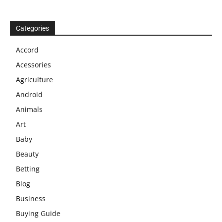
Categories
Accord
Acessories
Agriculture
Android
Animals
Art
Baby
Beauty
Betting
Blog
Business
Buying Guide