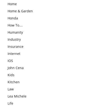
Home
Home & Garden
Honda
How To….
Humanity
Industry
Insurance
Internet
IOS
John Cena
Kids
Kitchen
Law
Lea Michele
Life