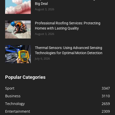
Big Deal
August 3, 2026
Professional Roofing Services: Protecting
Homes with Lasting Quality
August 3, 2026
Thermal Sensors: Using Advanced Sensing
Technologies for Optimal Motion Detection
July 6, 2026
Popular Categories
Sport
3347
Business
3110
Technology
2659
Entertainment
2309