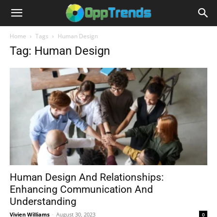
Home
Tags
Human Design
Tag: Human Design
Human Design And Relationships:
Enhancing Communication And
Understanding
Vivien Williams
-
August 30, 2023
0