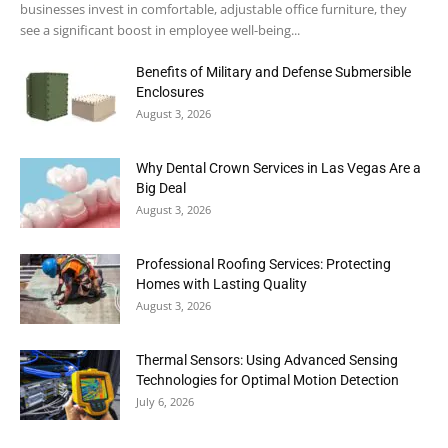
businesses invest in comfortable, adjustable office furniture, they
see a significant boost in employee well-being...
Benefits of Military and Defense Submersible
Enclosures
August 3, 2026
Why Dental Crown Services in Las Vegas Are a
Big Deal
August 3, 2026
Professional Roofing Services: Protecting
Homes with Lasting Quality
August 3, 2026
Thermal Sensors: Using Advanced Sensing
Technologies for Optimal Motion Detection
July 6, 2026