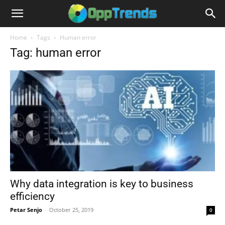
Home
Tags
Human error
Tag: human error
Why data integration is key to business
efficiency
Petar Senjo
-
October 25, 2019
0