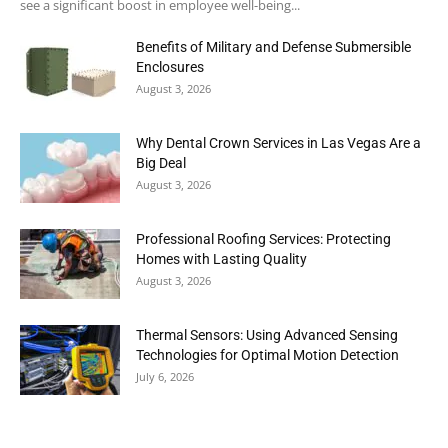
see a significant boost in employee well-being...
Benefits of Military and Defense Submersible
Enclosures
August 3, 2026
Why Dental Crown Services in Las Vegas Are a
Big Deal
August 3, 2026
Professional Roofing Services: Protecting
Homes with Lasting Quality
August 3, 2026
Thermal Sensors: Using Advanced Sensing
Technologies for Optimal Motion Detection
July 6, 2026