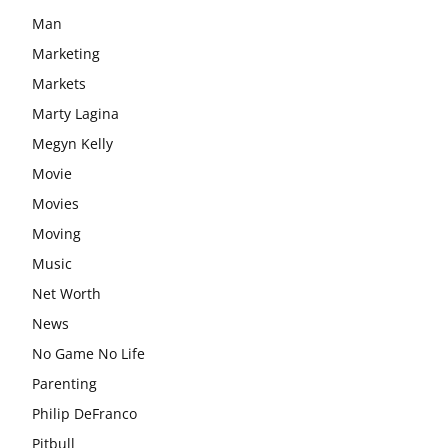
Man
Marketing
Markets
Marty Lagina
Megyn Kelly
Movie
Movies
Moving
Music
Net Worth
News
No Game No Life
Parenting
Philip DeFranco
Pitbull