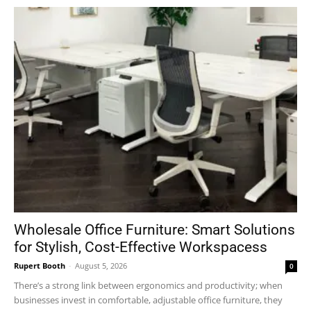
Wholesale Office Furniture: Smart Solutions
for Stylish, Cost-Effective Workspacess
Rupert Booth
-
August 5, 2026
0
There’s a strong link between ergonomics and productivity; when
businesses invest in comfortable, adjustable office furniture, they