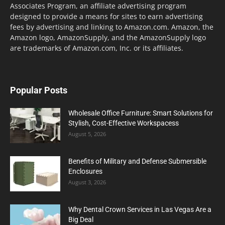
Associates Program, an affiliate advertising program
designed to provide a means for sites to earn advertising
fees by advertising and linking to Amazon.com. Amazon, the
Amazon logo, AmazonSupply, and the AmazonSupply logo
are trademarks of Amazon.com, Inc. or its affiliates.
Popular Posts
Wholesale Office Furniture: Smart Solutions for
Stylish, Cost-Effective Workspacess
August 5, 2026
Benefits of Military and Defense Submersible
Enclosures
August 3, 2026
Why Dental Crown Services in Las Vegas Are a
Big Deal