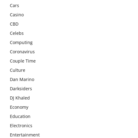
Cars
Casino
CBD
Celebs
Computing
Coronavirus
Couple Time
Culture
Dan Marino
Darksiders
DJ Khaled
Economy
Education
Electronics
Entertainment