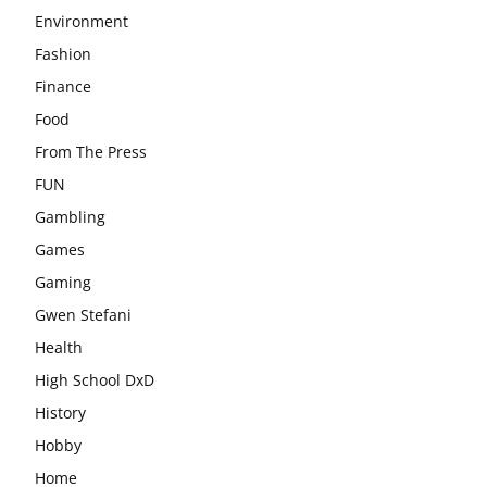
Environment
Fashion
Finance
Food
From The Press
FUN
Gambling
Games
Gaming
Gwen Stefani
Health
High School DxD
History
Hobby
Home