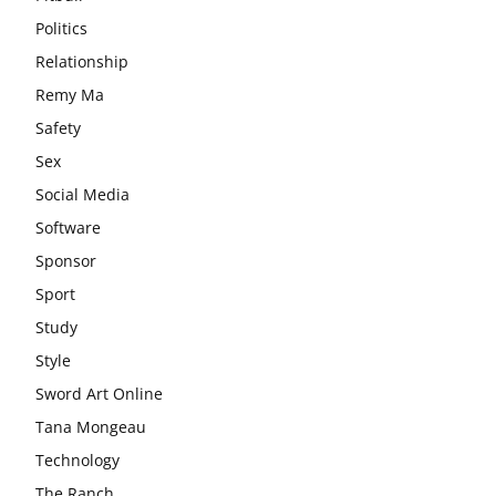
Politics
Relationship
Remy Ma
Safety
Sex
Social Media
Software
Sponsor
Sport
Study
Style
Sword Art Online
Tana Mongeau
Technology
The Ranch