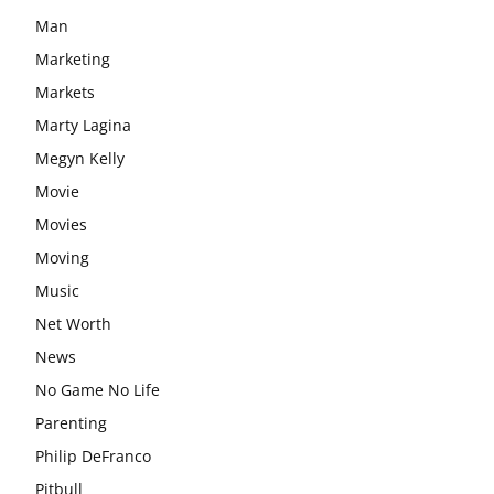
Man
Marketing
Markets
Marty Lagina
Megyn Kelly
Movie
Movies
Moving
Music
Net Worth
News
No Game No Life
Parenting
Philip DeFranco
Pitbull