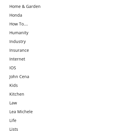
Home & Garden
Honda
How To….
Humanity
Industry
Insurance
Internet
IOS
John Cena
Kids
Kitchen
Law
Lea Michele
Life
Lists