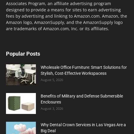
Associates Program, an affiliate advertising program
designed to provide a means for sites to earn advertising
fees by advertising and linking to Amazon.com. Amazon, the
Amazon logo, AmazonSupply, and the AmazonSupply logo
are trademarks of Amazon.com, Inc. or its affiliates.
Popular Posts
Wholesale Office Furniture: Smart Solutions for
Stylish, Cost-Effective Workspacess
August 5, 2026
Benefits of Military and Defense Submersible
Enclosures
August 3, 2026
Why Dental Crown Services in Las Vegas Are a
Big Deal