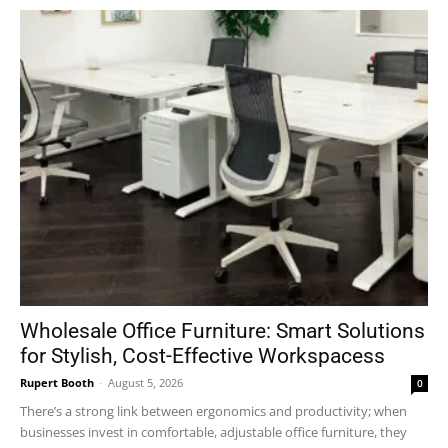
Wholesale Office Furniture: Smart Solutions
for Stylish, Cost-Effective Workspacess
Rupert Booth
-
August 5, 2026
0
There’s a strong link between ergonomics and productivity; when
businesses invest in comfortable, adjustable office furniture, they