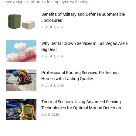
see a significant boost in employee well-being...
Benefits of Military and Defense Submersible
Enclosures
August 3, 2026
Why Dental Crown Services in Las Vegas Are a
Big Deal
August 3, 2026
Professional Roofing Services: Protecting
Homes with Lasting Quality
August 3, 2026
Thermal Sensors: Using Advanced Sensing
Technologies for Optimal Motion Detection
July 6, 2026