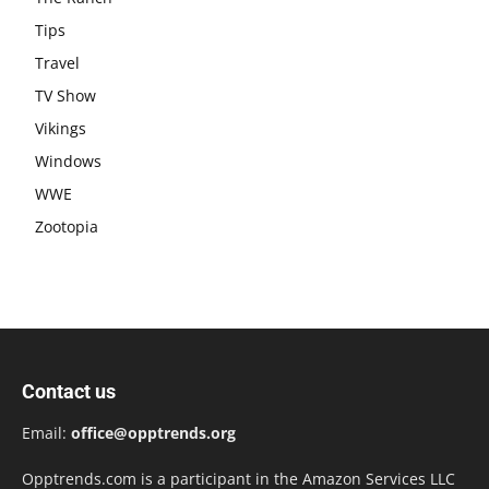
Tips
Travel
TV Show
Vikings
Windows
WWE
Zootopia
Contact us
Email:
office@opptrends.org
Opptrends.com is a participant in the Amazon Services LLC