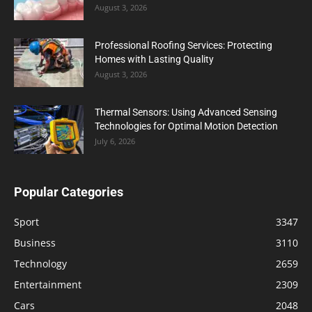
August 3, 2026
Professional Roofing Services: Protecting
Homes with Lasting Quality
August 3, 2026
Thermal Sensors: Using Advanced Sensing
Technologies for Optimal Motion Detection
July 6, 2026
Popular Categories
Sport
3347
Business
3110
Technology
2659
Entertainment
2309
Cars
2048