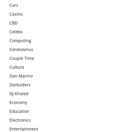
Cars
Casino
CBD
Celebs
Computing
Coronavirus
Couple Time
Culture
Dan Marino
Darksiders
DJ Khaled
Economy
Education
Electronics
Entertainment