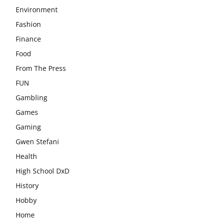
Environment
Fashion
Finance
Food
From The Press
FUN
Gambling
Games
Gaming
Gwen Stefani
Health
High School DxD
History
Hobby
Home