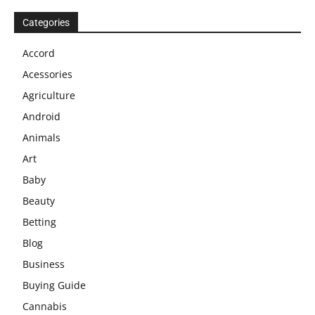
Categories
Accord
Acessories
Agriculture
Android
Animals
Art
Baby
Beauty
Betting
Blog
Business
Buying Guide
Cannabis