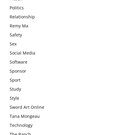
Politics
Relationship
Remy Ma
Safety
Sex
Social Media
Software
Sponsor
Sport
Study
Style
Sword Art Online
Tana Mongeau
Technology
The Ranch