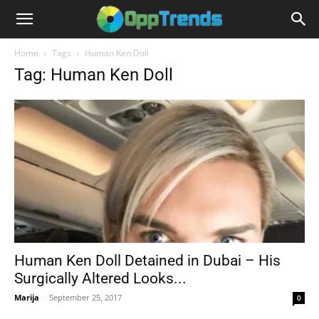
Home
Tags
Human Ken Doll
Tag: Human Ken Doll
Human Ken Doll Detained in Dubai – His
Surgically Altered Looks...
Marija
-
September 25, 2017
0