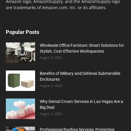
Amazon logo, AmazonSupply, and the AmazonSupply logo
are trademarks of Amazon.com, Inc. or its affiliates.
Popular Posts
Wholesale Office Furniture: Smart Solutions for
Stylish, Cost-Effective Workspacess
August 5, 2026
Benefits of Military and Defense Submersible
Enclosures
August 3, 2026
Why Dental Crown Services in Las Vegas Are a
Big Deal
August 3, 2026
Professional Roofing Services: Protecting