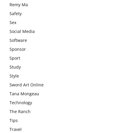
Remy Ma
Safety
Sex
Social Media
Software
Sponsor
Sport
Study
Style
Sword Art Online
Tana Mongeau
Technology
The Ranch
Tips
Travel