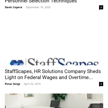
Personnel Selection Techniques
Davic Copere
-
September 16, 2020
0
StaffScapes, HR Solutions Company Sheds
Light on Federal Wages and Overtime...
Petar Senjo
-
April 25, 2019
0