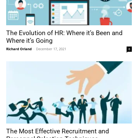
The Evolution of HR: Where it’s Been and
Where it’s Going
Richard Orland
-
December 17, 2021
0
The Most Effective Recruitment and