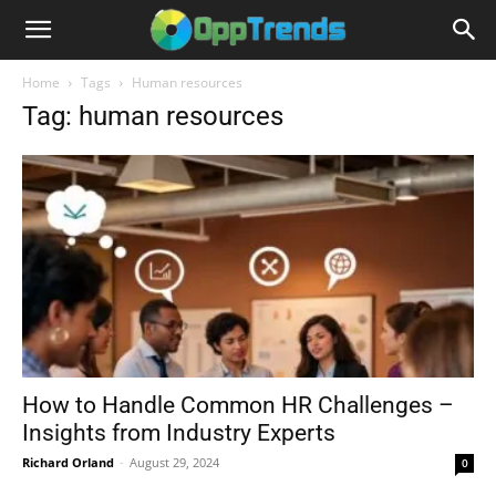
Home
Tags
Human resources
Tag: human resources
How to Handle Common HR Challenges –
Insights from Industry Experts
Richard Orland
-
August 29, 2024
0