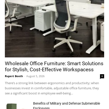
Wholesale Office Furniture: Smart Solutions
for Stylish, Cost-Effective Workspacess
Rupert Booth
-
August 5, 2026
0
There’s a strong link between ergonomics and productivity; when
businesses invest in comfortable, adjustable office furniture, they
see a significant boost in employee well-being...
Benefits of Military and Defense Submersible
Enclosures