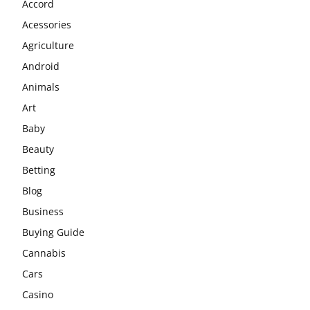
Accord
Acessories
Agriculture
Android
Animals
Art
Baby
Beauty
Betting
Blog
Business
Buying Guide
Cannabis
Cars
Casino