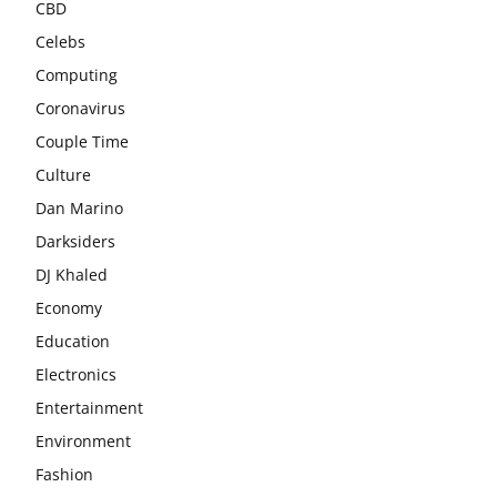
CBD
Celebs
Computing
Coronavirus
Couple Time
Culture
Dan Marino
Darksiders
DJ Khaled
Economy
Education
Electronics
Entertainment
Environment
Fashion