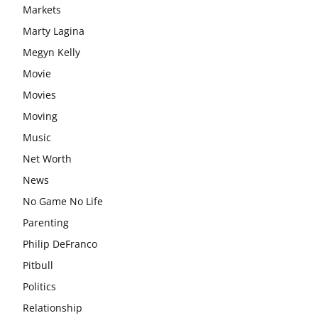
Markets
Marty Lagina
Megyn Kelly
Movie
Movies
Moving
Music
Net Worth
News
No Game No Life
Parenting
Philip DeFranco
Pitbull
Politics
Relationship