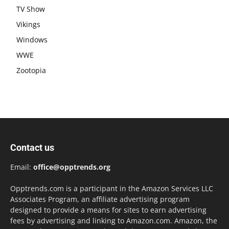
TV Show
Vikings
Windows
WWE
Zootopia
Contact us
Email:
office@opptrends.org
Opptrends.com is a participant in the Amazon Services LLC
Associates Program, an affiliate advertising program
designed to provide a means for sites to earn advertising
fees by advertising and linking to Amazon.com. Amazon, the