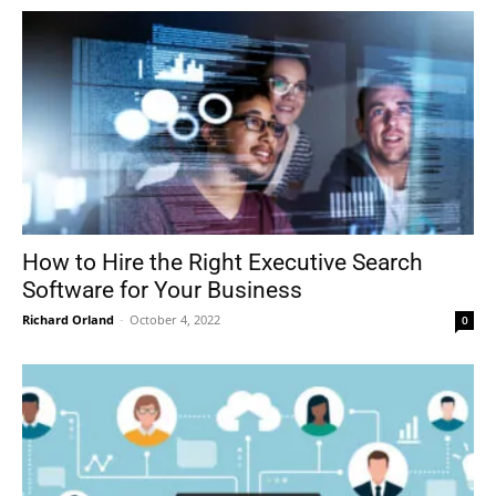
How to Hire the Right Executive Search
Software for Your Business
Richard Orland
-
October 4, 2022
0