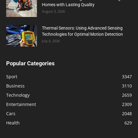
Homes with Lasting Quality
August 3, 2026
Thermal Sensors: Using Advanced Sensing
Technologies for Optimal Motion Detection
July 6, 2026
Popular Categories
Sport
3347
Business
3110
Technology
2659
Entertainment
2309
Cars
2048
Health
629