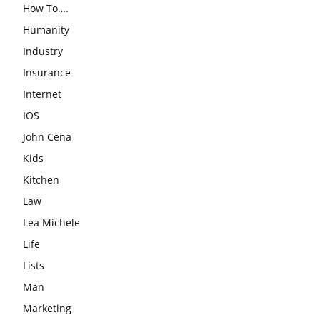
How To….
Humanity
Industry
Insurance
Internet
IOS
John Cena
Kids
Kitchen
Law
Lea Michele
Life
Lists
Man
Marketing