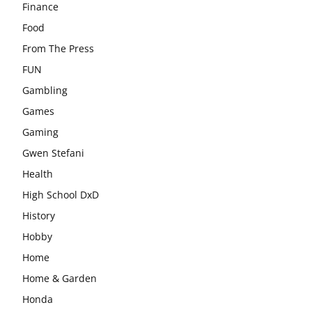
Finance
Food
From The Press
FUN
Gambling
Games
Gaming
Gwen Stefani
Health
High School DxD
History
Hobby
Home
Home & Garden
Honda