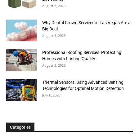
August 3, 2026
Why Dental Crown Services in Las Vegas Are a
Big Deal
August 3, 2026
Professional Roofing Services: Protecting
Homes with Lasting Quality
August 3, 2026
Thermal Sensors: Using Advanced Sensing
Technologies for Optimal Motion Detection
July 6, 2026
Categories