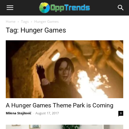
Home
Tags
Hunger Games
Tag: Hunger Games
A Hunger Games Theme Park is Coming
Milena Stojilović
-
August 17, 2017
0