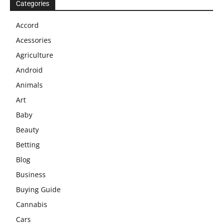
Categories
Accord
Acessories
Agriculture
Android
Animals
Art
Baby
Beauty
Betting
Blog
Business
Buying Guide
Cannabis
Cars