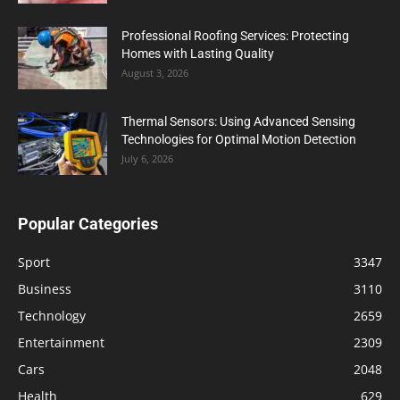
Professional Roofing Services: Protecting
Homes with Lasting Quality
August 3, 2026
Thermal Sensors: Using Advanced Sensing
Technologies for Optimal Motion Detection
July 6, 2026
Popular Categories
Sport
3347
Business
3110
Technology
2659
Entertainment
2309
Cars
2048
Health
629