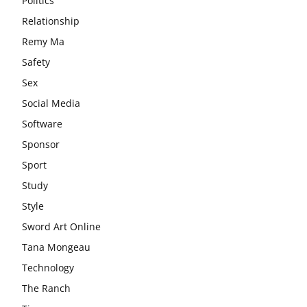
Politics
Relationship
Remy Ma
Safety
Sex
Social Media
Software
Sponsor
Sport
Study
Style
Sword Art Online
Tana Mongeau
Technology
The Ranch