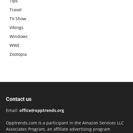
Tips
Travel
TV Show
Vikings
Windows
WWE
Zootopia
Contact us
Email:
office@opptrends.org
Opptrends.com is a participant in the Amazon Services LLC
Associates Program, an affiliate advertising program