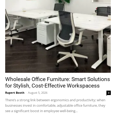
Wholesale Office Furniture: Smart Solutions
for Stylish, Cost-Effective Workspacess
Rupert Booth
-
August 5, 2026
0
There’s a strong link between ergonomics and productivity; when
businesses invest in comfortable, adjustable office furniture, they
see a significant boost in employee well-being...