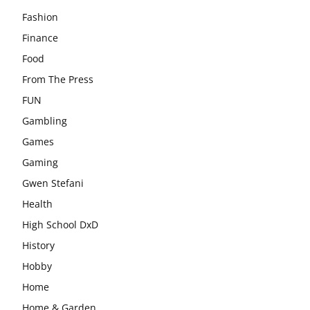
Fashion
Finance
Food
From The Press
FUN
Gambling
Games
Gaming
Gwen Stefani
Health
High School DxD
History
Hobby
Home
Home & Garden