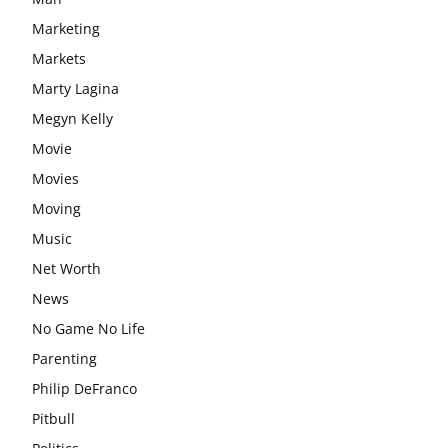
Marketing
Markets
Marty Lagina
Megyn Kelly
Movie
Movies
Moving
Music
Net Worth
News
No Game No Life
Parenting
Philip DeFranco
Pitbull