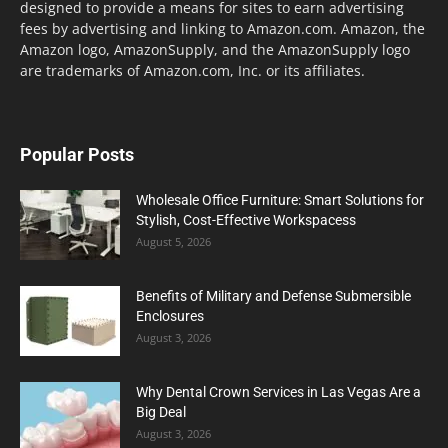
designed to provide a means for sites to earn advertising
fees by advertising and linking to Amazon.com. Amazon, the
Amazon logo, AmazonSupply, and the AmazonSupply logo
are trademarks of Amazon.com, Inc. or its affiliates.
Popular Posts
Wholesale Office Furniture: Smart Solutions for
Stylish, Cost-Effective Workspacess
August 5, 2026
Benefits of Military and Defense Submersible
Enclosures
August 3, 2026
Why Dental Crown Services in Las Vegas Are a
Big Deal
August 3, 2026