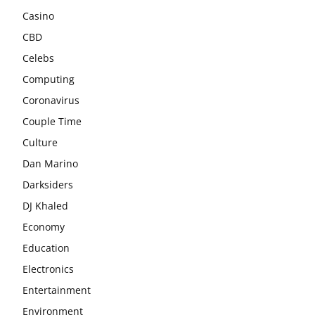
Casino
CBD
Celebs
Computing
Coronavirus
Couple Time
Culture
Dan Marino
Darksiders
DJ Khaled
Economy
Education
Electronics
Entertainment
Environment