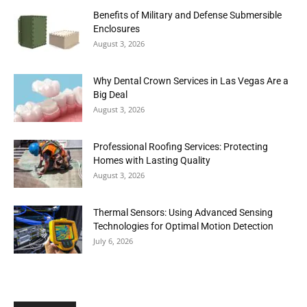
Benefits of Military and Defense Submersible
Enclosures
August 3, 2026
Why Dental Crown Services in Las Vegas Are a
Big Deal
August 3, 2026
Professional Roofing Services: Protecting
Homes with Lasting Quality
August 3, 2026
Thermal Sensors: Using Advanced Sensing
Technologies for Optimal Motion Detection
July 6, 2026