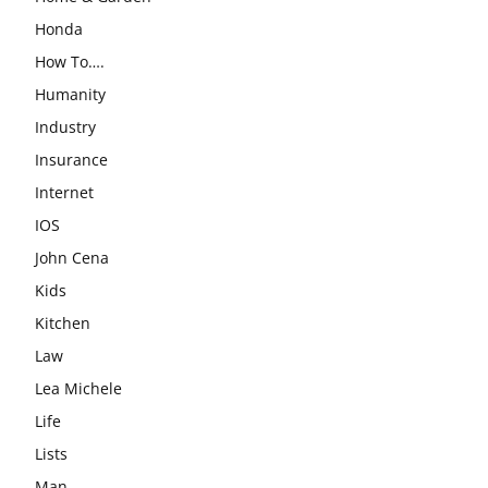
Honda
How To….
Humanity
Industry
Insurance
Internet
IOS
John Cena
Kids
Kitchen
Law
Lea Michele
Life
Lists
Man