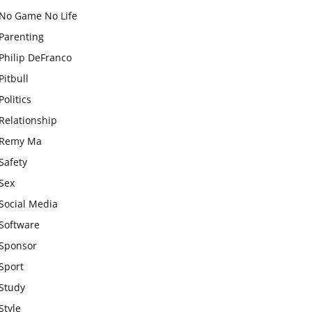
No Game No Life
Parenting
Philip DeFranco
Pitbull
Politics
Relationship
Remy Ma
Safety
Sex
Social Media
Software
Sponsor
Sport
Study
Style