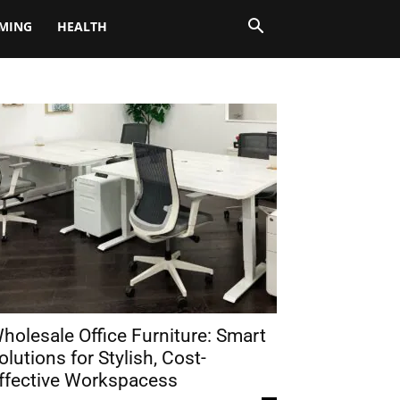
MING
HEALTH
holesale Office Furniture: Smart
olutions for Stylish, Cost-
ffective Workspacess