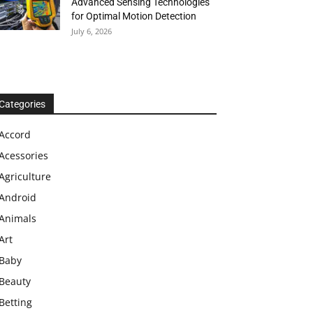
Advanced Sensing Technologies
for Optimal Motion Detection
July 6, 2026
Categories
Accord
Acessories
Agriculture
Android
Animals
Art
Baby
Beauty
Betting