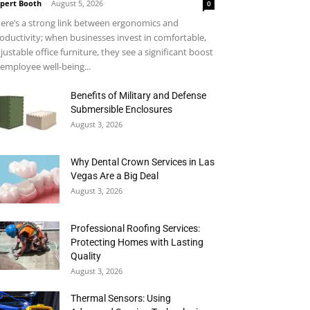
pert Booth
-
August 5, 2026
0
ere’s a strong link between ergonomics and
oductivity; when businesses invest in comfortable,
justable office furniture, they see a significant boost
 employee well-being...
Benefits of Military and Defense
Submersible Enclosures
August 3, 2026
Why Dental Crown Services in Las
Vegas Are a Big Deal
August 3, 2026
Professional Roofing Services:
Protecting Homes with Lasting
Quality
August 3, 2026
Thermal Sensors: Using