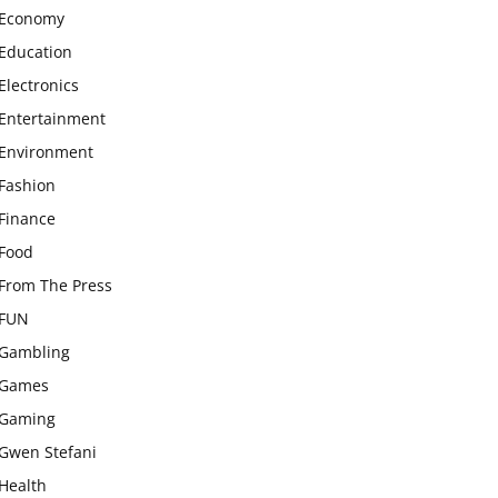
Economy
Education
Electronics
Entertainment
Environment
Fashion
Finance
Food
From The Press
FUN
Gambling
Games
Gaming
Gwen Stefani
Health