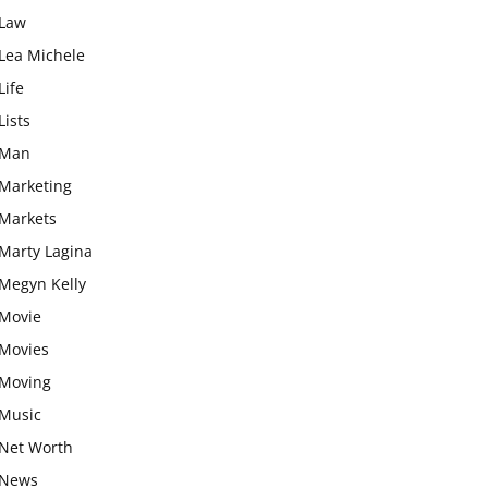
Law
Lea Michele
Life
Lists
Man
Marketing
Markets
Marty Lagina
Megyn Kelly
Movie
Movies
Moving
Music
Net Worth
News