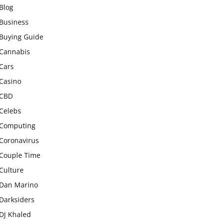
Blog
Business
Buying Guide
Cannabis
Cars
Casino
CBD
Celebs
Computing
Coronavirus
Couple Time
Culture
Dan Marino
Darksiders
DJ Khaled