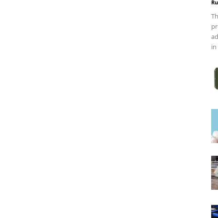
Ru
Th
pr
ad
in