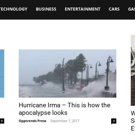
TECHNOLOGY
BUSINESS
ENTERTAINMENT
CARS
GA
Hurricane Irma – This is how the
apocalypse looks
W
S
Opptrends Press
-
September 7, 2017
0
0
E