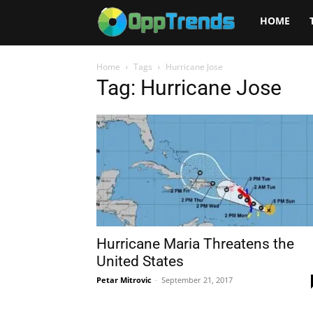
Opptrends
HOME
2025
Home
Tags
Hurricane Jose
Tag: Hurricane Jose
Hurricane Maria Threatens the
United States
Petar Mitrovic
-
September 21, 2017