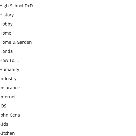
High School DxD
History
Hobby
Home
Home & Garden
Honda
How To….
Humanity
Industry
Insurance
Internet
IOS
John Cena
Kids
Kitchen