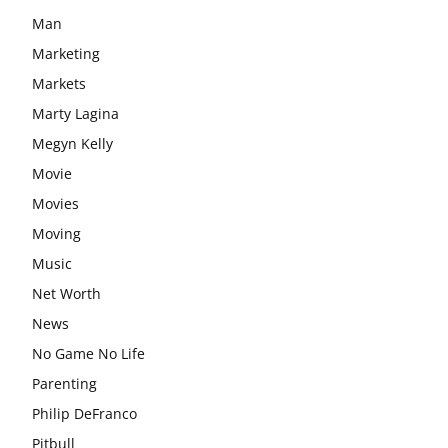
Man
Marketing
Markets
Marty Lagina
Megyn Kelly
Movie
Movies
Moving
Music
Net Worth
News
No Game No Life
Parenting
Philip DeFranco
Pitbull