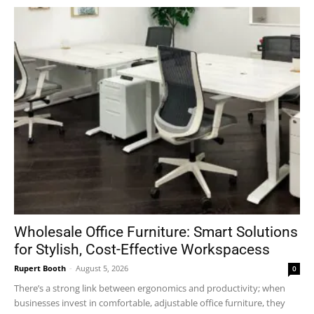
Wholesale Office Furniture: Smart Solutions
for Stylish, Cost-Effective Workspacess
Rupert Booth
-
August 5, 2026
0
There’s a strong link between ergonomics and productivity; when
businesses invest in comfortable, adjustable office furniture, they