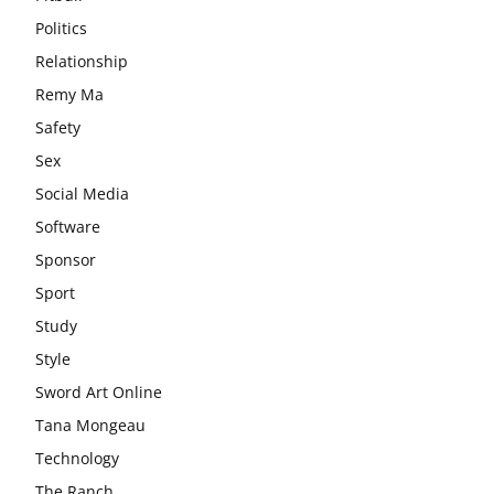
Politics
Relationship
Remy Ma
Safety
Sex
Social Media
Software
Sponsor
Sport
Study
Style
Sword Art Online
Tana Mongeau
Technology
The Ranch