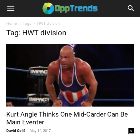
Home
Tags
HWT division
Tag: HWT division
Kurt Angle Thinks One Mid-Carder Can Be
Main Eventer
David Golić
-
May 14, 2017
0