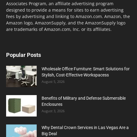
Associates Program, an affiliate advertising program
designed to provide a means for sites to earn advertising
fees by advertising and linking to Amazon.com. Amazon, the
Amazon logo, AmazonSupply, and the AmazonSupply logo
are trademarks of Amazon.com, Inc. or its affiliates.
Popular Posts
Wholesale Office Furniture: Smart Solutions for
Stylish, Cost-Effective Workspacess
August 5, 2026
Benefits of Military and Defense Submersible
Enclosures
August 3, 2026
Why Dental Crown Services in Las Vegas Are a
Big Deal