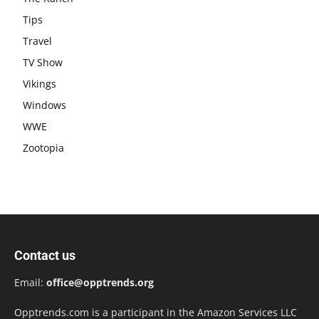
Tips
Travel
TV Show
Vikings
Windows
WWE
Zootopia
Contact us
Email:
office@opptrends.org
Opptrends.com is a participant in the Amazon Services LLC