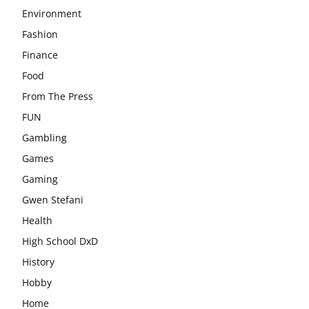
Environment
Fashion
Finance
Food
From The Press
FUN
Gambling
Games
Gaming
Gwen Stefani
Health
High School DxD
History
Hobby
Home