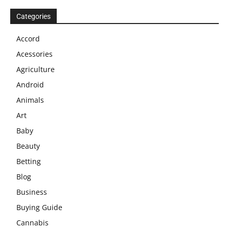
Categories
Accord
Acessories
Agriculture
Android
Animals
Art
Baby
Beauty
Betting
Blog
Business
Buying Guide
Cannabis