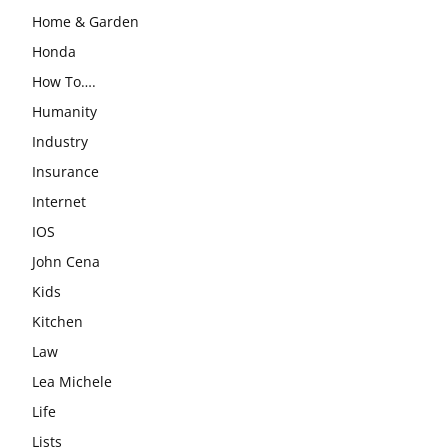
Home & Garden
Honda
How To….
Humanity
Industry
Insurance
Internet
IOS
John Cena
Kids
Kitchen
Law
Lea Michele
Life
Lists