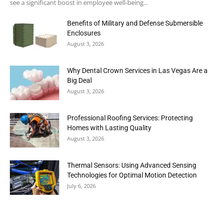
see a significant boost in employee well-being...
Benefits of Military and Defense Submersible
Enclosures
August 3, 2026
Why Dental Crown Services in Las Vegas Are a
Big Deal
August 3, 2026
Professional Roofing Services: Protecting
Homes with Lasting Quality
August 3, 2026
Thermal Sensors: Using Advanced Sensing
Technologies for Optimal Motion Detection
July 6, 2026