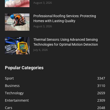
August 3, 2026
Professional Roofing Services: Protecting
Homes with Lasting Quality
August 3, 2026
Thermal Sensors: Using Advanced Sensing
Technologies for Optimal Motion Detection
July 6, 2026
Popular Categories
Sport
3347
Business
3110
Technology
2659
Entertainment
2309
Cars
2048