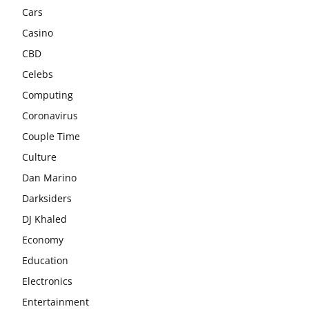
Cars
Casino
CBD
Celebs
Computing
Coronavirus
Couple Time
Culture
Dan Marino
Darksiders
DJ Khaled
Economy
Education
Electronics
Entertainment