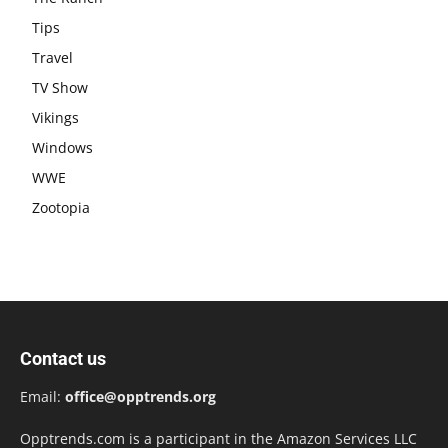
Tips
Travel
TV Show
Vikings
Windows
WWE
Zootopia
Contact us
Email:
office@opptrends.org
Opptrends.com is a participant in the Amazon Services LLC