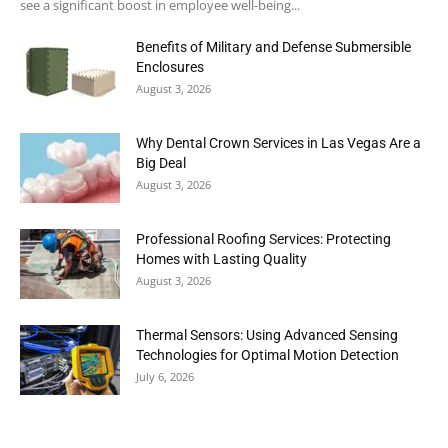
see a significant boost in employee well-being...
Benefits of Military and Defense Submersible
Enclosures
August 3, 2026
Why Dental Crown Services in Las Vegas Are a
Big Deal
August 3, 2026
Professional Roofing Services: Protecting
Homes with Lasting Quality
August 3, 2026
Thermal Sensors: Using Advanced Sensing
Technologies for Optimal Motion Detection
July 6, 2026