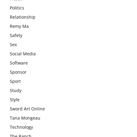
Politics
Relationship
Remy Ma
Safety
Sex
Social Media
Software
Sponsor
Sport
Study
Style
Sword Art Online
Tana Mongeau
Technology
The Ranch