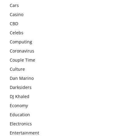
Cars
Casino
CBD
Celebs
Computing
Coronavirus
Couple Time
Culture
Dan Marino
Darksiders
DJ Khaled
Economy
Education
Electronics
Entertainment