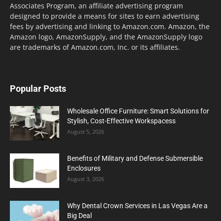
Associates Program, an affiliate advertising program
designed to provide a means for sites to earn advertising
fees by advertising and linking to Amazon.com. Amazon, the
Amazon logo, AmazonSupply, and the AmazonSupply logo
are trademarks of Amazon.com, Inc. or its affiliates.
Popular Posts
Wholesale Office Furniture: Smart Solutions for
Stylish, Cost-Effective Workspacess
August 5, 2026
Benefits of Military and Defense Submersible
Enclosures
August 3, 2026
Why Dental Crown Services in Las Vegas Are a
Big Deal