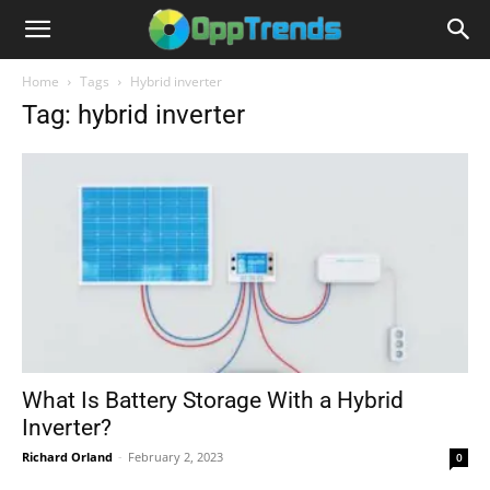
Home
Tags
Hybrid inverter
Tag: hybrid inverter
What Is Battery Storage With a Hybrid
Inverter?
Richard Orland
-
February 2, 2023
0