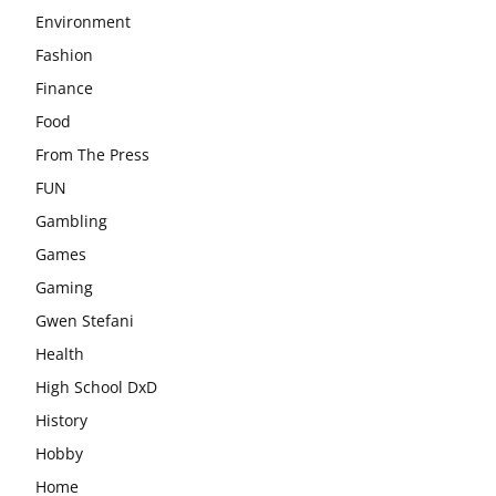
Environment
Fashion
Finance
Food
From The Press
FUN
Gambling
Games
Gaming
Gwen Stefani
Health
High School DxD
History
Hobby
Home