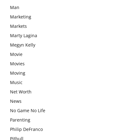
Man
Marketing
Markets
Marty Lagina
Megyn Kelly
Movie
Movies
Moving
Music
Net Worth
News
No Game No Life
Parenting
Philip DeFranco
Pitbull