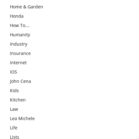
Home & Garden
Honda
How To….
Humanity
Industry
Insurance
Internet
IOS
John Cena
Kids
Kitchen
Law
Lea Michele
Life
Lists