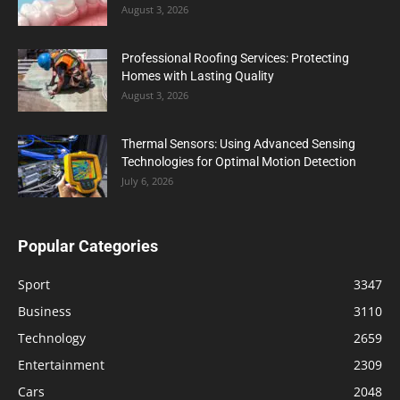
August 3, 2026
Professional Roofing Services: Protecting
Homes with Lasting Quality
August 3, 2026
Thermal Sensors: Using Advanced Sensing
Technologies for Optimal Motion Detection
July 6, 2026
Popular Categories
Sport
3347
Business
3110
Technology
2659
Entertainment
2309
Cars
2048