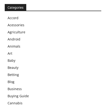
Categories
Accord
Acessories
Agriculture
Android
Animals
Art
Baby
Beauty
Betting
Blog
Business
Buying Guide
Cannabis