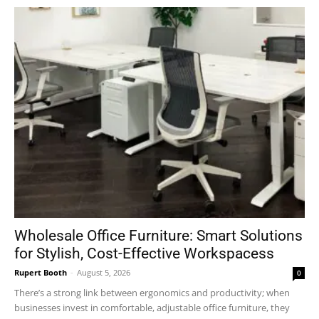
Wholesale Office Furniture: Smart Solutions
for Stylish, Cost-Effective Workspacess
Rupert Booth
-
August 5, 2026
0
There’s a strong link between ergonomics and productivity; when
businesses invest in comfortable, adjustable office furniture, they