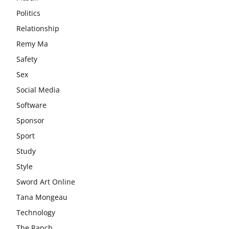
Politics
Relationship
Remy Ma
Safety
Sex
Social Media
Software
Sponsor
Sport
Study
Style
Sword Art Online
Tana Mongeau
Technology
The Ranch