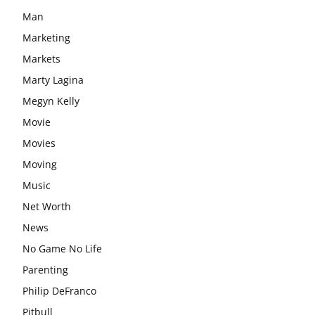
Man
Marketing
Markets
Marty Lagina
Megyn Kelly
Movie
Movies
Moving
Music
Net Worth
News
No Game No Life
Parenting
Philip DeFranco
Pitbull