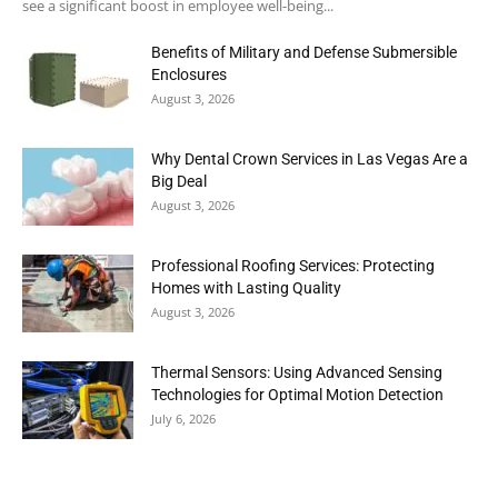
see a significant boost in employee well-being...
Benefits of Military and Defense Submersible
Enclosures
August 3, 2026
Why Dental Crown Services in Las Vegas Are a
Big Deal
August 3, 2026
Professional Roofing Services: Protecting
Homes with Lasting Quality
August 3, 2026
Thermal Sensors: Using Advanced Sensing
Technologies for Optimal Motion Detection
July 6, 2026