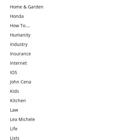
Home & Garden
Honda
How To….
Humanity
Industry
Insurance
Internet
IOS
John Cena
Kids
Kitchen
Law
Lea Michele
Life
Lists