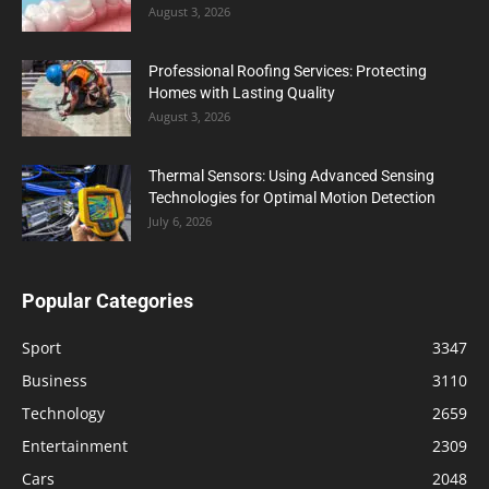
August 3, 2026
Professional Roofing Services: Protecting
Homes with Lasting Quality
August 3, 2026
Thermal Sensors: Using Advanced Sensing
Technologies for Optimal Motion Detection
July 6, 2026
Popular Categories
Sport
3347
Business
3110
Technology
2659
Entertainment
2309
Cars
2048