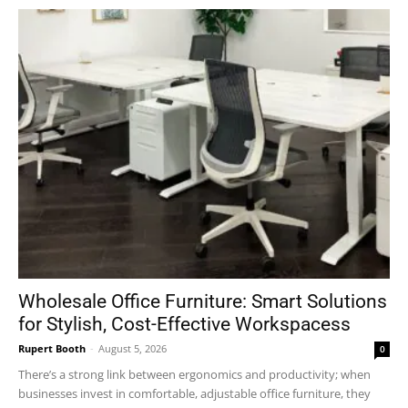
Wholesale Office Furniture: Smart Solutions
for Stylish, Cost-Effective Workspacess
Rupert Booth
-
August 5, 2026
0
There’s a strong link between ergonomics and productivity; when
businesses invest in comfortable, adjustable office furniture, they