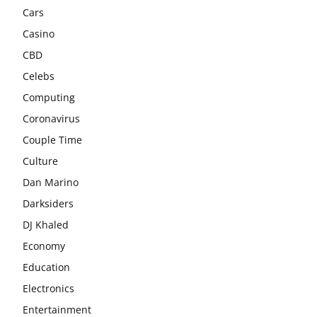
Cars
Casino
CBD
Celebs
Computing
Coronavirus
Couple Time
Culture
Dan Marino
Darksiders
DJ Khaled
Economy
Education
Electronics
Entertainment