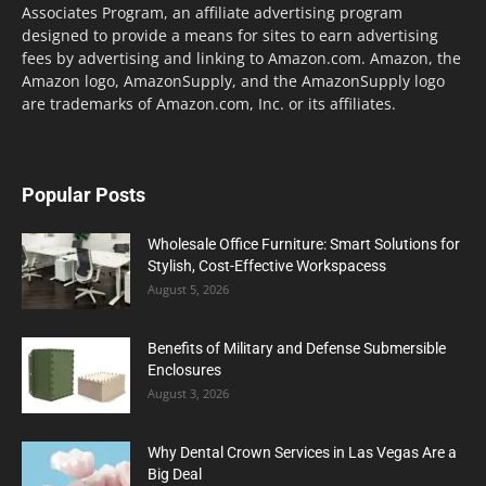
Associates Program, an affiliate advertising program
designed to provide a means for sites to earn advertising
fees by advertising and linking to Amazon.com. Amazon, the
Amazon logo, AmazonSupply, and the AmazonSupply logo
are trademarks of Amazon.com, Inc. or its affiliates.
Popular Posts
Wholesale Office Furniture: Smart Solutions for
Stylish, Cost-Effective Workspacess
August 5, 2026
Benefits of Military and Defense Submersible
Enclosures
August 3, 2026
Why Dental Crown Services in Las Vegas Are a
Big Deal