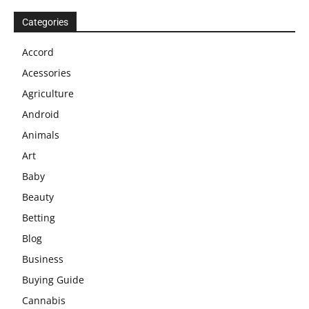
Categories
Accord
Acessories
Agriculture
Android
Animals
Art
Baby
Beauty
Betting
Blog
Business
Buying Guide
Cannabis