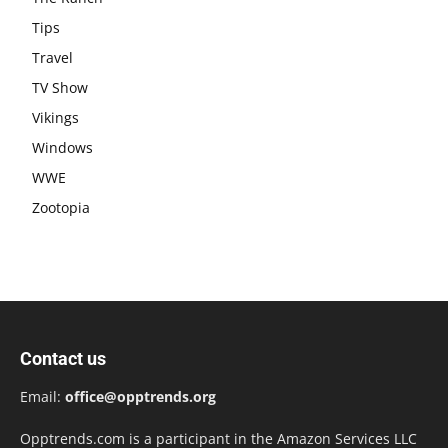
Tips
Travel
TV Show
Vikings
Windows
WWE
Zootopia
Contact us
Email:
office@opptrends.org
Opptrends.com is a participant in the Amazon Services LLC