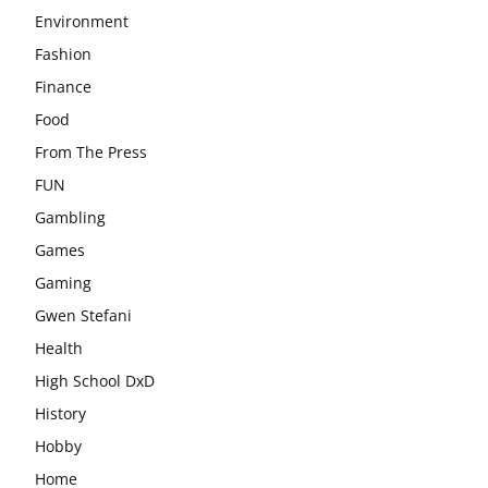
Environment
Fashion
Finance
Food
From The Press
FUN
Gambling
Games
Gaming
Gwen Stefani
Health
High School DxD
History
Hobby
Home