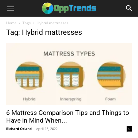
Home
Tags
Hybrid mattresses
Tag: Hybrid mattresses
6 Mattress Comparison Tips and Things to
Have in Mind When...
Richard Orland
-
April 15, 2022
0