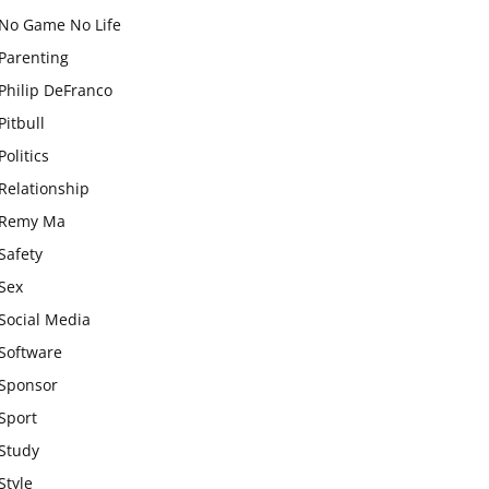
No Game No Life
Parenting
Philip DeFranco
Pitbull
Politics
Relationship
Remy Ma
Safety
Sex
Social Media
Software
Sponsor
Sport
Study
Style