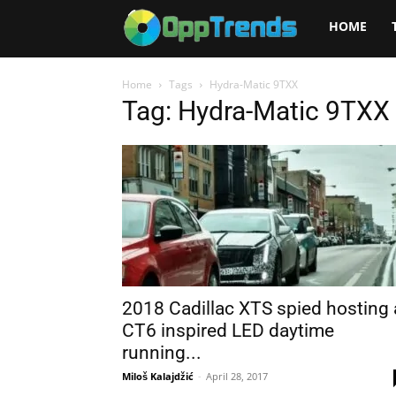
Opptrends
HOME
2025
Home
Tags
Hydra-Matic 9TXX
Tag: Hydra-Matic 9TXX
2018 Cadillac XTS spied hosting 
CT6 inspired LED daytime
running...
Miloš Kalajdžić
-
April 28, 2017