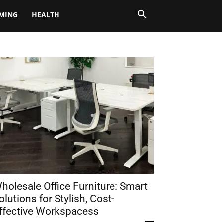
MING
HEALTH
holesale Office Furniture: Smart
olutions for Stylish, Cost-
ffective Workspacess