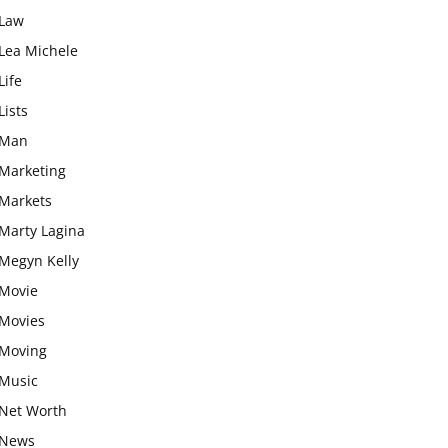
Law
Lea Michele
Life
Lists
Man
Marketing
Markets
Marty Lagina
Megyn Kelly
Movie
Movies
Moving
Music
Net Worth
News