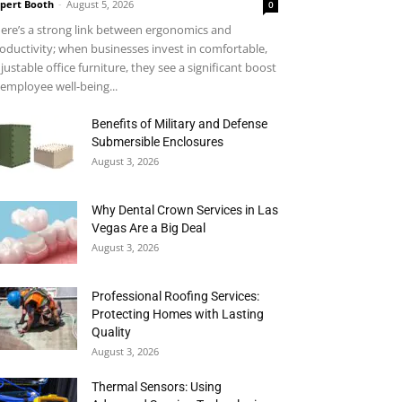
pert Booth
-
August 5, 2026
0
ere’s a strong link between ergonomics and
oductivity; when businesses invest in comfortable,
justable office furniture, they see a significant boost
 employee well-being...
Benefits of Military and Defense
Submersible Enclosures
August 3, 2026
Why Dental Crown Services in Las
Vegas Are a Big Deal
August 3, 2026
Professional Roofing Services:
Protecting Homes with Lasting
Quality
August 3, 2026
Thermal Sensors: Using