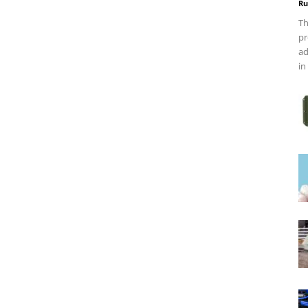
Ru
Th
pr
ad
in