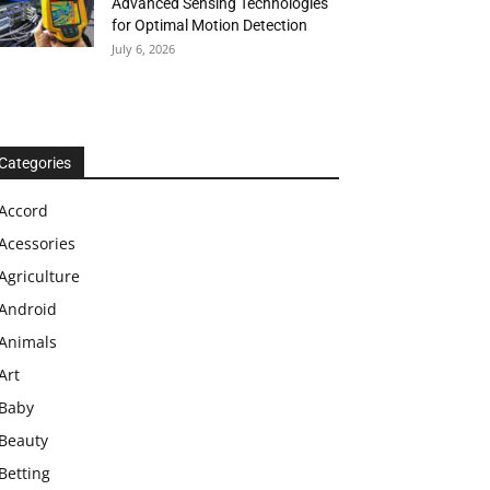
Advanced Sensing Technologies
for Optimal Motion Detection
July 6, 2026
Categories
Accord
Acessories
Agriculture
Android
Animals
Art
Baby
Beauty
Betting