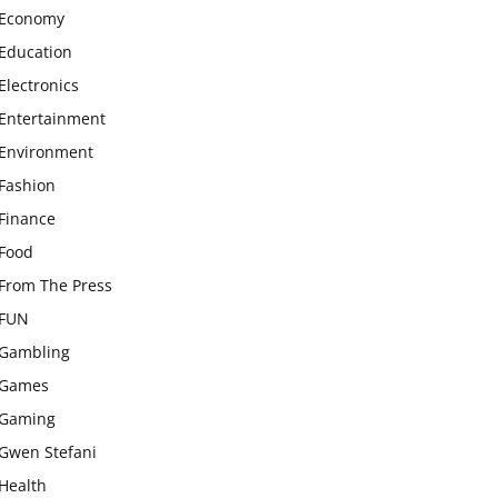
Economy
Education
Electronics
Entertainment
Environment
Fashion
Finance
Food
From The Press
FUN
Gambling
Games
Gaming
Gwen Stefani
Health