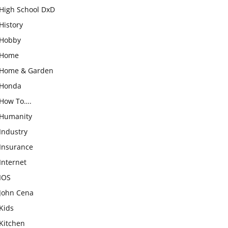
High School DxD
History
Hobby
Home
Home & Garden
Honda
How To….
Humanity
Industry
Insurance
Internet
IOS
John Cena
Kids
Kitchen