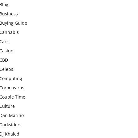
Blog
Business
Buying Guide
Cannabis
Cars
Casino
CBD
Celebs
Computing
Coronavirus
Couple Time
Culture
Dan Marino
Darksiders
DJ Khaled