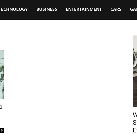
TECHNOLOGY
BUSINESS
ENTERTAINMENT
CARS
GA
a
W
S
E
0