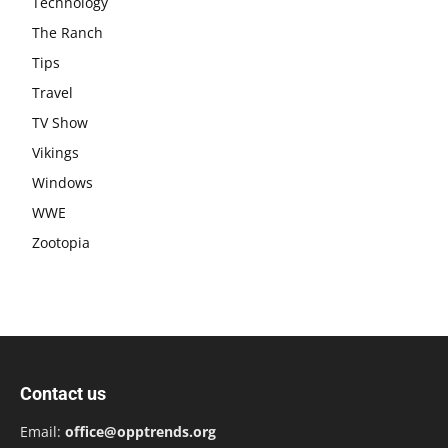
Technology
The Ranch
Tips
Travel
TV Show
Vikings
Windows
WWE
Zootopia
Contact us
Email:
office@opptrends.org