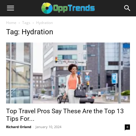
Home
Tags
Hydration
Tag: Hydration
Top Travel Pros Say These Are the Top 13
Tips For...
Richard Orland
-
January 10, 2024
0