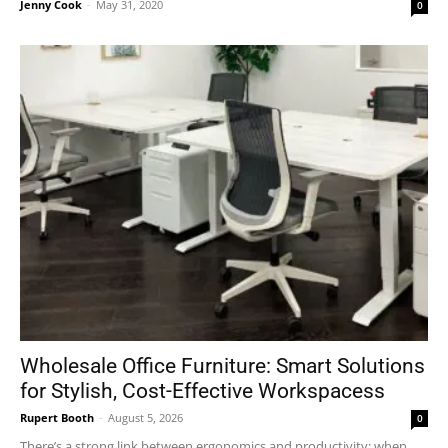
Jenny Cook
-
May 31, 2020
0
Wholesale Office Furniture: Smart Solutions
for Stylish, Cost-Effective Workspacess
Rupert Booth
-
August 5, 2026
0
There’s a strong link between ergonomics and productivity; when