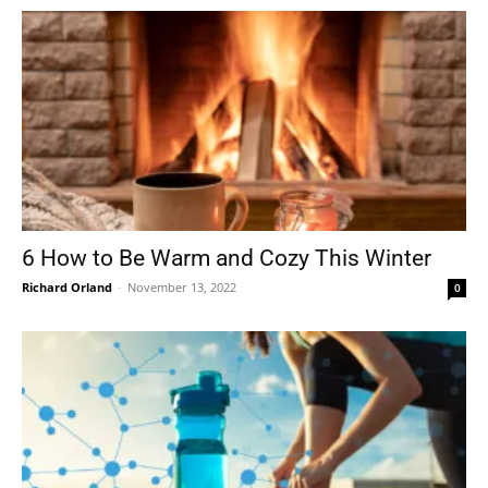
6 How to Be Warm and Cozy This Winter
Richard Orland
-
November 13, 2022
0