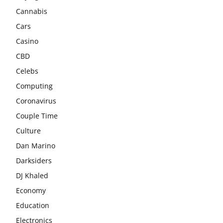
Cannabis
Cars
Casino
CBD
Celebs
Computing
Coronavirus
Couple Time
Culture
Dan Marino
Darksiders
DJ Khaled
Economy
Education
Electronics