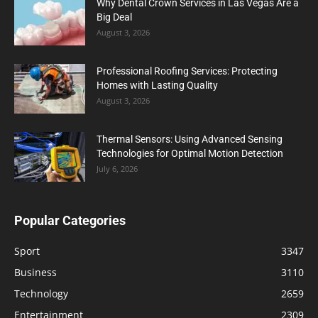
Why Dental Crown Services in Las Vegas Are a
Big Deal
August 3, 2026
Professional Roofing Services: Protecting
Homes with Lasting Quality
August 3, 2026
Thermal Sensors: Using Advanced Sensing
Technologies for Optimal Motion Detection
July 6, 2026
Popular Categories
Sport
3347
Business
3110
Technology
2659
Entertainment
2309