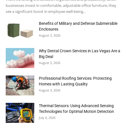
businesses invest in comfortable, adjustable office furniture, they
see a significant boost in employee well-being...
Benefits of Military and Defense Submersible
Enclosures
August 3, 2026
Why Dental Crown Services in Las Vegas Are a
Big Deal
August 3, 2026
Professional Roofing Services: Protecting
Homes with Lasting Quality
August 3, 2026
Thermal Sensors: Using Advanced Sensing
Technologies for Optimal Motion Detection
July 6, 2026