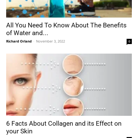
All You Need To Know About The Benefits
of Water and...
Richard Orland
-
November 3, 2022
0
6 Facts About Collagen and its Effect on
your Skin