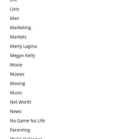
Lists
Man
Marketing
Markets
Marty Lagina
Megyn Kelly
Movie
Movies
Moving
Music
Net Worth
News
No Game No Life
Parenting