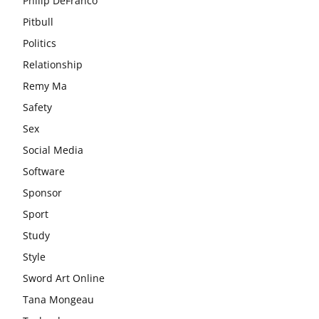
Philip DeFranco
Pitbull
Politics
Relationship
Remy Ma
Safety
Sex
Social Media
Software
Sponsor
Sport
Study
Style
Sword Art Online
Tana Mongeau