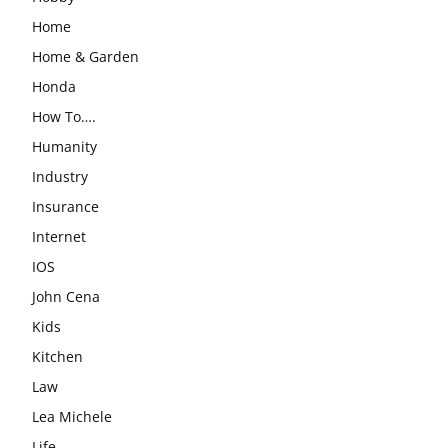
Home
Home & Garden
Honda
How To….
Humanity
Industry
Insurance
Internet
IOS
John Cena
Kids
Kitchen
Law
Lea Michele
Life