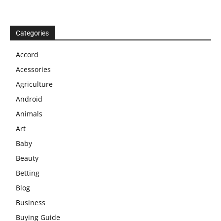
Categories
Accord
Acessories
Agriculture
Android
Animals
Art
Baby
Beauty
Betting
Blog
Business
Buying Guide