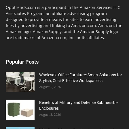
Opptrends.com is a participant in the Amazon Services LLC
Associates Program, an affiliate advertising program
designed to provide a means for sites to earn advertising
fees by advertising and linking to Amazon.com. Amazon, the
Amazon logo, AmazonSupply, and the AmazonSupply logo
are trademarks of Amazon.com, Inc. or its affiliates.
Popular Posts
Wholesale Office Furniture: Smart Solutions for
Stylish, Cost-Effective Workspacess
August 5, 2026
Benefits of Military and Defense Submersible
Enclosures
August 3, 2026