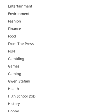
Entertainment
Environment
Fashion
Finance
Food
From The Press
FUN
Gambling
Games
Gaming
Gwen Stefani
Health
High School DxD
History
Hobby