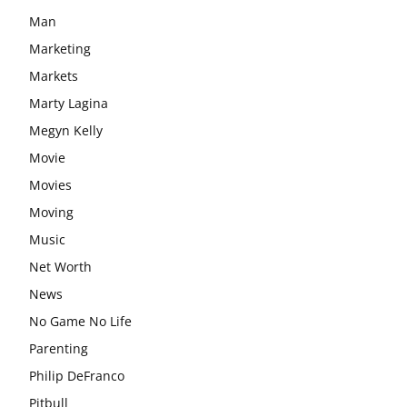
Man
Marketing
Markets
Marty Lagina
Megyn Kelly
Movie
Movies
Moving
Music
Net Worth
News
No Game No Life
Parenting
Philip DeFranco
Pitbull