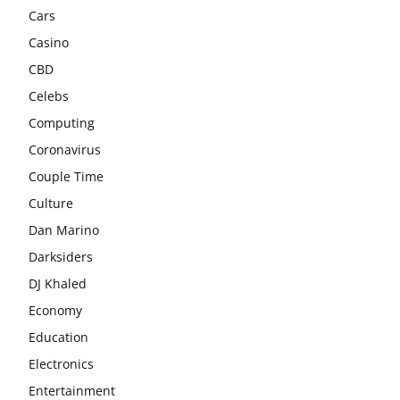
Cars
Casino
CBD
Celebs
Computing
Coronavirus
Couple Time
Culture
Dan Marino
Darksiders
DJ Khaled
Economy
Education
Electronics
Entertainment