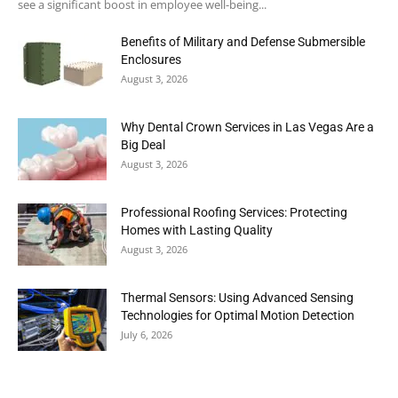
see a significant boost in employee well-being...
Benefits of Military and Defense Submersible
Enclosures
August 3, 2026
Why Dental Crown Services in Las Vegas Are a
Big Deal
August 3, 2026
Professional Roofing Services: Protecting
Homes with Lasting Quality
August 3, 2026
Thermal Sensors: Using Advanced Sensing
Technologies for Optimal Motion Detection
July 6, 2026