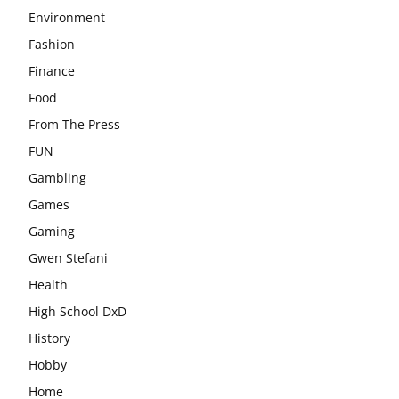
Environment
Fashion
Finance
Food
From The Press
FUN
Gambling
Games
Gaming
Gwen Stefani
Health
High School DxD
History
Hobby
Home