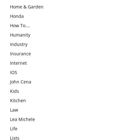
Home & Garden
Honda
How To….
Humanity
Industry
Insurance
Internet
IOS
John Cena
Kids
Kitchen
Law
Lea Michele
Life
Lists