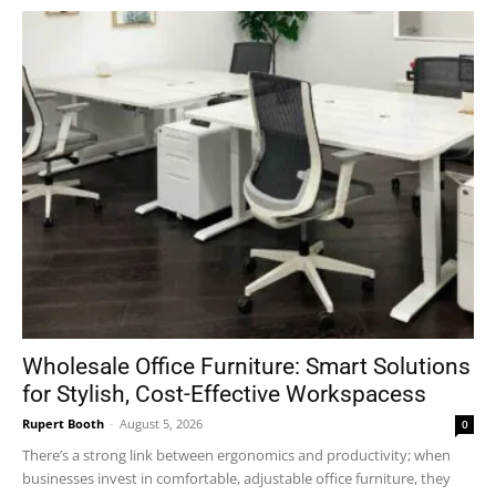
Wholesale Office Furniture: Smart Solutions
for Stylish, Cost-Effective Workspacess
Rupert Booth
-
August 5, 2026
0
There’s a strong link between ergonomics and productivity; when
businesses invest in comfortable, adjustable office furniture, they