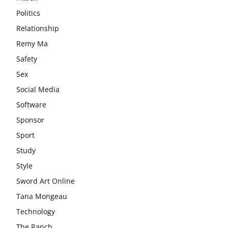
Politics
Relationship
Remy Ma
Safety
Sex
Social Media
Software
Sponsor
Sport
Study
Style
Sword Art Online
Tana Mongeau
Technology
The Ranch