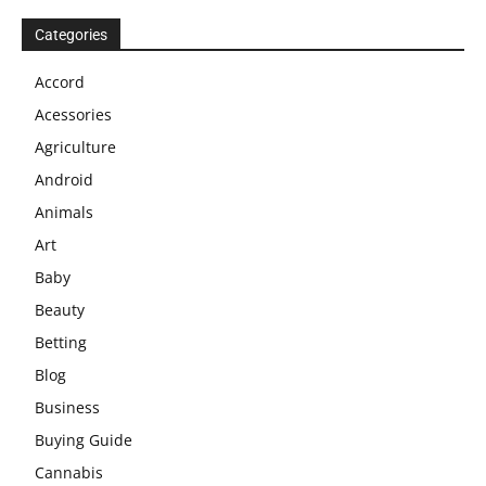
Categories
Accord
Acessories
Agriculture
Android
Animals
Art
Baby
Beauty
Betting
Blog
Business
Buying Guide
Cannabis