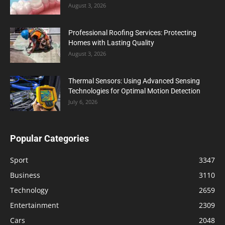
August 3, 2026
Professional Roofing Services: Protecting
Homes with Lasting Quality
August 3, 2026
Thermal Sensors: Using Advanced Sensing
Technologies for Optimal Motion Detection
July 6, 2026
Popular Categories
Sport
3347
Business
3110
Technology
2659
Entertainment
2309
Cars
2048