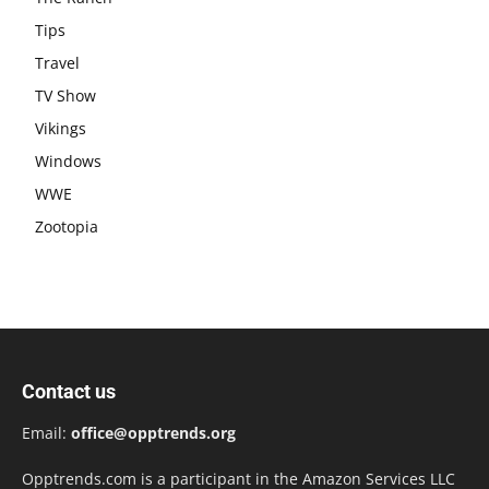
Tips
Travel
TV Show
Vikings
Windows
WWE
Zootopia
Contact us
Email:
office@opptrends.org
Opptrends.com is a participant in the Amazon Services LLC