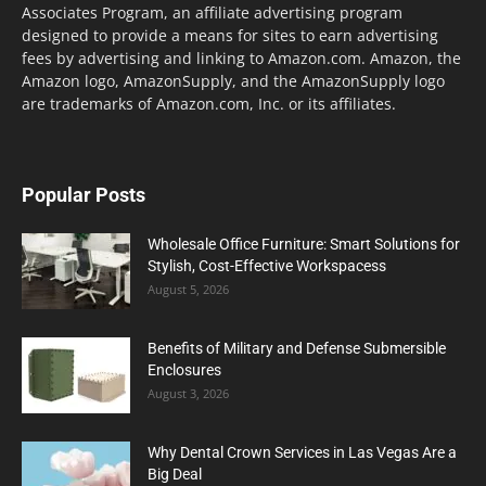
Associates Program, an affiliate advertising program
designed to provide a means for sites to earn advertising
fees by advertising and linking to Amazon.com. Amazon, the
Amazon logo, AmazonSupply, and the AmazonSupply logo
are trademarks of Amazon.com, Inc. or its affiliates.
Popular Posts
Wholesale Office Furniture: Smart Solutions for
Stylish, Cost-Effective Workspacess
August 5, 2026
Benefits of Military and Defense Submersible
Enclosures
August 3, 2026
Why Dental Crown Services in Las Vegas Are a
Big Deal