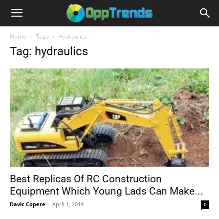
Home
Tags
Hydraulics
Tag: hydraulics
Best Replicas Of RC Construction
Equipment Which Young Lads Can Make...
Davic Copere
-
April 1, 2019
0