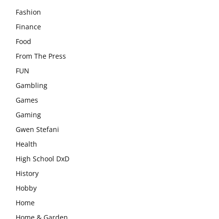
Fashion
Finance
Food
From The Press
FUN
Gambling
Games
Gaming
Gwen Stefani
Health
High School DxD
History
Hobby
Home
Home & Garden