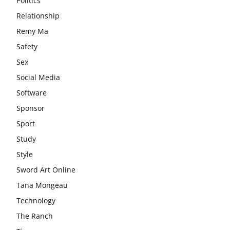
Politics
Relationship
Remy Ma
Safety
Sex
Social Media
Software
Sponsor
Sport
Study
Style
Sword Art Online
Tana Mongeau
Technology
The Ranch