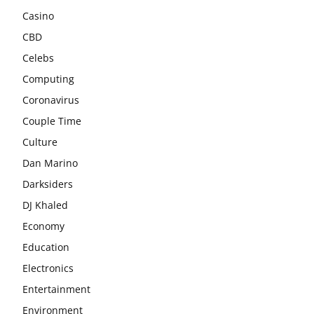
Casino
CBD
Celebs
Computing
Coronavirus
Couple Time
Culture
Dan Marino
Darksiders
DJ Khaled
Economy
Education
Electronics
Entertainment
Environment