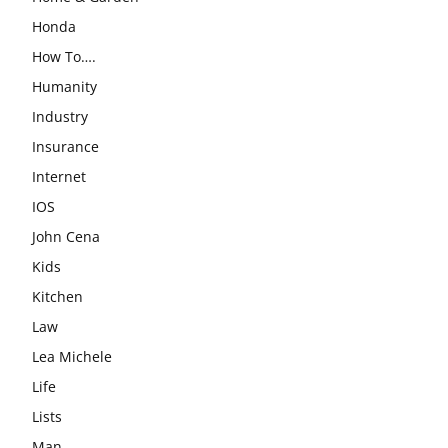
Honda
How To….
Humanity
Industry
Insurance
Internet
IOS
John Cena
Kids
Kitchen
Law
Lea Michele
Life
Lists
Man