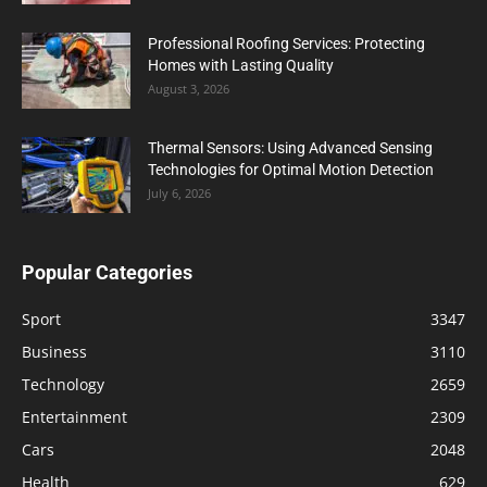
Professional Roofing Services: Protecting
Homes with Lasting Quality
August 3, 2026
Thermal Sensors: Using Advanced Sensing
Technologies for Optimal Motion Detection
July 6, 2026
Popular Categories
Sport
3347
Business
3110
Technology
2659
Entertainment
2309
Cars
2048
Health
629