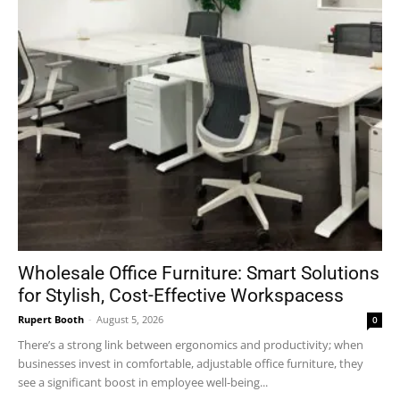
Wholesale Office Furniture: Smart Solutions
for Stylish, Cost-Effective Workspacess
Rupert Booth
-
August 5, 2026
0
There’s a strong link between ergonomics and productivity; when
businesses invest in comfortable, adjustable office furniture, they
see a significant boost in employee well-being...