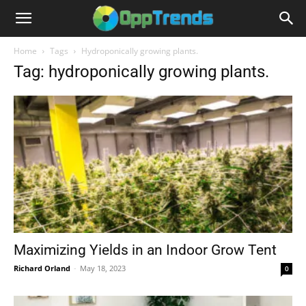
Home
Tags
Hydroponically growing plants.
Tag: hydroponically growing plants.
Maximizing Yields in an Indoor Grow Tent
Richard Orland
-
May 18, 2023
0