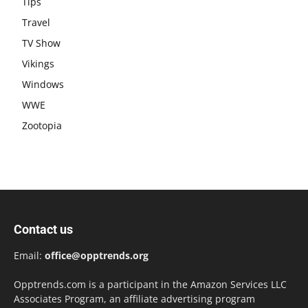
Tips
Travel
TV Show
Vikings
Windows
WWE
Zootopia
Contact us
Email:
office@opptrends.org
Opptrends.com is a participant in the Amazon Services LLC
Associates Program, an affiliate advertising program