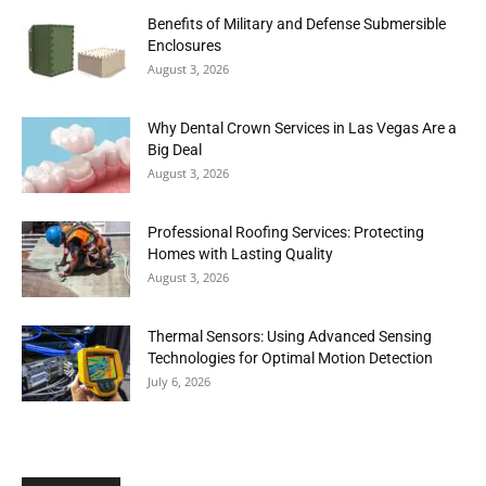
Benefits of Military and Defense Submersible
Enclosures
August 3, 2026
Why Dental Crown Services in Las Vegas Are a
Big Deal
August 3, 2026
Professional Roofing Services: Protecting
Homes with Lasting Quality
August 3, 2026
Thermal Sensors: Using Advanced Sensing
Technologies for Optimal Motion Detection
July 6, 2026