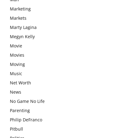
Marketing
Markets
Marty Lagina
Megyn Kelly
Movie
Movies
Moving
Music
Net Worth
News
No Game No Life
Parenting
Philip DeFranco
Pitbull