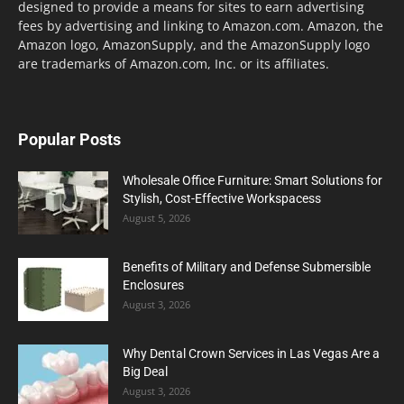
designed to provide a means for sites to earn advertising
fees by advertising and linking to Amazon.com. Amazon, the
Amazon logo, AmazonSupply, and the AmazonSupply logo
are trademarks of Amazon.com, Inc. or its affiliates.
Popular Posts
Wholesale Office Furniture: Smart Solutions for
Stylish, Cost-Effective Workspacess
August 5, 2026
Benefits of Military and Defense Submersible
Enclosures
August 3, 2026
Why Dental Crown Services in Las Vegas Are a
Big Deal
August 3, 2026