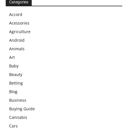
Categories
Accord
Acessories
Agriculture
Android
Animals
Art
Baby
Beauty
Betting
Blog
Business
Buying Guide
Cannabis
Cars