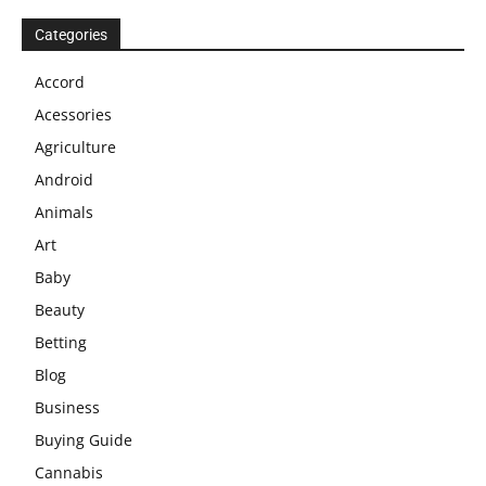
Categories
Accord
Acessories
Agriculture
Android
Animals
Art
Baby
Beauty
Betting
Blog
Business
Buying Guide
Cannabis