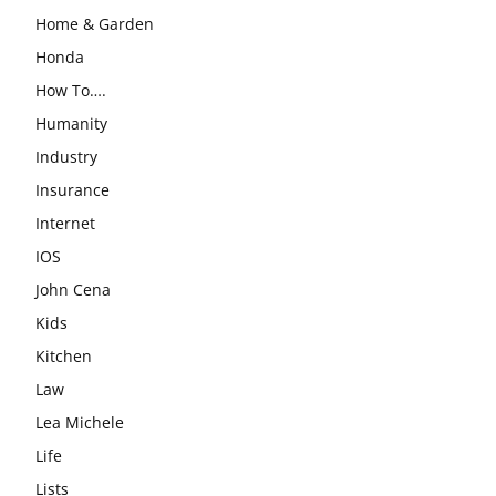
Home & Garden
Honda
How To….
Humanity
Industry
Insurance
Internet
IOS
John Cena
Kids
Kitchen
Law
Lea Michele
Life
Lists