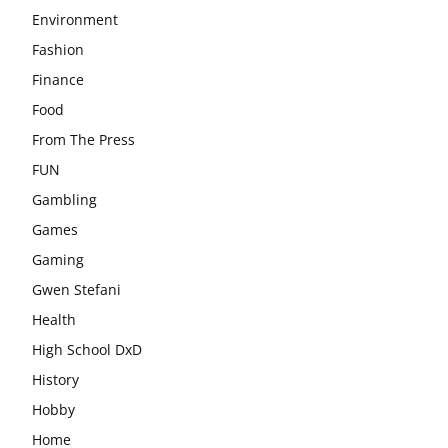
Environment
Fashion
Finance
Food
From The Press
FUN
Gambling
Games
Gaming
Gwen Stefani
Health
High School DxD
History
Hobby
Home