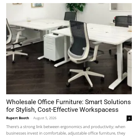
Wholesale Office Furniture: Smart Solutions
for Stylish, Cost-Effective Workspacess
Rupert Booth
-
August 5, 2026
0
There’s a strong link between ergonomics and productivity; when
businesses invest in comfortable, adjustable office furniture, they