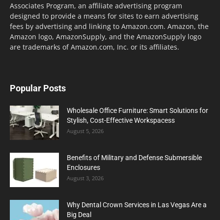
Associates Program, an affiliate advertising program
designed to provide a means for sites to earn advertising
fees by advertising and linking to Amazon.com. Amazon, the
Amazon logo, AmazonSupply, and the AmazonSupply logo
are trademarks of Amazon.com, Inc. or its affiliates.
Popular Posts
Wholesale Office Furniture: Smart Solutions for
Stylish, Cost-Effective Workspacess
August 5, 2026
Benefits of Military and Defense Submersible
Enclosures
August 3, 2026
Why Dental Crown Services in Las Vegas Are a
Big Deal