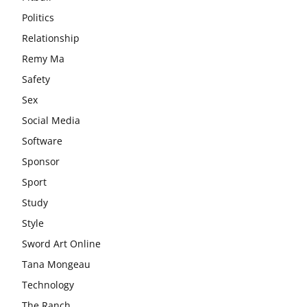
Politics
Relationship
Remy Ma
Safety
Sex
Social Media
Software
Sponsor
Sport
Study
Style
Sword Art Online
Tana Mongeau
Technology
The Ranch