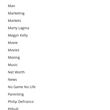
Man
Marketing
Markets
Marty Lagina
Megyn Kelly
Movie
Movies
Moving
Music
Net Worth
News
No Game No Life
Parenting
Philip DeFranco
Pitbull