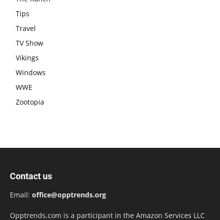
Tips
Travel
TV Show
Vikings
Windows
WWE
Zootopia
Contact us
Email:
office@opptrends.org
Opptrends.com is a participant in the Amazon Services LLC