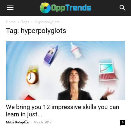
Home
Tags
Hyperpolyglots
Tag: hyperpolyglots
We bring you 12 impressive skills you can
learn in just...
Miloš Kalajdžić
-
May 6, 2017
0