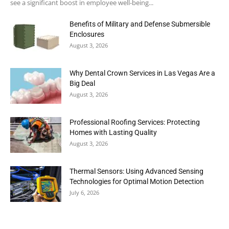
see a significant boost in employee well-being...
Benefits of Military and Defense Submersible
Enclosures
August 3, 2026
Why Dental Crown Services in Las Vegas Are a
Big Deal
August 3, 2026
Professional Roofing Services: Protecting
Homes with Lasting Quality
August 3, 2026
Thermal Sensors: Using Advanced Sensing
Technologies for Optimal Motion Detection
July 6, 2026