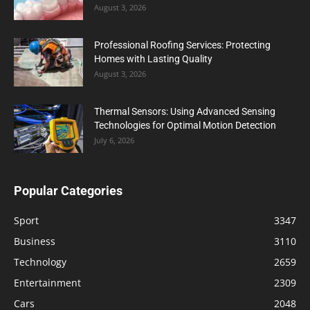
August 3, 2026
Professional Roofing Services: Protecting
Homes with Lasting Quality
August 3, 2026
Thermal Sensors: Using Advanced Sensing
Technologies for Optimal Motion Detection
July 6, 2026
Popular Categories
Sport
3347
Business
3110
Technology
2659
Entertainment
2309
Cars
2048