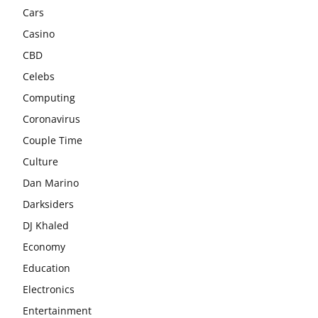
Cars
Casino
CBD
Celebs
Computing
Coronavirus
Couple Time
Culture
Dan Marino
Darksiders
DJ Khaled
Economy
Education
Electronics
Entertainment