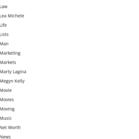
Law
Lea Michele
Life
Lists
Man
Marketing
Markets
Marty Lagina
Megyn Kelly
Movie
Movies
Moving
Music
Net Worth
News