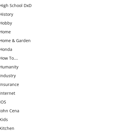
High School DxD
History
Hobby
Home
Home & Garden
Honda
How To….
Humanity
Industry
Insurance
Internet
IOS
John Cena
Kids
Kitchen