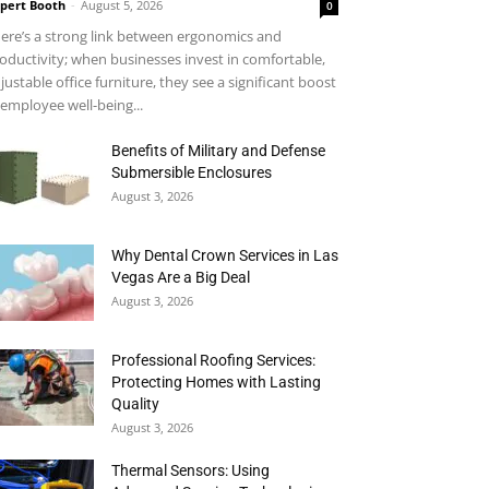
pert Booth
-
August 5, 2026
0
ere’s a strong link between ergonomics and
oductivity; when businesses invest in comfortable,
justable office furniture, they see a significant boost
 employee well-being...
Benefits of Military and Defense
Submersible Enclosures
August 3, 2026
Why Dental Crown Services in Las
Vegas Are a Big Deal
August 3, 2026
Professional Roofing Services:
Protecting Homes with Lasting
Quality
August 3, 2026
Thermal Sensors: Using