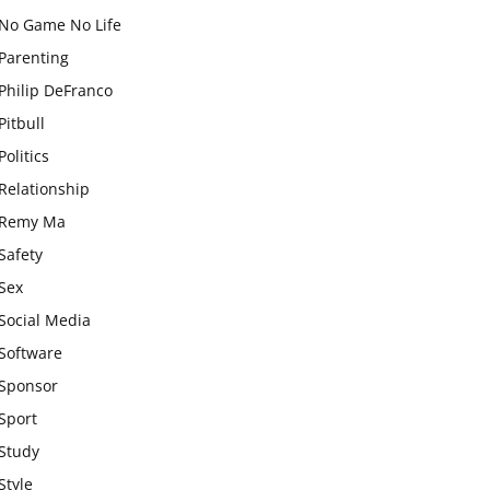
No Game No Life
Parenting
Philip DeFranco
Pitbull
Politics
Relationship
Remy Ma
Safety
Sex
Social Media
Software
Sponsor
Sport
Study
Style