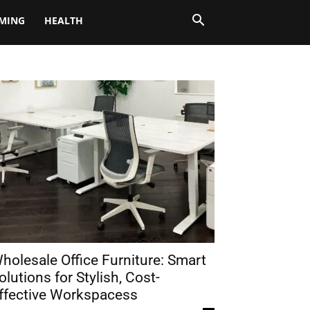
MING
HEALTH
holesale Office Furniture: Smart
olutions for Stylish, Cost-
ffective Workspacess