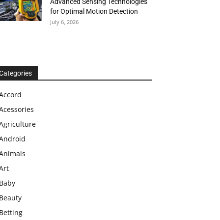
Advanced Sensing Technologies
for Optimal Motion Detection
July 6, 2026
Categories
Accord
Acessories
Agriculture
Android
Animals
Art
Baby
Beauty
Betting