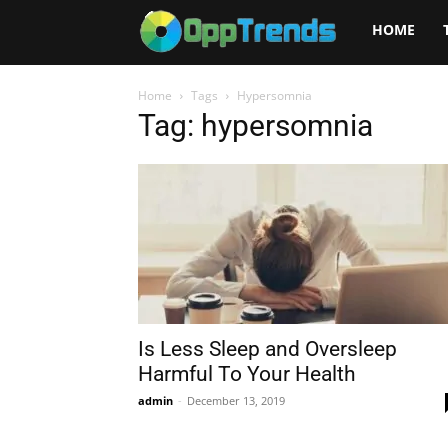
Opptrends
HOME
2025
Home
Tags
Hypersomnia
Tag: hypersomnia
Is Less Sleep and Oversleep
Harmful To Your Health
admin
-
December 13, 2019