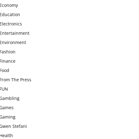
Economy
Education
Electronics
Entertainment
Environment
Fashion
Finance
Food
From The Press
FUN
Gambling
Games
Gaming
Gwen Stefani
Health