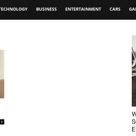
TECHNOLOGY
BUSINESS
ENTERTAINMENT
CARS
GA
W
S
0
E