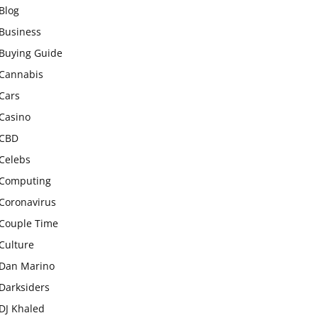
Blog
Business
Buying Guide
Cannabis
Cars
Casino
CBD
Celebs
Computing
Coronavirus
Couple Time
Culture
Dan Marino
Darksiders
DJ Khaled