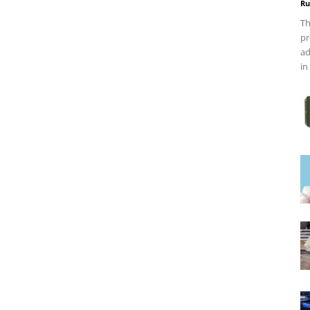
Ru
Th
pr
ad
in