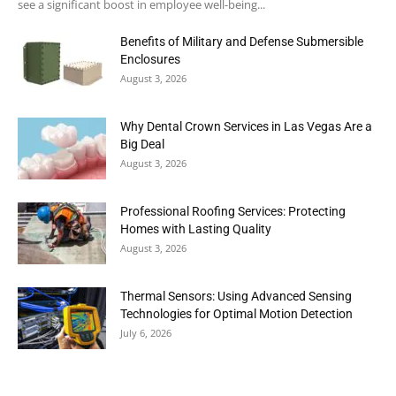
see a significant boost in employee well-being...
Benefits of Military and Defense Submersible
Enclosures
August 3, 2026
Why Dental Crown Services in Las Vegas Are a
Big Deal
August 3, 2026
Professional Roofing Services: Protecting
Homes with Lasting Quality
August 3, 2026
Thermal Sensors: Using Advanced Sensing
Technologies for Optimal Motion Detection
July 6, 2026