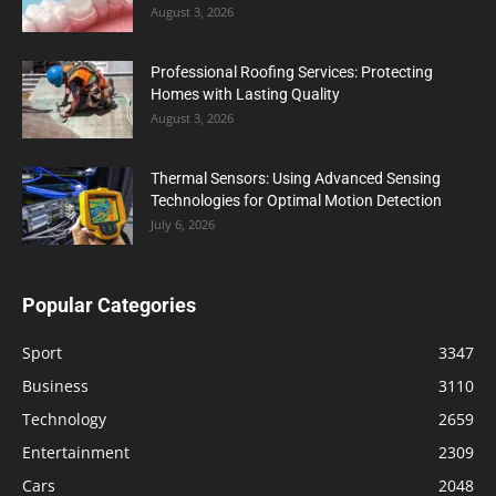
August 3, 2026
Professional Roofing Services: Protecting
Homes with Lasting Quality
August 3, 2026
Thermal Sensors: Using Advanced Sensing
Technologies for Optimal Motion Detection
July 6, 2026
Popular Categories
Sport
3347
Business
3110
Technology
2659
Entertainment
2309
Cars
2048