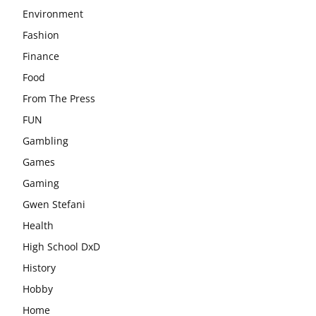
Environment
Fashion
Finance
Food
From The Press
FUN
Gambling
Games
Gaming
Gwen Stefani
Health
High School DxD
History
Hobby
Home