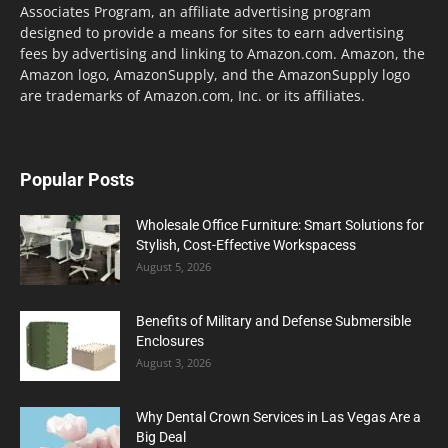
Associates Program, an affiliate advertising program
designed to provide a means for sites to earn advertising
fees by advertising and linking to Amazon.com. Amazon, the
Amazon logo, AmazonSupply, and the AmazonSupply logo
are trademarks of Amazon.com, Inc. or its affiliates.
Popular Posts
Wholesale Office Furniture: Smart Solutions for
Stylish, Cost-Effective Workspacess
August 5, 2026
Benefits of Military and Defense Submersible
Enclosures
August 3, 2026
Why Dental Crown Services in Las Vegas Are a
Big Deal