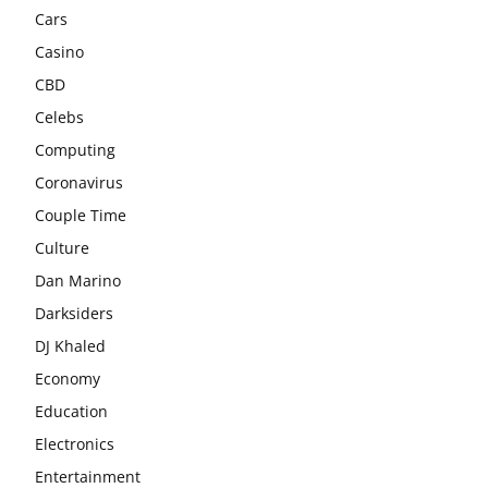
Cars
Casino
CBD
Celebs
Computing
Coronavirus
Couple Time
Culture
Dan Marino
Darksiders
DJ Khaled
Economy
Education
Electronics
Entertainment