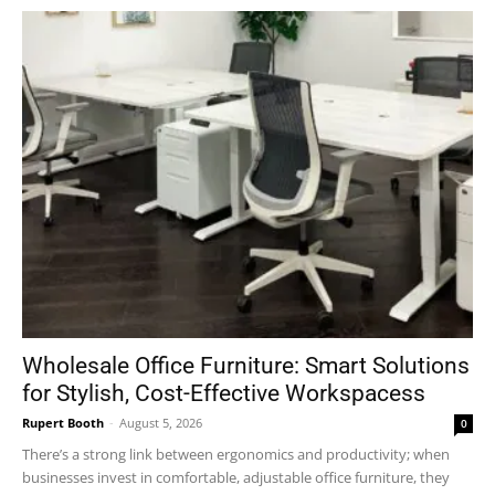
Wholesale Office Furniture: Smart Solutions
for Stylish, Cost-Effective Workspacess
Rupert Booth
-
August 5, 2026
0
There’s a strong link between ergonomics and productivity; when
businesses invest in comfortable, adjustable office furniture, they