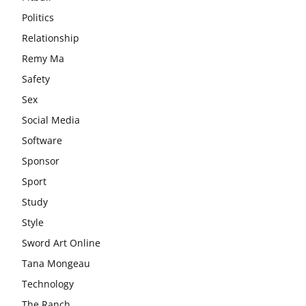
Politics
Relationship
Remy Ma
Safety
Sex
Social Media
Software
Sponsor
Sport
Study
Style
Sword Art Online
Tana Mongeau
Technology
The Ranch