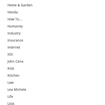
Home & Garden
Honda
How To….
Humanity
Industry
Insurance
Internet
IOS
John Cena
Kids
Kitchen
Law
Lea Michele
Life
Lists