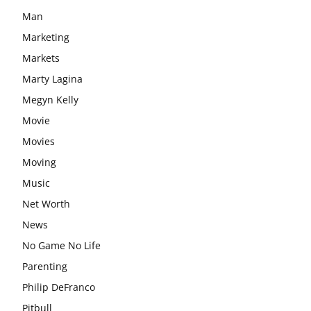
Man
Marketing
Markets
Marty Lagina
Megyn Kelly
Movie
Movies
Moving
Music
Net Worth
News
No Game No Life
Parenting
Philip DeFranco
Pitbull