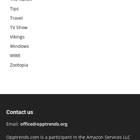
Tips
Travel
TV Show
Vikings
Windows
WWE
Zootopia
Contact us
Email:
office@opptrends.org
Opptrends.com is a participant in the Amazon Services LLC