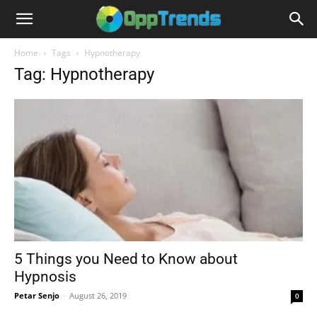
Home
Tags
Hypnotherapy
Tag: Hypnotherapy
5 Things you Need to Know about
Hypnosis
Petar Senjo
-
August 26, 2019
0