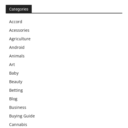
Categories
Accord
Acessories
Agriculture
Android
Animals
Art
Baby
Beauty
Betting
Blog
Business
Buying Guide
Cannabis