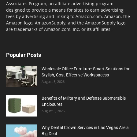
Associates Program, an affiliate advertising program
designed to provide a means for sites to earn advertising
fees by advertising and linking to Amazon.com. Amazon, the
Amazon logo, AmazonSupply, and the AmazonSupply logo
are trademarks of Amazon.com, Inc. or its affiliates.
Popular Posts
Wholesale Office Furniture: Smart Solutions for
Stylish, Cost-Effective Workspacess
August 5, 2026
Benefits of Military and Defense Submersible
Enclosures
August 3, 2026
Why Dental Crown Services in Las Vegas Are a
Big Deal