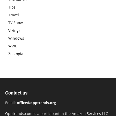
Tips
Travel
TV Show
Vikings
Windows
WWE
Zootopia
Contact us
Email:
office@opptrends.org
Opptrends.com is a participant in the Amazon Services LLC