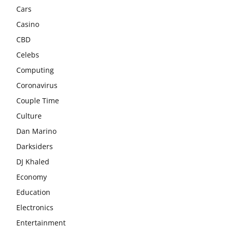
Cars
Casino
CBD
Celebs
Computing
Coronavirus
Couple Time
Culture
Dan Marino
Darksiders
DJ Khaled
Economy
Education
Electronics
Entertainment