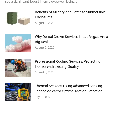
see a significant boost in employee well-being...
Benefits of Military and Defense Submersible
Enclosures
August 3, 2026
Why Dental Crown Services in Las Vegas Are a
Big Deal
August 3, 2026
Professional Roofing Services: Protecting
Homes with Lasting Quality
August 3, 2026
Thermal Sensors: Using Advanced Sensing
Technologies for Optimal Motion Detection
July 6, 2026