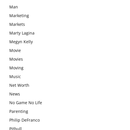
Man
Marketing
Markets
Marty Lagina
Megyn Kelly
Movie
Movies
Moving
Music
Net Worth
News
No Game No Life
Parenting
Philip DeFranco
Pitbull