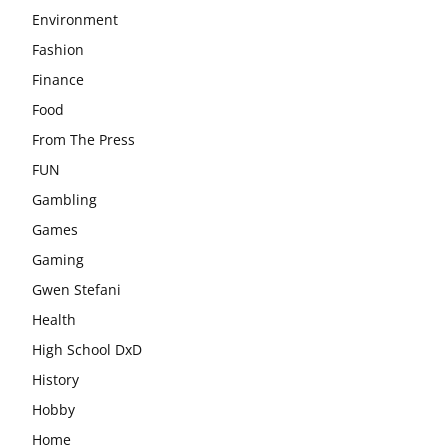
Environment
Fashion
Finance
Food
From The Press
FUN
Gambling
Games
Gaming
Gwen Stefani
Health
High School DxD
History
Hobby
Home