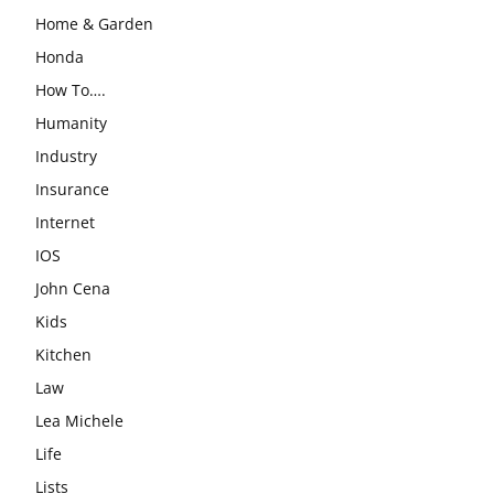
Home & Garden
Honda
How To….
Humanity
Industry
Insurance
Internet
IOS
John Cena
Kids
Kitchen
Law
Lea Michele
Life
Lists