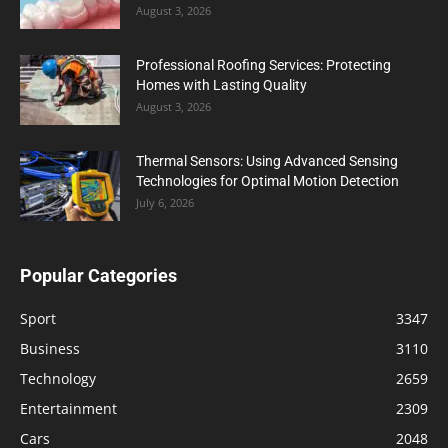
August 3, 2026
Professional Roofing Services: Protecting
Homes with Lasting Quality
August 3, 2026
Thermal Sensors: Using Advanced Sensing
Technologies for Optimal Motion Detection
July 6, 2026
Popular Categories
Sport
3347
Business
3110
Technology
2659
Entertainment
2309
Cars
2048