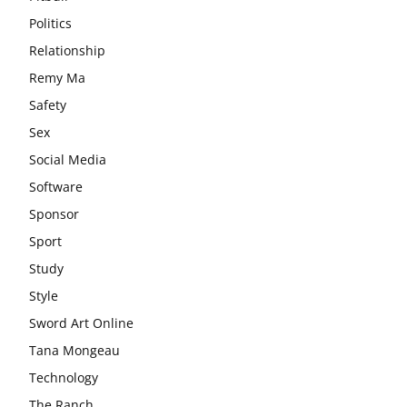
Politics
Relationship
Remy Ma
Safety
Sex
Social Media
Software
Sponsor
Sport
Study
Style
Sword Art Online
Tana Mongeau
Technology
The Ranch