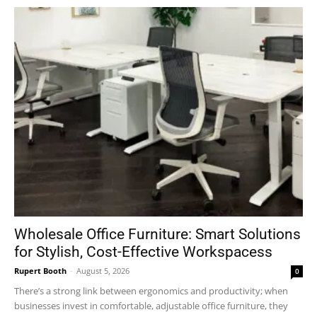
Wholesale Office Furniture: Smart Solutions
for Stylish, Cost-Effective Workspacess
Rupert Booth
-
August 5, 2026
0
There’s a strong link between ergonomics and productivity; when
businesses invest in comfortable, adjustable office furniture, they