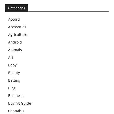
Categories
Accord
Acessories
Agriculture
Android
Animals
Art
Baby
Beauty
Betting
Blog
Business
Buying Guide
Cannabis