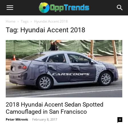
Home
Tags
Hyundai Accent 2018
Tag: Hyundai Accent 2018
2018 Hyundai Accent Sedan Spotted
Camouflaged in San Francisco
Petar Mitrovic
-
February 8, 2017
0