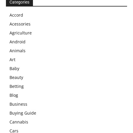
Categories
Accord
Acessories
Agriculture
Android
Animals
Art
Baby
Beauty
Betting
Blog
Business
Buying Guide
Cannabis
Cars