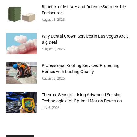
Benefits of Military and Defense Submersible
Enclosures
August 3, 2026
Why Dental Crown Services in Las Vegas Are a
Big Deal
August 3, 2026
Professional Roofing Services: Protecting
Homes with Lasting Quality
August 3, 2026
Thermal Sensors: Using Advanced Sensing
Technologies for Optimal Motion Detection
July 6, 2026