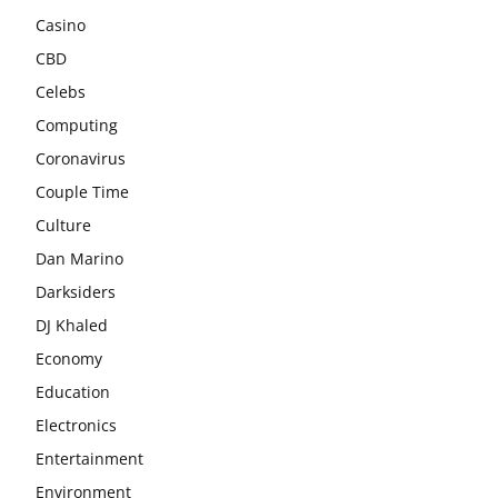
Casino
CBD
Celebs
Computing
Coronavirus
Couple Time
Culture
Dan Marino
Darksiders
DJ Khaled
Economy
Education
Electronics
Entertainment
Environment