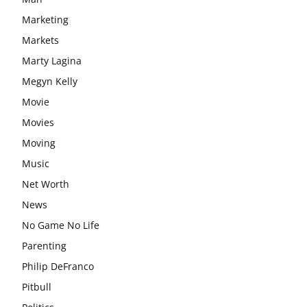
Marketing
Markets
Marty Lagina
Megyn Kelly
Movie
Movies
Moving
Music
Net Worth
News
No Game No Life
Parenting
Philip DeFranco
Pitbull