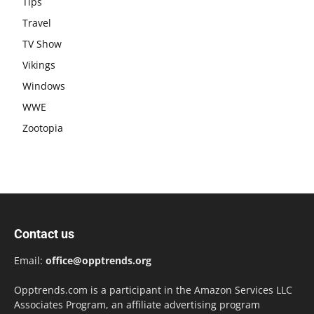
Tips
Travel
TV Show
Vikings
Windows
WWE
Zootopia
Contact us
Email:
office@opptrends.org
Opptrends.com is a participant in the Amazon Services LLC
Associates Program, an affiliate advertising program