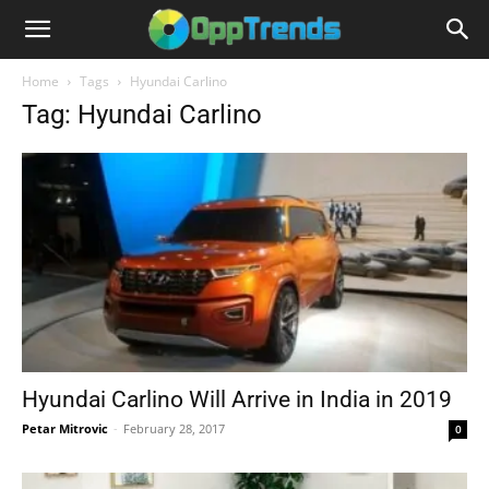
Home
Tags
Hyundai Carlino
Tag: Hyundai Carlino
Hyundai Carlino Will Arrive in India in 2019
Petar Mitrovic
-
February 28, 2017
0