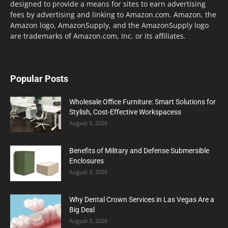
designed to provide a means for sites to earn advertising
fees by advertising and linking to Amazon.com. Amazon, the
Amazon logo, AmazonSupply, and the AmazonSupply logo
are trademarks of Amazon.com, Inc. or its affiliates.
Popular Posts
Wholesale Office Furniture: Smart Solutions for
Stylish, Cost-Effective Workspacess
August 5, 2026
Benefits of Military and Defense Submersible
Enclosures
August 3, 2026
Why Dental Crown Services in Las Vegas Are a
Big Deal
August 3, 2026