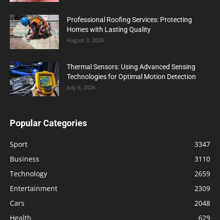
Professional Roofing Services: Protecting
Homes with Lasting Quality
August 3, 2026
Thermal Sensors: Using Advanced Sensing
Technologies for Optimal Motion Detection
July 6, 2026
Popular Categories
Sport
3347
Business
3110
Technology
2659
Entertainment
2309
Cars
2048
Health
629