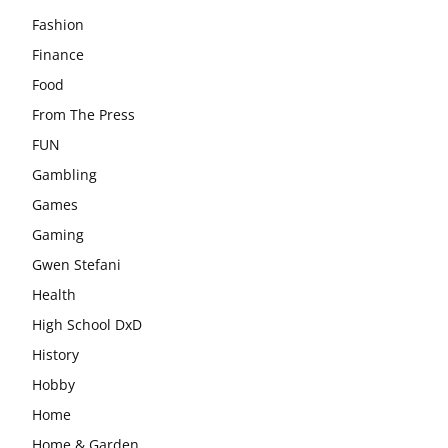
Fashion
Finance
Food
From The Press
FUN
Gambling
Games
Gaming
Gwen Stefani
Health
High School DxD
History
Hobby
Home
Home & Garden