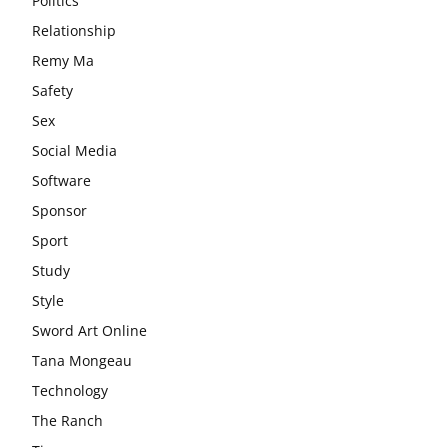
Politics
Relationship
Remy Ma
Safety
Sex
Social Media
Software
Sponsor
Sport
Study
Style
Sword Art Online
Tana Mongeau
Technology
The Ranch