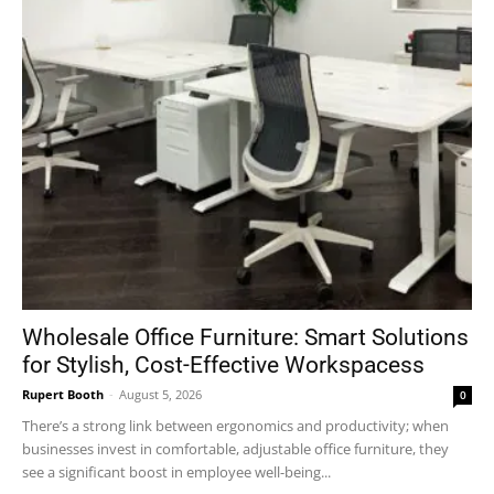
Wholesale Office Furniture: Smart Solutions
for Stylish, Cost-Effective Workspacess
Rupert Booth
-
August 5, 2026
0
There’s a strong link between ergonomics and productivity; when
businesses invest in comfortable, adjustable office furniture, they
see a significant boost in employee well-being...