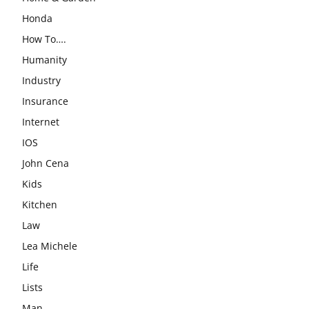
Honda
How To….
Humanity
Industry
Insurance
Internet
IOS
John Cena
Kids
Kitchen
Law
Lea Michele
Life
Lists
Man