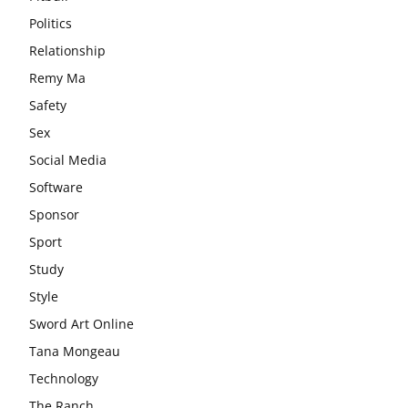
Politics
Relationship
Remy Ma
Safety
Sex
Social Media
Software
Sponsor
Sport
Study
Style
Sword Art Online
Tana Mongeau
Technology
The Ranch