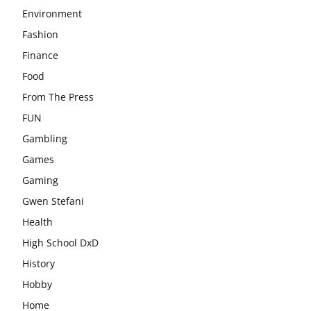
Environment
Fashion
Finance
Food
From The Press
FUN
Gambling
Games
Gaming
Gwen Stefani
Health
High School DxD
History
Hobby
Home