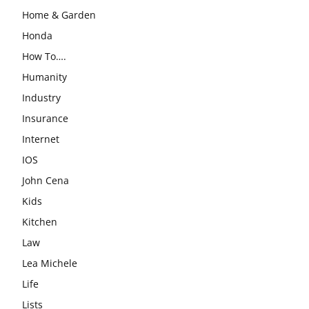
Home & Garden
Honda
How To….
Humanity
Industry
Insurance
Internet
IOS
John Cena
Kids
Kitchen
Law
Lea Michele
Life
Lists