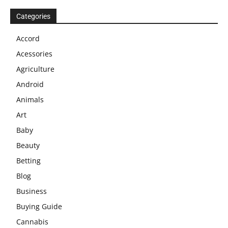
Categories
Accord
Acessories
Agriculture
Android
Animals
Art
Baby
Beauty
Betting
Blog
Business
Buying Guide
Cannabis