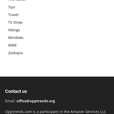
Tips
Travel
TV Show
Vikings
Windows
WWE
Zootopia
Contact us
Email:
office@opptrends.org
Opptrends.com is a participant in the Amazon Services LLC