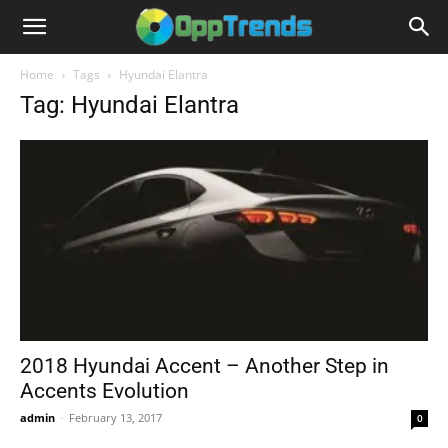
Home
Tags
Hyundai Elantra
Tag: Hyundai Elantra
2018 Hyundai Accent – Another Step in
Accents Evolution
admin
-
February 13, 2017
0