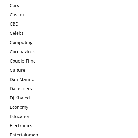
Cars
Casino
CBD
Celebs
Computing
Coronavirus
Couple Time
Culture
Dan Marino
Darksiders
DJ Khaled
Economy
Education
Electronics
Entertainment