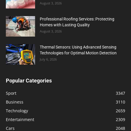
August 3, 2026
Professional Roofing Services: Protecting
Homes with Lasting Quality
August 3, 2026
Thermal Sensors: Using Advanced Sensing
Technologies for Optimal Motion Detection
July 6, 2026
Popular Categories
Sport
3347
Business
3110
Technology
2659
Entertainment
2309
Cars
2048