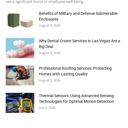
see a significant boost in employee well-being...
Benefits of Military and Defense Submersible
Enclosures
August 3, 2026
Why Dental Crown Services in Las Vegas Are a
Big Deal
August 3, 2026
Professional Roofing Services: Protecting
Homes with Lasting Quality
August 3, 2026
Thermal Sensors: Using Advanced Sensing
Technologies for Optimal Motion Detection
July 6, 2026