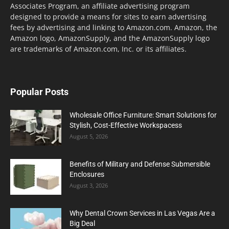
Associates Program, an affiliate advertising program
designed to provide a means for sites to earn advertising
fees by advertising and linking to Amazon.com. Amazon, the
Amazon logo, AmazonSupply, and the AmazonSupply logo
are trademarks of Amazon.com, Inc. or its affiliates.
Popular Posts
Wholesale Office Furniture: Smart Solutions for
Stylish, Cost-Effective Workspacess
August 5, 2026
Benefits of Military and Defense Submersible
Enclosures
August 3, 2026
Why Dental Crown Services in Las Vegas Are a
Big Deal