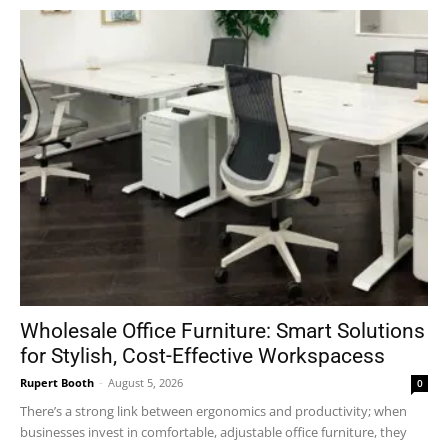
Wholesale Office Furniture: Smart Solutions
for Stylish, Cost-Effective Workspacess
Rupert Booth
-
August 5, 2026
0
There’s a strong link between ergonomics and productivity; when
businesses invest in comfortable, adjustable office furniture, they