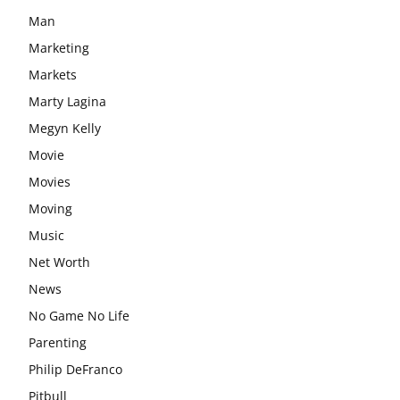
Man
Marketing
Markets
Marty Lagina
Megyn Kelly
Movie
Movies
Moving
Music
Net Worth
News
No Game No Life
Parenting
Philip DeFranco
Pitbull