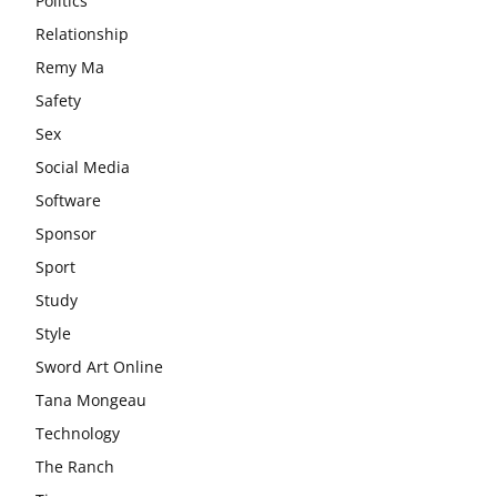
Politics
Relationship
Remy Ma
Safety
Sex
Social Media
Software
Sponsor
Sport
Study
Style
Sword Art Online
Tana Mongeau
Technology
The Ranch