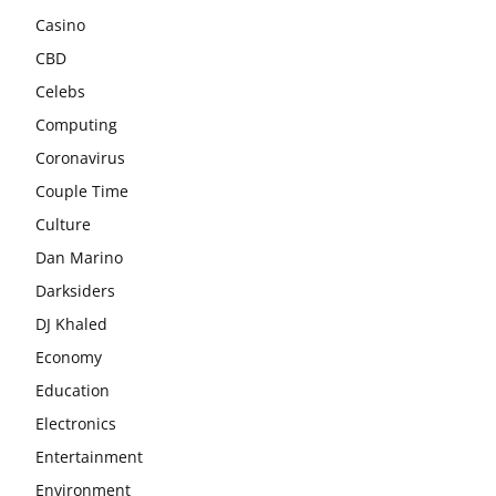
Casino
CBD
Celebs
Computing
Coronavirus
Couple Time
Culture
Dan Marino
Darksiders
DJ Khaled
Economy
Education
Electronics
Entertainment
Environment