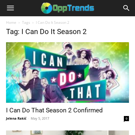
Home
Tags
I Can Do It Season 2
Tag: I Can Do It Season 2
I Can Do That Season 2 Confirmed
Jelena Rakić
-
May 5, 2017
0