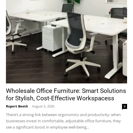
Wholesale Office Furniture: Smart Solutions
for Stylish, Cost-Effective Workspacess
Rupert Booth
-
August 5, 2026
0
There’s a strong link between ergonomics and productivity; when
businesses invest in comfortable, adjustable office furniture, they
see a significant boost in employee well-being...