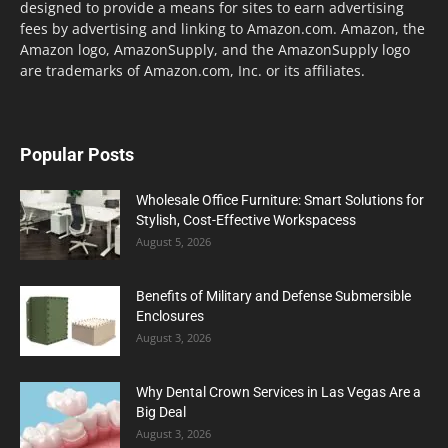
designed to provide a means for sites to earn advertising
fees by advertising and linking to Amazon.com. Amazon, the
Amazon logo, AmazonSupply, and the AmazonSupply logo
are trademarks of Amazon.com, Inc. or its affiliates.
Popular Posts
Wholesale Office Furniture: Smart Solutions for
Stylish, Cost-Effective Workspacess
August 5, 2026
Benefits of Military and Defense Submersible
Enclosures
August 3, 2026
Why Dental Crown Services in Las Vegas Are a
Big Deal
August 3, 2026