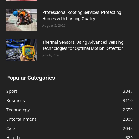
Professional Roofing Services: Protecting
Homes with Lasting Quality
August 3, 2026
Thermal Sensors: Using Advanced Sensing
Technologies for Optimal Motion Detection
July 6, 2026
Popular Categories
Sport
3347
Business
3110
Technology
2659
Entertainment
2309
Cars
2048
Health
629