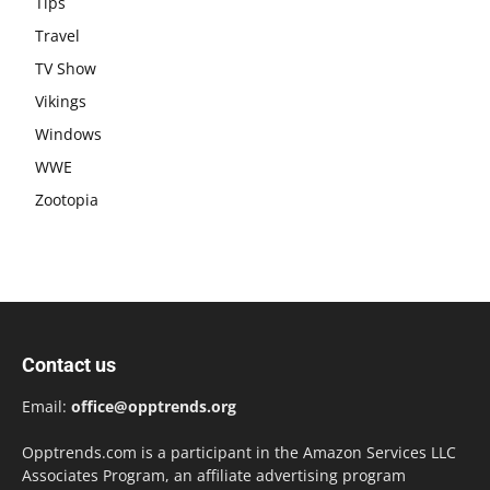
Tips
Travel
TV Show
Vikings
Windows
WWE
Zootopia
Contact us
Email:
office@opptrends.org
Opptrends.com is a participant in the Amazon Services LLC
Associates Program, an affiliate advertising program