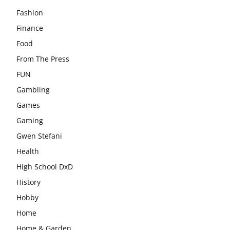
Fashion
Finance
Food
From The Press
FUN
Gambling
Games
Gaming
Gwen Stefani
Health
High School DxD
History
Hobby
Home
Home & Garden