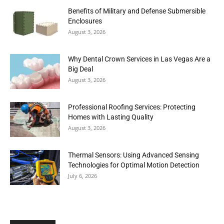
Benefits of Military and Defense Submersible
Enclosures
August 3, 2026
Why Dental Crown Services in Las Vegas Are a
Big Deal
August 3, 2026
Professional Roofing Services: Protecting
Homes with Lasting Quality
August 3, 2026
Thermal Sensors: Using Advanced Sensing
Technologies for Optimal Motion Detection
July 6, 2026