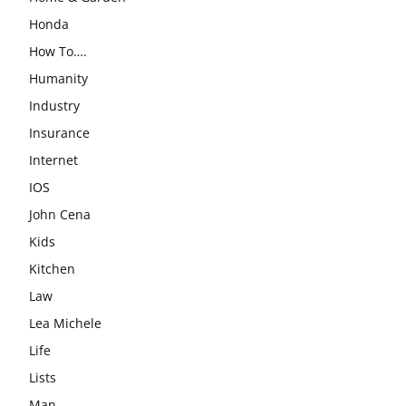
Honda
How To….
Humanity
Industry
Insurance
Internet
IOS
John Cena
Kids
Kitchen
Law
Lea Michele
Life
Lists
Man