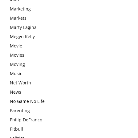
Marketing
Markets
Marty Lagina
Megyn Kelly
Movie
Movies
Moving
Music
Net Worth
News
No Game No Life
Parenting
Philip DeFranco
Pitbull