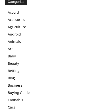
Categories
Accord
Acessories
Agriculture
Android
Animals
Art
Baby
Beauty
Betting
Blog
Business
Buying Guide
Cannabis
Cars