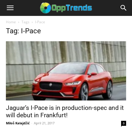
Home
Tags
I-Pace
Tag: I-Pace
Jaguar’s I-Pace is in production-spec and it
will debut in Frankfurt!
Miloš Kalajdžić
-
April 21, 2017
0