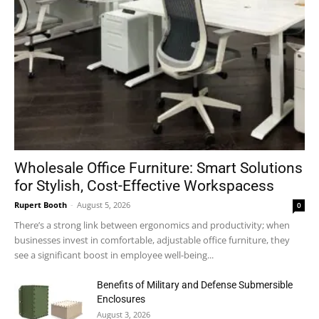
Wholesale Office Furniture: Smart Solutions
for Stylish, Cost-Effective Workspacess
Rupert Booth
-
August 5, 2026
0
There’s a strong link between ergonomics and productivity; when
businesses invest in comfortable, adjustable office furniture, they
see a significant boost in employee well-being...
Benefits of Military and Defense Submersible
Enclosures
August 3, 2026