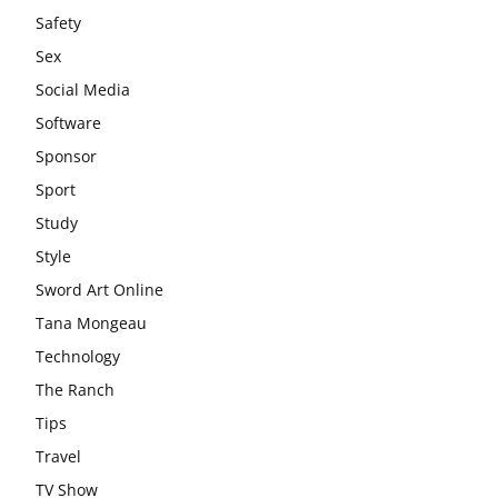
Safety
Sex
Social Media
Software
Sponsor
Sport
Study
Style
Sword Art Online
Tana Mongeau
Technology
The Ranch
Tips
Travel
TV Show