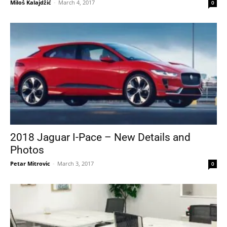
Miloš Kalajdžić
-
March 4, 2017
0
2018 Jaguar I-Pace – New Details and
Photos
Petar Mitrovic
-
March 3, 2017
0