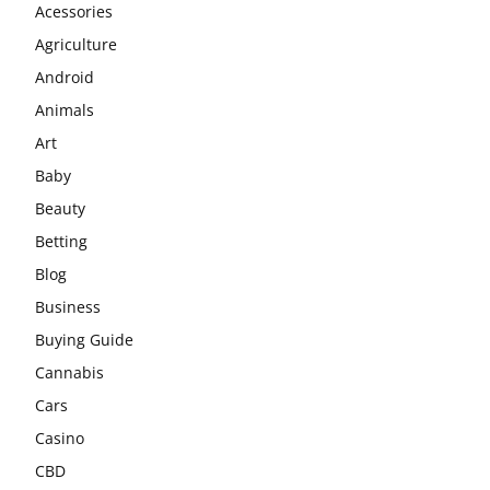
Acessories
Agriculture
Android
Animals
Art
Baby
Beauty
Betting
Blog
Business
Buying Guide
Cannabis
Cars
Casino
CBD