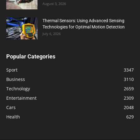
August 3, 2026
Thermal Sensors: Using Advanced Sensing
Technologies for Optimal Motion Detection
July 6, 2026
Popular Categories
Sport
3347
Business
3110
Technology
2659
Entertainment
2309
Cars
2048
Health
629