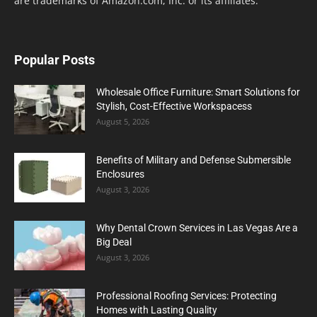
are trademarks of Amazon.com, Inc. or its affiliates.
Popular Posts
Wholesale Office Furniture: Smart Solutions for
Stylish, Cost-Effective Workspacess
August 5, 2026
Benefits of Military and Defense Submersible
Enclosures
August 3, 2026
Why Dental Crown Services in Las Vegas Are a
Big Deal
August 3, 2026
Professional Roofing Services: Protecting
Homes with Lasting Quality