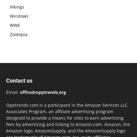
Vikings
Windows
WWE
Zootopia
Contact us
Email:
office@opptrends.org
Opptrends.com is a participant in the Amazon Services LLC
Associates Program, an affiliate advertising program
designed to provide a means for sites to earn advertising
fees by advertising and linking to Amazon.com. Amazon, the
Amazon logo, AmazonSupply, and the AmazonSupply logo