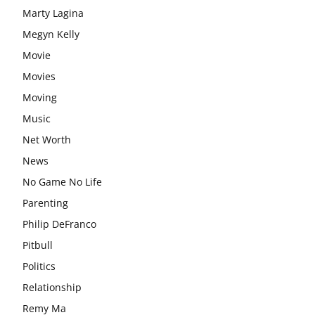
Marty Lagina
Megyn Kelly
Movie
Movies
Moving
Music
Net Worth
News
No Game No Life
Parenting
Philip DeFranco
Pitbull
Politics
Relationship
Remy Ma