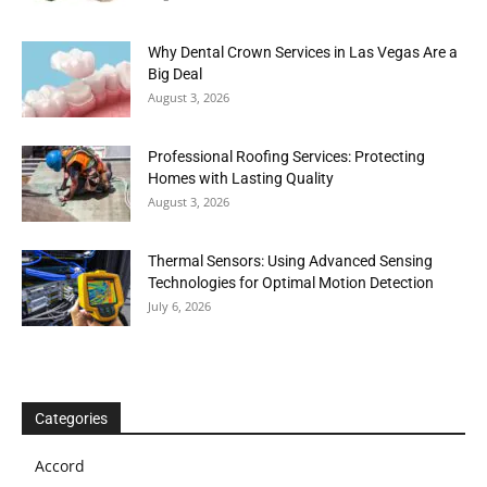
Why Dental Crown Services in Las Vegas Are a
Big Deal
August 3, 2026
Professional Roofing Services: Protecting
Homes with Lasting Quality
August 3, 2026
Thermal Sensors: Using Advanced Sensing
Technologies for Optimal Motion Detection
July 6, 2026
Categories
Accord