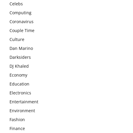
Celebs
Computing
Coronavirus
Couple Time
Culture
Dan Marino
Darksiders
DJ Khaled
Economy
Education
Electronics
Entertainment
Environment
Fashion
Finance