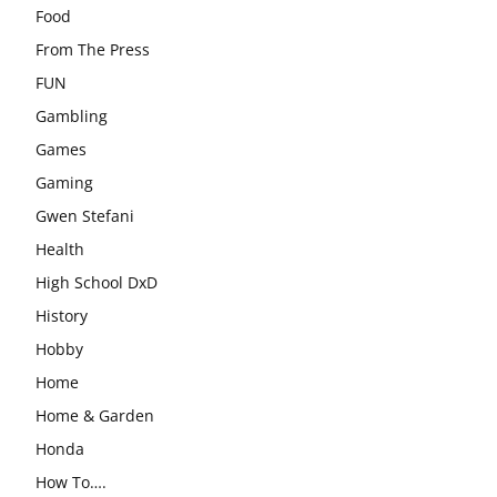
Food
From The Press
FUN
Gambling
Games
Gaming
Gwen Stefani
Health
High School DxD
History
Hobby
Home
Home & Garden
Honda
How To….