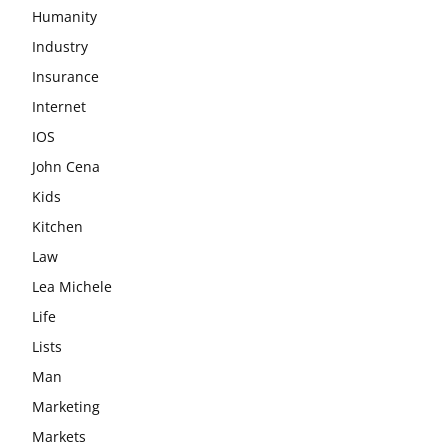
Humanity
Industry
Insurance
Internet
IOS
John Cena
Kids
Kitchen
Law
Lea Michele
Life
Lists
Man
Marketing
Markets