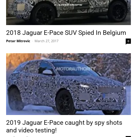
2018 Jaguar E-Pace SUV Spied In Belgium
Petar Mitrovic
-
March 27, 2017
0
2019 Jaguar E-Pace caught by spy shots
and video testing!