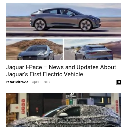
Jaguar I-Pace – News and Updates About
Jaguar’s First Electric Vehicle
Petar Mitrovic
-
April 1, 2017
0