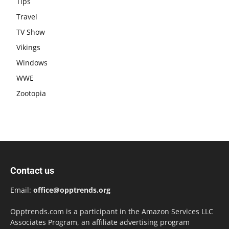
Tips
Travel
TV Show
Vikings
Windows
WWE
Zootopia
Contact us
Email:
office@opptrends.org
Opptrends.com is a participant in the Amazon Services LLC
Associates Program, an affiliate advertising program