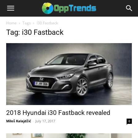
Home
Tags
I30 Fastback
Tag: i30 Fastback
2018 Hyundai i30 Fastback revealed
Miloš Kalajdžić
-
July 17, 2017
0