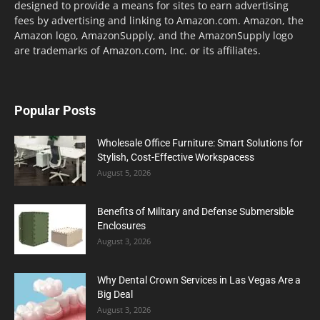
designed to provide a means for sites to earn advertising
fees by advertising and linking to Amazon.com. Amazon, the
Amazon logo, AmazonSupply, and the AmazonSupply logo
are trademarks of Amazon.com, Inc. or its affiliates.
Popular Posts
Wholesale Office Furniture: Smart Solutions for
Stylish, Cost-Effective Workspacess
August 5, 2026
Benefits of Military and Defense Submersible
Enclosures
August 3, 2026
Why Dental Crown Services in Las Vegas Are a
Big Deal
August 3, 2026