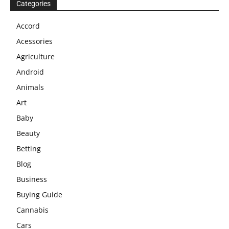
Categories
Accord
Acessories
Agriculture
Android
Animals
Art
Baby
Beauty
Betting
Blog
Business
Buying Guide
Cannabis
Cars