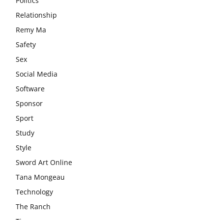
Politics
Relationship
Remy Ma
Safety
Sex
Social Media
Software
Sponsor
Sport
Study
Style
Sword Art Online
Tana Mongeau
Technology
The Ranch