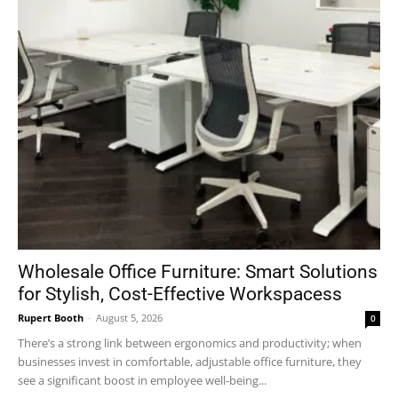
Wholesale Office Furniture: Smart Solutions
for Stylish, Cost-Effective Workspacess
Rupert Booth
-
August 5, 2026
0
There’s a strong link between ergonomics and productivity; when
businesses invest in comfortable, adjustable office furniture, they
see a significant boost in employee well-being...