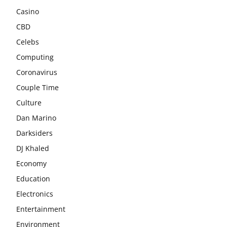
Casino
CBD
Celebs
Computing
Coronavirus
Couple Time
Culture
Dan Marino
Darksiders
DJ Khaled
Economy
Education
Electronics
Entertainment
Environment