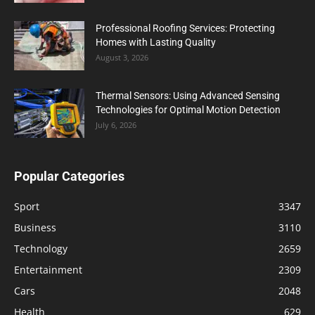
Professional Roofing Services: Protecting
Homes with Lasting Quality
August 3, 2026
Thermal Sensors: Using Advanced Sensing
Technologies for Optimal Motion Detection
July 6, 2026
Popular Categories
Sport
3347
Business
3110
Technology
2659
Entertainment
2309
Cars
2048
Health
629