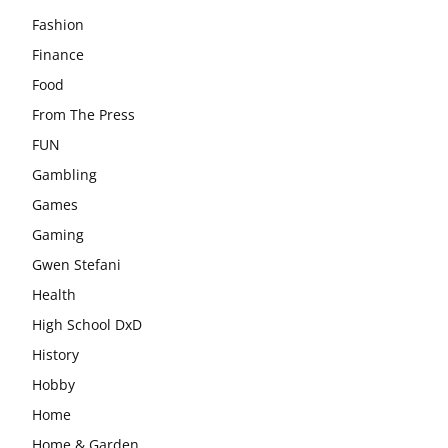
Fashion
Finance
Food
From The Press
FUN
Gambling
Games
Gaming
Gwen Stefani
Health
High School DxD
History
Hobby
Home
Home & Garden