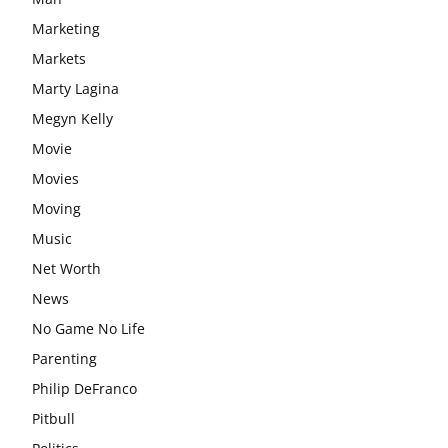
Marketing
Markets
Marty Lagina
Megyn Kelly
Movie
Movies
Moving
Music
Net Worth
News
No Game No Life
Parenting
Philip DeFranco
Pitbull