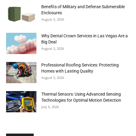
Benefits of Military and Defense Submersible
Enclosures
August 3, 2026
Why Dental Crown Services in Las Vegas Are a
Big Deal
August 3, 2026
Professional Roofing Services: Protecting
Homes with Lasting Quality
August 3, 2026
Thermal Sensors: Using Advanced Sensing
Technologies for Optimal Motion Detection
July 6, 2026