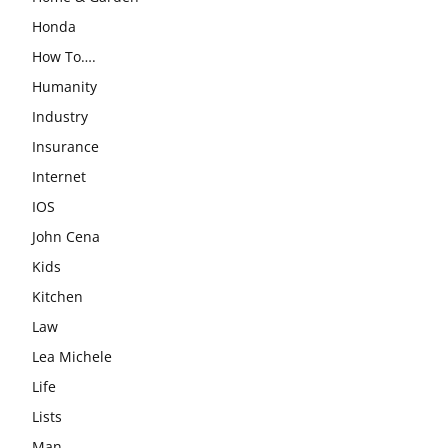
Honda
How To….
Humanity
Industry
Insurance
Internet
IOS
John Cena
Kids
Kitchen
Law
Lea Michele
Life
Lists
Man