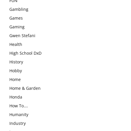
FUN
Gambling
Games
Gaming
Gwen Stefani
Health
High School DxD
History
Hobby
Home
Home & Garden
Honda
How To….
Humanity
Industry