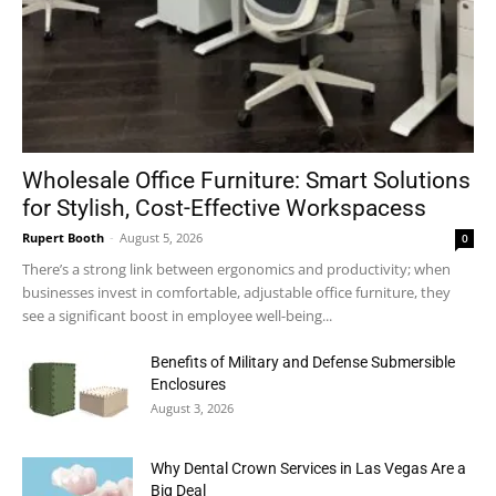
Wholesale Office Furniture: Smart Solutions
for Stylish, Cost-Effective Workspacess
Rupert Booth
-
August 5, 2026
0
There’s a strong link between ergonomics and productivity; when
businesses invest in comfortable, adjustable office furniture, they
see a significant boost in employee well-being...
Benefits of Military and Defense Submersible
Enclosures
August 3, 2026
Why Dental Crown Services in Las Vegas Are a
Big Deal