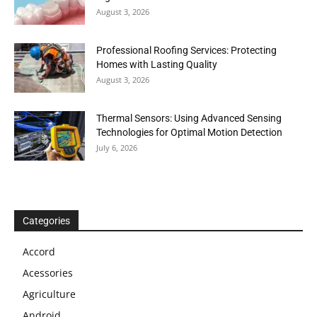
August 3, 2026
Professional Roofing Services: Protecting
Homes with Lasting Quality
August 3, 2026
Thermal Sensors: Using Advanced Sensing
Technologies for Optimal Motion Detection
July 6, 2026
Categories
Accord
Acessories
Agriculture
Android