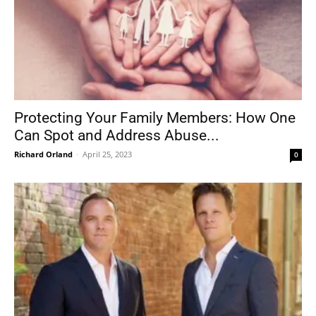
Protecting Your Family Members: How One
Can Spot and Address Abuse...
Richard Orland
-
April 25, 2023
0