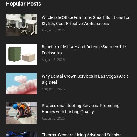
Popular Posts
Wholesale Office Furniture: Smart Solutions for
Stylish, Cost-Effective Workspacess
August 5, 2026
Benefits of Military and Defense Submersible
Enclosures
August 3, 2026
Why Dental Crown Services in Las Vegas Are a
Big Deal
August 3, 2026
Professional Roofing Services: Protecting
Homes with Lasting Quality
August 3, 2026
Thermal Sensors: Using Advanced Sensing