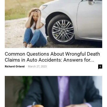
Common Questions About Wrongful Death
Claims in Auto Accidents: Answers for...
Richard Orland
-
March 27, 2023
0