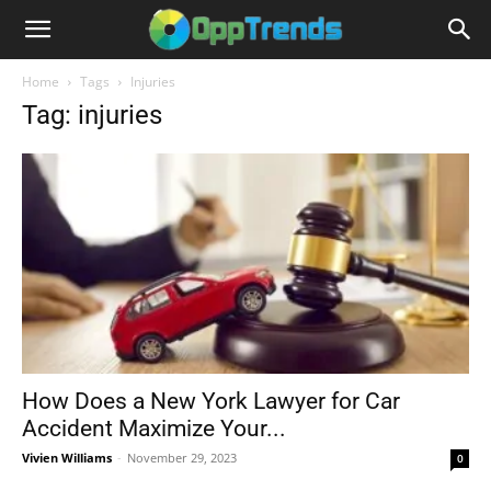
Home
Tags
Injuries
Tag: injuries
How Does a New York Lawyer for Car
Accident Maximize Your...
Vivien Williams
-
November 29, 2023
0