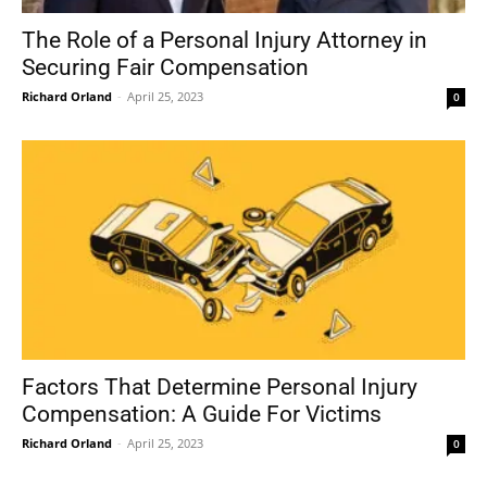
The Role of a Personal Injury Attorney in
Securing Fair Compensation
Richard Orland
-
April 25, 2023
0
Factors That Determine Personal Injury
Compensation: A Guide For Victims
Richard Orland
-
April 25, 2023
0