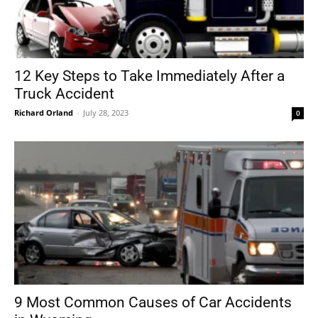
12 Key Steps to Take Immediately After a
Truck Accident
Richard Orland
-
July 28, 2023
0
9 Most Common Causes of Car Accidents