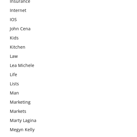
Insurance
Internet
IOS
John Cena
Kids
Kitchen
Law
Lea Michele
Life
Lists
Man
Marketing
Markets
Marty Lagina
Megyn Kelly