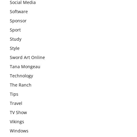
Social Media
Software
Sponsor
Sport
Study
Style
Sword Art Online
Tana Mongeau
Technology
The Ranch
Tips
Travel
TV Show
Vikings
Windows