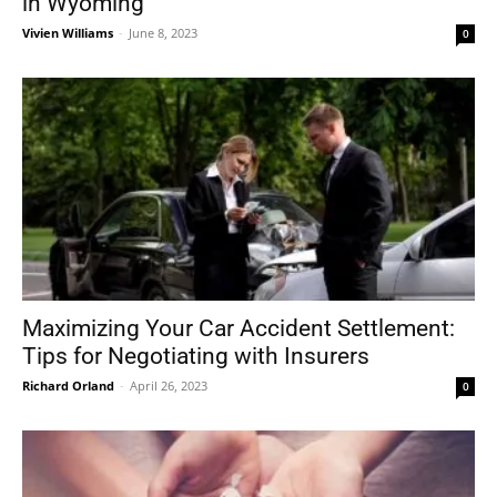
in Wyoming
Vivien Williams
-
June 8, 2023
0
Maximizing Your Car Accident Settlement:
Tips for Negotiating with Insurers
Richard Orland
-
April 26, 2023
0