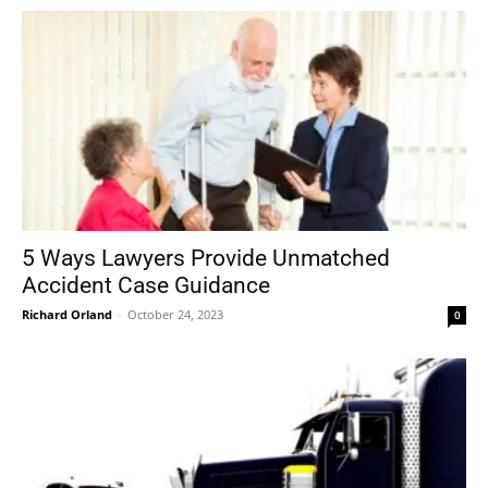
5 Ways Lawyers Provide Unmatched
Accident Case Guidance
Richard Orland
-
October 24, 2023
0