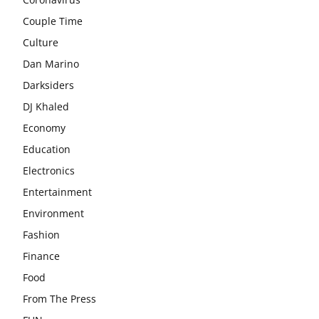
Couple Time
Culture
Dan Marino
Darksiders
DJ Khaled
Economy
Education
Electronics
Entertainment
Environment
Fashion
Finance
Food
From The Press