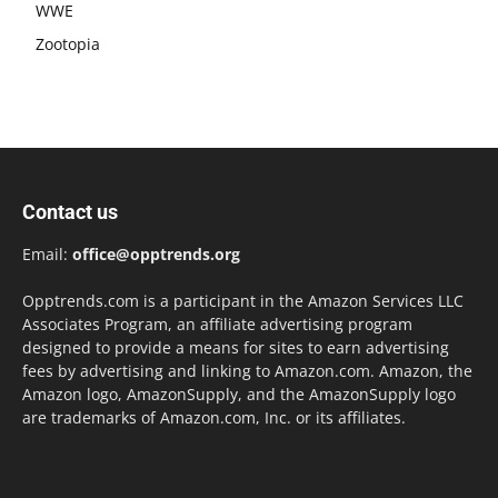
WWE
Zootopia
Contact us
Email:
office@opptrends.org
Opptrends.com is a participant in the Amazon Services LLC
Associates Program, an affiliate advertising program
designed to provide a means for sites to earn advertising
fees by advertising and linking to Amazon.com. Amazon, the
Amazon logo, AmazonSupply, and the AmazonSupply logo
are trademarks of Amazon.com, Inc. or its affiliates.