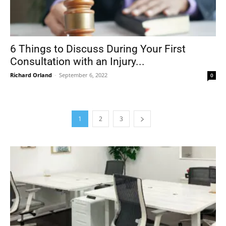
6 Things to Discuss During Your First
Consultation with an Injury...
Richard Orland
-
September 6, 2022
0
1
2
3