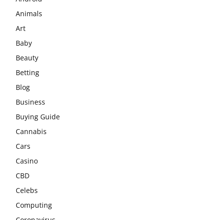
Animals
Art
Baby
Beauty
Betting
Blog
Business
Buying Guide
Cannabis
Cars
Casino
CBD
Celebs
Computing
Coronavirus