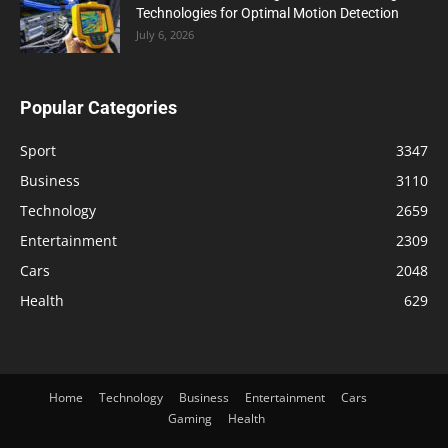
Technologies for Optimal Motion Detection
July 6, 2026
Popular Categories
Sport
3347
Business
3110
Technology
2659
Entertainment
2309
Cars
2048
Health
629
Home
Technology
Business
Entertainment
Cars
Gaming
Health