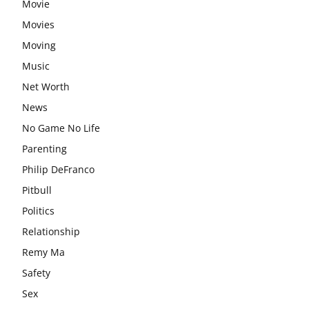
Movie
Movies
Moving
Music
Net Worth
News
No Game No Life
Parenting
Philip DeFranco
Pitbull
Politics
Relationship
Remy Ma
Safety
Sex