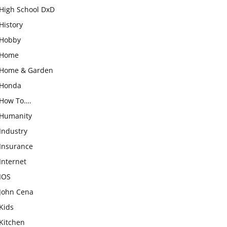
High School DxD
History
Hobby
Home
Home & Garden
Honda
How To….
Humanity
Industry
Insurance
Internet
IOS
John Cena
Kids
Kitchen