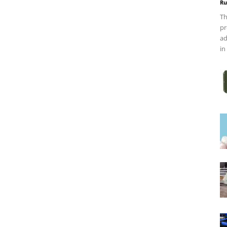
Ru
Th
pr
ad
in