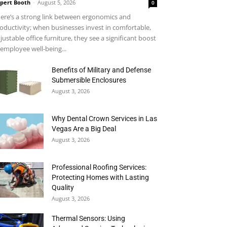
pert Booth
-
August 5, 2026
0
ere’s a strong link between ergonomics and
oductivity; when businesses invest in comfortable,
justable office furniture, they see a significant boost
 employee well-being...
Benefits of Military and Defense
Submersible Enclosures
August 3, 2026
Why Dental Crown Services in Las
Vegas Are a Big Deal
August 3, 2026
Professional Roofing Services:
Protecting Homes with Lasting
Quality
August 3, 2026
Thermal Sensors: Using