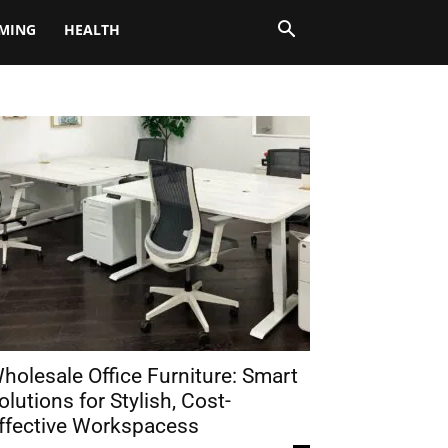
MING
HEALTH
holesale Office Furniture: Smart
olutions for Stylish, Cost-
ffective Workspacess