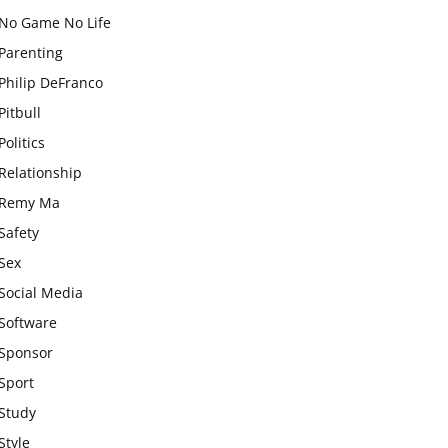
No Game No Life
Parenting
Philip DeFranco
Pitbull
Politics
Relationship
Remy Ma
Safety
Sex
Social Media
Software
Sponsor
Sport
Study
Style