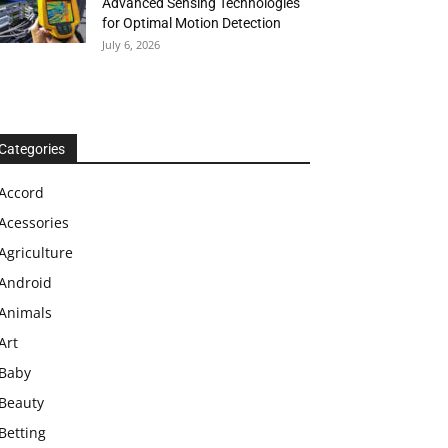
Advanced Sensing Technologies
for Optimal Motion Detection
July 6, 2026
Categories
Accord
Acessories
Agriculture
Android
Animals
Art
Baby
Beauty
Betting