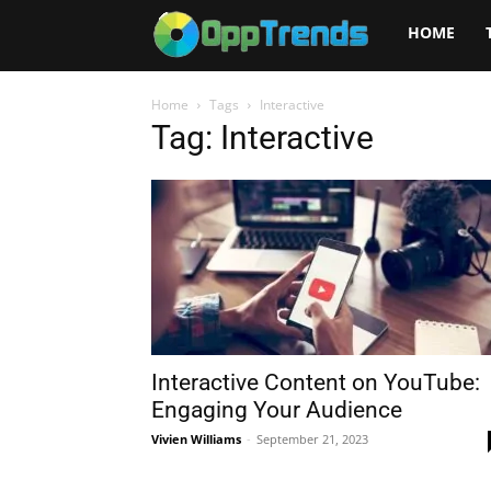
Opptrends
HOME
2025
Home
Tags
Interactive
Tag: Interactive
Interactive Content on YouTube:
Engaging Your Audience
Vivien Williams
-
September 21, 2023