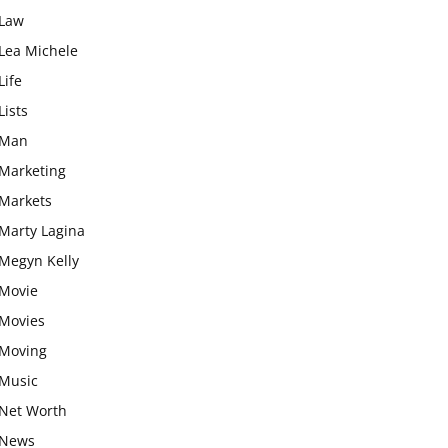
Law
Lea Michele
Life
Lists
Man
Marketing
Markets
Marty Lagina
Megyn Kelly
Movie
Movies
Moving
Music
Net Worth
News