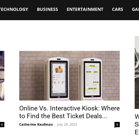
TECHNOLOGY
BUSINESS
ENTERTAINMENT
CARS
GA
Online Vs. Interactive Kiosk: Where
to Find the Best Ticket Deals...
W
S
Catherine Kaufman
-
July 29, 2023
0
0
E