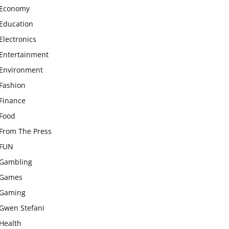
Economy
Education
Electronics
Entertainment
Environment
Fashion
Finance
Food
From The Press
FUN
Gambling
Games
Gaming
Gwen Stefani
Health