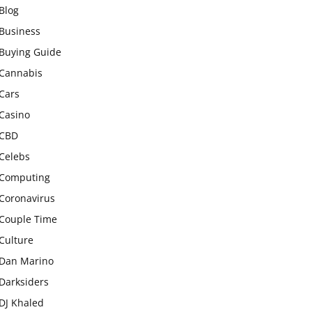
Blog
Business
Buying Guide
Cannabis
Cars
Casino
CBD
Celebs
Computing
Coronavirus
Couple Time
Culture
Dan Marino
Darksiders
DJ Khaled