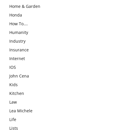
Home & Garden
Honda
How To….
Humanity
Industry
Insurance
Internet
IOS
John Cena
Kids
Kitchen
Law
Lea Michele
Life
Lists