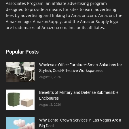
Associates Program, an affiliate advertising program
designed to provide a means for sites to earn advertising
fees by advertising and linking to Amazon.com. Amazon, the
Amazon logo, AmazonSupply, and the AmazonSupply logo
are trademarks of Amazon.com, Inc. or its affiliates.
Popular Posts
Wholesale Office Furniture: Smart Solutions for
Stylish, Cost-Effective Workspacess
August 5, 2026
Benefits of Military and Defense Submersible
Enclosures
August 3, 2026
Why Dental Crown Services in Las Vegas Are a
Big Deal