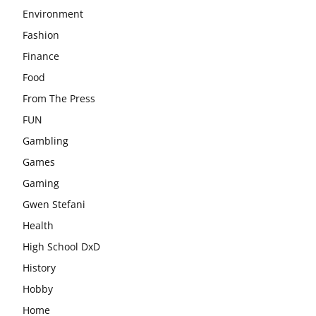
Environment
Fashion
Finance
Food
From The Press
FUN
Gambling
Games
Gaming
Gwen Stefani
Health
High School DxD
History
Hobby
Home