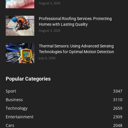
August 3, 2026
Professional Roofing Services: Protecting
Homes with Lasting Quality
August 3, 2026
Thermal Sensors: Using Advanced Sensing
Technologies for Optimal Motion Detection
July 6, 2026
Popular Categories
Sport
3347
Business
3110
Technology
2659
Entertainment
2309
Cars
2048