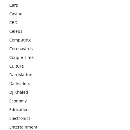
Cars
Casino
CBD
Celebs
Computing
Coronavirus
Couple Time
Culture
Dan Marino
Darksiders
DJ Khaled
Economy
Education
Electronics
Entertainment