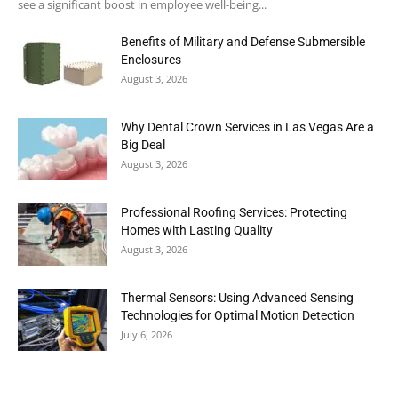
see a significant boost in employee well-being...
Benefits of Military and Defense Submersible
Enclosures
August 3, 2026
Why Dental Crown Services in Las Vegas Are a
Big Deal
August 3, 2026
Professional Roofing Services: Protecting
Homes with Lasting Quality
August 3, 2026
Thermal Sensors: Using Advanced Sensing
Technologies for Optimal Motion Detection
July 6, 2026