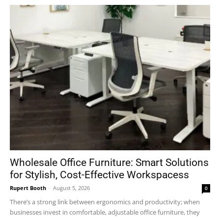
Wholesale Office Furniture: Smart Solutions
for Stylish, Cost-Effective Workspacess
Rupert Booth
-
August 5, 2026
0
There’s a strong link between ergonomics and productivity; when
businesses invest in comfortable, adjustable office furniture, they