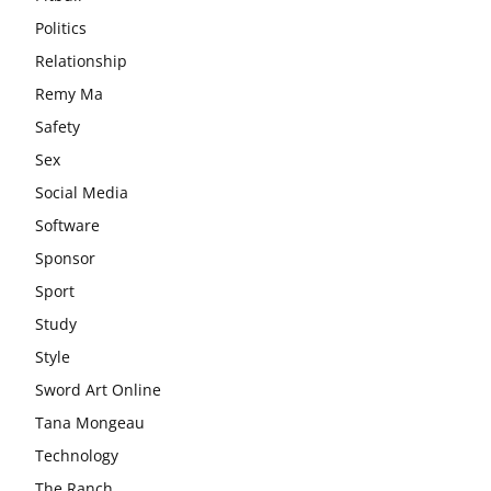
Politics
Relationship
Remy Ma
Safety
Sex
Social Media
Software
Sponsor
Sport
Study
Style
Sword Art Online
Tana Mongeau
Technology
The Ranch