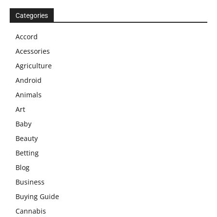
Categories
Accord
Acessories
Agriculture
Android
Animals
Art
Baby
Beauty
Betting
Blog
Business
Buying Guide
Cannabis