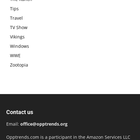
Tips
Travel
TV Show
Vikings
Windows
WWE
Zootopia
Contact us
Email:
office@opptrends.org
Opptrends.com is a participant in the Amazon Services LLC