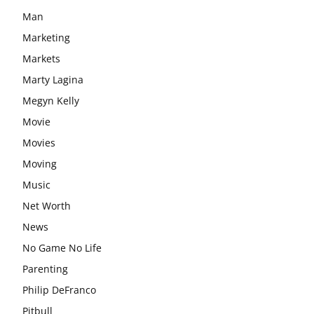
Man
Marketing
Markets
Marty Lagina
Megyn Kelly
Movie
Movies
Moving
Music
Net Worth
News
No Game No Life
Parenting
Philip DeFranco
Pitbull