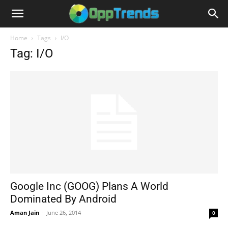
Home
Tags
I/O
Tag: I/O
Google Inc (GOOG) Plans A World
Dominated By Android
Aman Jain
-
June 26, 2014
0