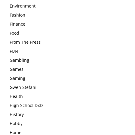
Environment
Fashion
Finance
Food
From The Press
FUN
Gambling
Games
Gaming
Gwen Stefani
Health
High School DxD
History
Hobby
Home