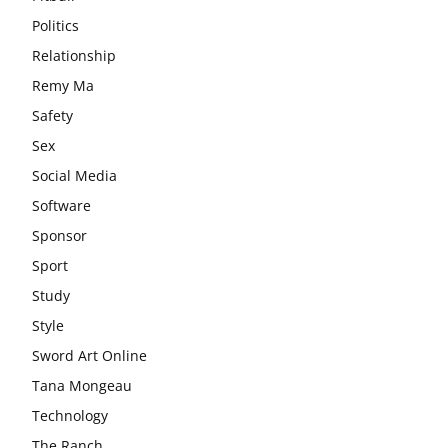
Politics
Relationship
Remy Ma
Safety
Sex
Social Media
Software
Sponsor
Sport
Study
Style
Sword Art Online
Tana Mongeau
Technology
The Ranch