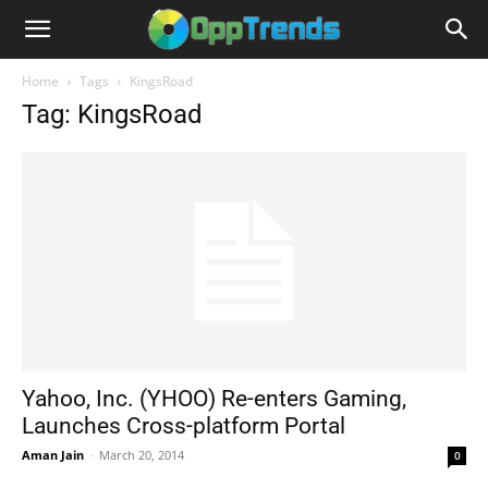
Home
Tags
KingsRoad
Tag: KingsRoad
Yahoo, Inc. (YHOO) Re-enters Gaming,
Launches Cross-platform Portal
Aman Jain
-
March 20, 2014
0