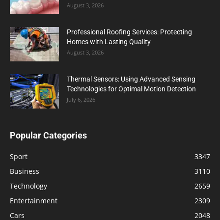
August 3, 2026
Professional Roofing Services: Protecting
Homes with Lasting Quality
August 3, 2026
Thermal Sensors: Using Advanced Sensing
Technologies for Optimal Motion Detection
July 6, 2026
Popular Categories
Sport
3347
Business
3110
Technology
2659
Entertainment
2309
Cars
2048