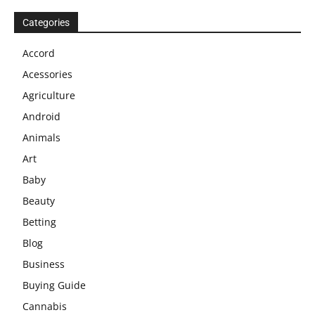
Categories
Accord
Acessories
Agriculture
Android
Animals
Art
Baby
Beauty
Betting
Blog
Business
Buying Guide
Cannabis