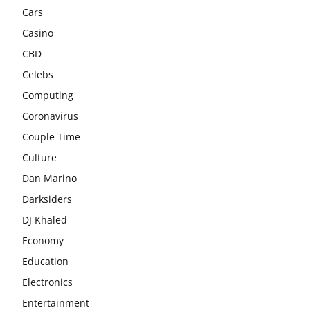
Cars
Casino
CBD
Celebs
Computing
Coronavirus
Couple Time
Culture
Dan Marino
Darksiders
DJ Khaled
Economy
Education
Electronics
Entertainment