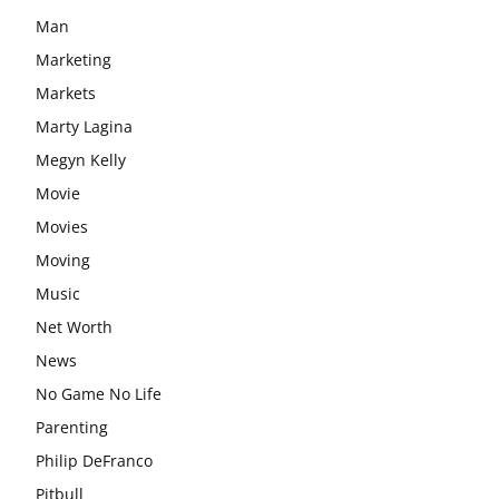
Man
Marketing
Markets
Marty Lagina
Megyn Kelly
Movie
Movies
Moving
Music
Net Worth
News
No Game No Life
Parenting
Philip DeFranco
Pitbull