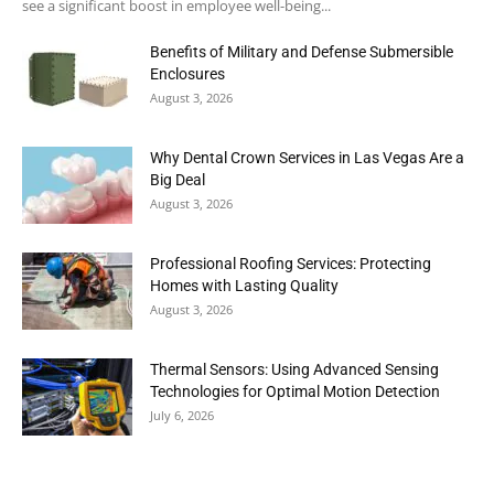
see a significant boost in employee well-being...
Benefits of Military and Defense Submersible
Enclosures
August 3, 2026
Why Dental Crown Services in Las Vegas Are a
Big Deal
August 3, 2026
Professional Roofing Services: Protecting
Homes with Lasting Quality
August 3, 2026
Thermal Sensors: Using Advanced Sensing
Technologies for Optimal Motion Detection
July 6, 2026