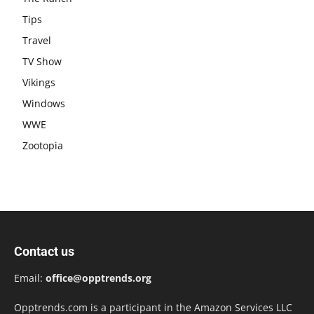
Tips
Travel
TV Show
Vikings
Windows
WWE
Zootopia
Contact us
Email:
office@opptrends.org
Opptrends.com is a participant in the Amazon Services LLC