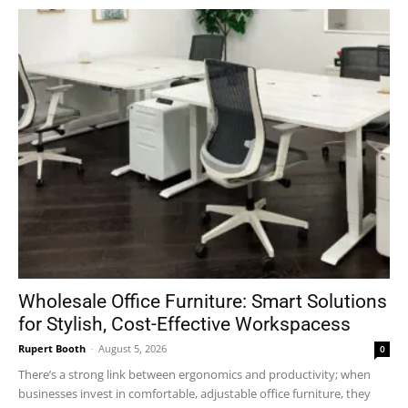
Wholesale Office Furniture: Smart Solutions
for Stylish, Cost-Effective Workspacess
Rupert Booth
-
August 5, 2026
0
There’s a strong link between ergonomics and productivity; when
businesses invest in comfortable, adjustable office furniture, they