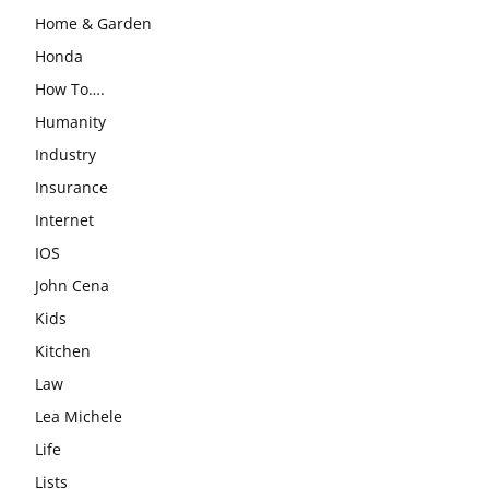
Home & Garden
Honda
How To….
Humanity
Industry
Insurance
Internet
IOS
John Cena
Kids
Kitchen
Law
Lea Michele
Life
Lists