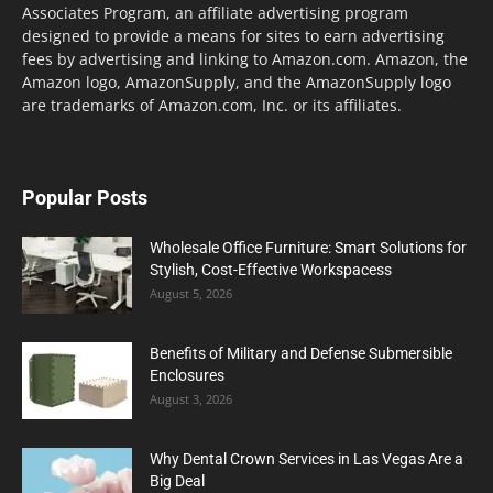
Associates Program, an affiliate advertising program
designed to provide a means for sites to earn advertising
fees by advertising and linking to Amazon.com. Amazon, the
Amazon logo, AmazonSupply, and the AmazonSupply logo
are trademarks of Amazon.com, Inc. or its affiliates.
Popular Posts
Wholesale Office Furniture: Smart Solutions for
Stylish, Cost-Effective Workspacess
August 5, 2026
Benefits of Military and Defense Submersible
Enclosures
August 3, 2026
Why Dental Crown Services in Las Vegas Are a
Big Deal