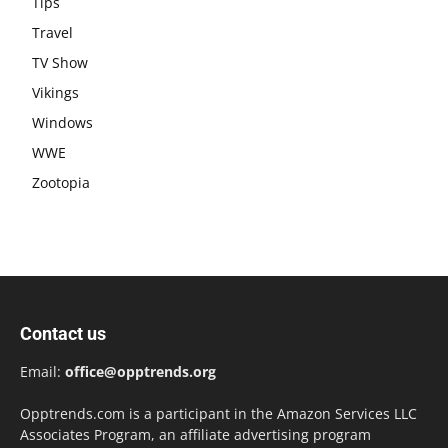
Tips
Travel
TV Show
Vikings
Windows
WWE
Zootopia
Contact us
Email:
office@opptrends.org
Opptrends.com is a participant in the Amazon Services LLC
Associates Program, an affiliate advertising program