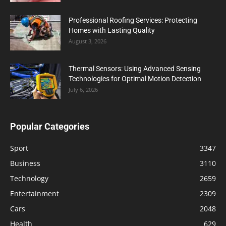
Professional Roofing Services: Protecting
Homes with Lasting Quality
August 3, 2026
Thermal Sensors: Using Advanced Sensing
Technologies for Optimal Motion Detection
July 6, 2026
Popular Categories
Sport
3347
Business
3110
Technology
2659
Entertainment
2309
Cars
2048
Health
629