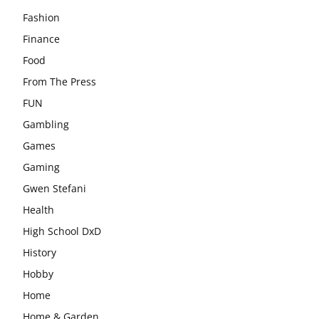
Fashion
Finance
Food
From The Press
FUN
Gambling
Games
Gaming
Gwen Stefani
Health
High School DxD
History
Hobby
Home
Home & Garden