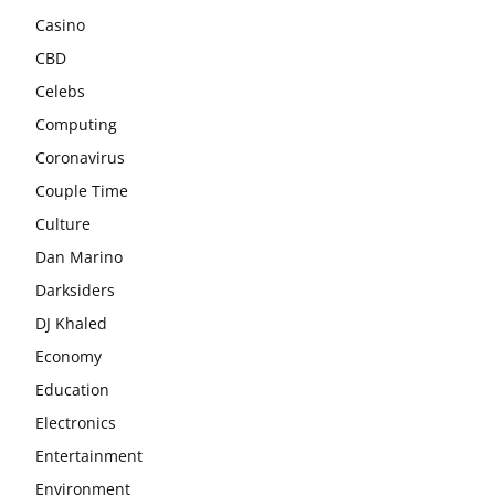
Casino
CBD
Celebs
Computing
Coronavirus
Couple Time
Culture
Dan Marino
Darksiders
DJ Khaled
Economy
Education
Electronics
Entertainment
Environment