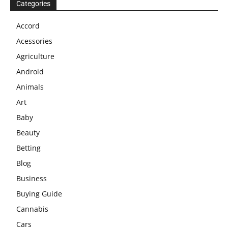
Categories
Accord
Acessories
Agriculture
Android
Animals
Art
Baby
Beauty
Betting
Blog
Business
Buying Guide
Cannabis
Cars