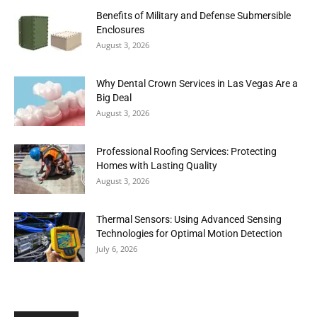
Benefits of Military and Defense Submersible
Enclosures
August 3, 2026
Why Dental Crown Services in Las Vegas Are a
Big Deal
August 3, 2026
Professional Roofing Services: Protecting
Homes with Lasting Quality
August 3, 2026
Thermal Sensors: Using Advanced Sensing
Technologies for Optimal Motion Detection
July 6, 2026