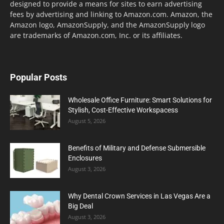
designed to provide a means for sites to earn advertising
fees by advertising and linking to Amazon.com. Amazon, the
Amazon logo, AmazonSupply, and the AmazonSupply logo
are trademarks of Amazon.com, Inc. or its affiliates.
Popular Posts
Wholesale Office Furniture: Smart Solutions for
Stylish, Cost-Effective Workspacess
August 5, 2026
Benefits of Military and Defense Submersible
Enclosures
August 3, 2026
Why Dental Crown Services in Las Vegas Are a
Big Deal
August 3, 2026