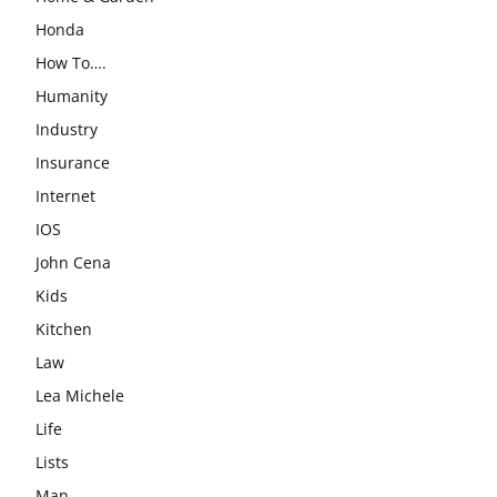
Honda
How To….
Humanity
Industry
Insurance
Internet
IOS
John Cena
Kids
Kitchen
Law
Lea Michele
Life
Lists
Man