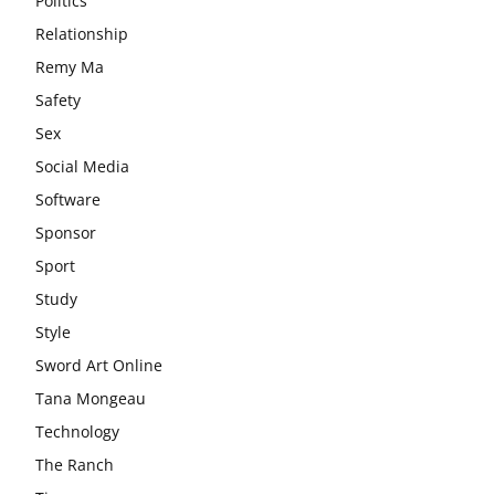
Politics
Relationship
Remy Ma
Safety
Sex
Social Media
Software
Sponsor
Sport
Study
Style
Sword Art Online
Tana Mongeau
Technology
The Ranch