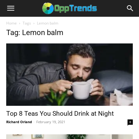
Home
Tags
Lemon balm
Tag: Lemon balm
Top 8 Teas You Should Drink at Night
Richard Orland
-
February 19, 2021
0