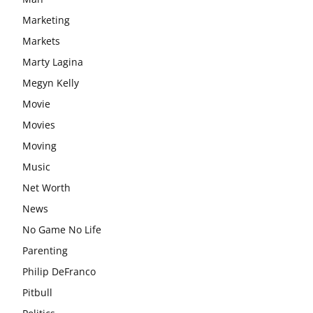
Marketing
Markets
Marty Lagina
Megyn Kelly
Movie
Movies
Moving
Music
Net Worth
News
No Game No Life
Parenting
Philip DeFranco
Pitbull