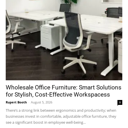
Wholesale Office Furniture: Smart Solutions
for Stylish, Cost-Effective Workspacess
Rupert Booth
-
August 5, 2026
0
There’s a strong link between ergonomics and productivity; when
businesses invest in comfortable, adjustable office furniture, they
see a significant boost in employee well-being...