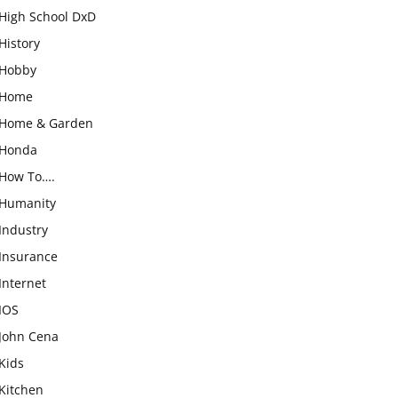
High School DxD
History
Hobby
Home
Home & Garden
Honda
How To….
Humanity
Industry
Insurance
Internet
IOS
John Cena
Kids
Kitchen