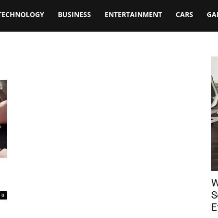
TECHNOLOGY
BUSINESS
ENTERTAINMENT
CARS
GA
W
S
0
E