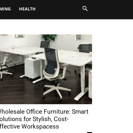
MING
HEALTH
holesale Office Furniture: Smart
olutions for Stylish, Cost-
ffective Workspacess