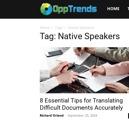
Opptrends
HOME
2025
Home
Tags
Native Speakers
Tag: Native Speakers
8 Essential Tips for Translating
Difficult Documents Accurately
Richard Orland
-
September 20, 2024