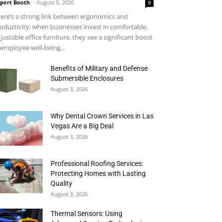
pert Booth
-
August 5, 2026
0
ere’s a strong link between ergonomics and
oductivity; when businesses invest in comfortable,
justable office furniture, they see a significant boost
 employee well-being...
Benefits of Military and Defense
Submersible Enclosures
August 3, 2026
Why Dental Crown Services in Las
Vegas Are a Big Deal
August 3, 2026
Professional Roofing Services:
Protecting Homes with Lasting
Quality
August 3, 2026
Thermal Sensors: Using