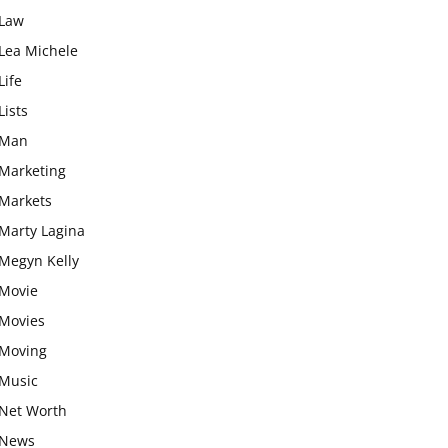
Law
Lea Michele
Life
Lists
Man
Marketing
Markets
Marty Lagina
Megyn Kelly
Movie
Movies
Moving
Music
Net Worth
News