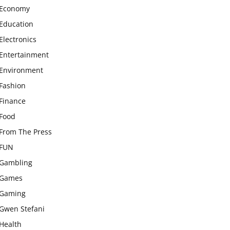
Economy
Education
Electronics
Entertainment
Environment
Fashion
Finance
Food
From The Press
FUN
Gambling
Games
Gaming
Gwen Stefani
Health