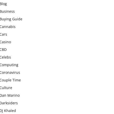
Blog
Business
Buying Guide
Cannabis
Cars
Casino
CBD
Celebs
Computing
Coronavirus
Couple Time
Culture
Dan Marino
Darksiders
DJ Khaled