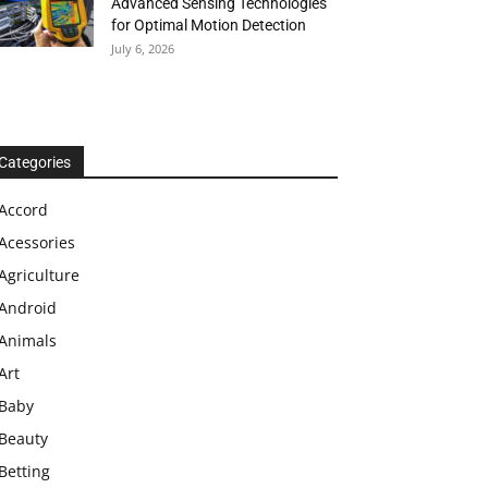
Advanced Sensing Technologies
for Optimal Motion Detection
July 6, 2026
Categories
Accord
Acessories
Agriculture
Android
Animals
Art
Baby
Beauty
Betting