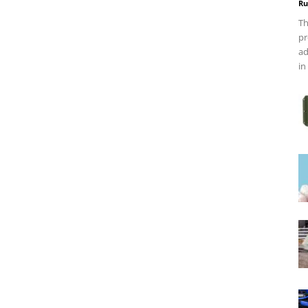
Ru
Th
pr
ad
in