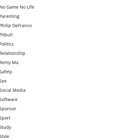
No Game No Life
Parenting
Philip DeFranco
Pitbull
Politics
Relationship
Remy Ma
Safety
Sex
Social Media
Software
Sponsor
Sport
Study
Style