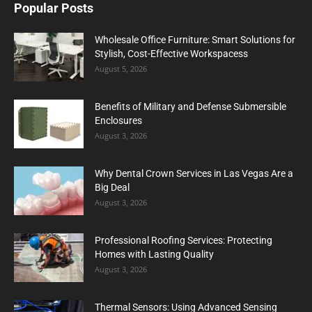
Popular Posts
Wholesale Office Furniture: Smart Solutions for
Stylish, Cost-Effective Workspacess
August 5, 2026
Benefits of Military and Defense Submersible
Enclosures
August 3, 2026
Why Dental Crown Services in Las Vegas Are a
Big Deal
August 3, 2026
Professional Roofing Services: Protecting
Homes with Lasting Quality
August 3, 2026
Thermal Sensors: Using Advanced Sensing