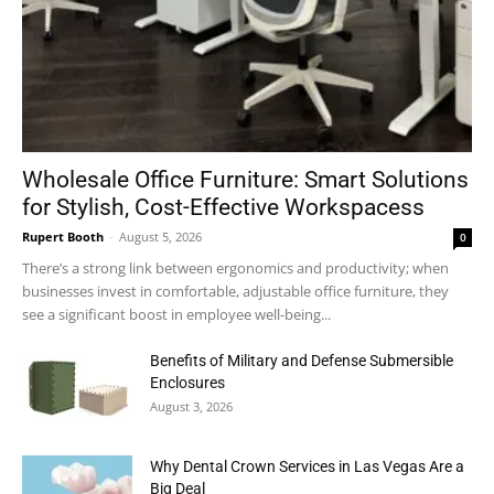
Wholesale Office Furniture: Smart Solutions
for Stylish, Cost-Effective Workspacess
Rupert Booth
-
August 5, 2026
0
There’s a strong link between ergonomics and productivity; when
businesses invest in comfortable, adjustable office furniture, they
see a significant boost in employee well-being...
Benefits of Military and Defense Submersible
Enclosures
August 3, 2026
Why Dental Crown Services in Las Vegas Are a
Big Deal