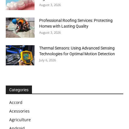
August 3, 2026
Professional Roofing Services: Protecting
Homes with Lasting Quality
August 3, 2026
Thermal Sensors: Using Advanced Sensing
Technologies for Optimal Motion Detection
July 6, 2026
Categories
Accord
Acessories
Agriculture
Android