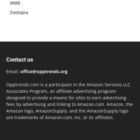
WWE
Zootopia
Contact us
Email:
office@opptrends.org
Opptrends.com is a participant in the Amazon Services LLC
Associates Program, an affiliate advertising program
designed to provide a means for sites to earn advertising
fees by advertising and linking to Amazon.com. Amazon, the
Amazon logo, AmazonSupply, and the AmazonSupply logo
are trademarks of Amazon.com, Inc. or its affiliates.