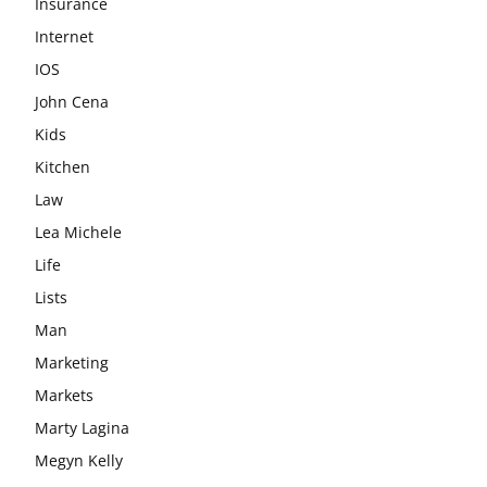
Insurance
Internet
IOS
John Cena
Kids
Kitchen
Law
Lea Michele
Life
Lists
Man
Marketing
Markets
Marty Lagina
Megyn Kelly