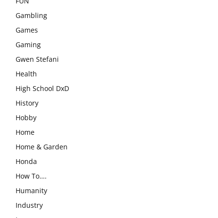
FUN
Gambling
Games
Gaming
Gwen Stefani
Health
High School DxD
History
Hobby
Home
Home & Garden
Honda
How To….
Humanity
Industry