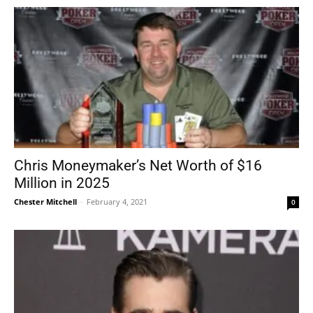
Chris Moneymaker’s Net Worth of $16
Million in 2025
Chester Mitchell
-
February 4, 2021
0