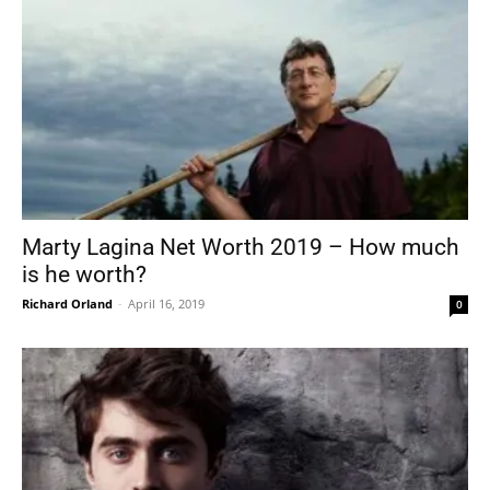
Marty Lagina Net Worth 2019 – How much
is he worth?
Richard Orland
-
April 16, 2019
0