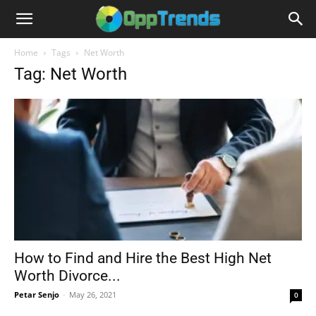
Home
Tags
Net Worth
Tag: Net Worth
How to Find and Hire the Best High Net
Worth Divorce...
Petar Senjo
-
May 26, 2021
0