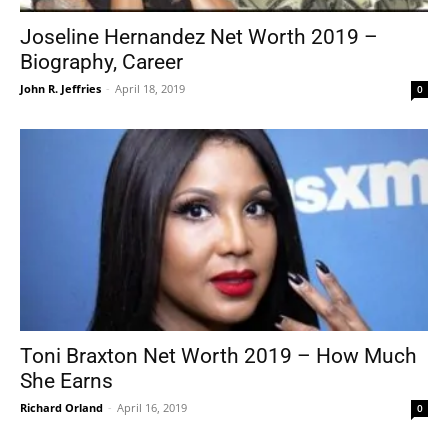
Joseline Hernandez Net Worth 2019 –
Biography, Career
John R. Jeffries
-
April 18, 2019
0
Toni Braxton Net Worth 2019 – How Much
She Earns
Richard Orland
-
April 16, 2019
0