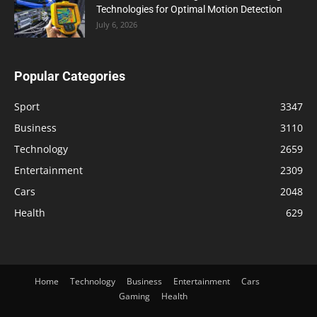
Technologies for Optimal Motion Detection
July 6, 2026
Popular Categories
Sport
3347
Business
3110
Technology
2659
Entertainment
2309
Cars
2048
Health
629
Home
Technology
Business
Entertainment
Cars
Gaming
Health