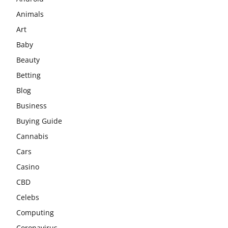
Animals
Art
Baby
Beauty
Betting
Blog
Business
Buying Guide
Cannabis
Cars
Casino
CBD
Celebs
Computing
Coronavirus