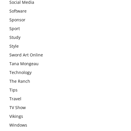
Social Media
Software
Sponsor
Sport
Study
Style
Sword Art Online
Tana Mongeau
Technology
The Ranch
Tips
Travel
TV Show
Vikings
Windows