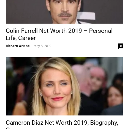
Colin Farrell Net Worth 2019 – Personal
Life, Career
Richard Orland
-
May 3, 2019
0
Cameron Diaz Net Worth 2019, Biography,