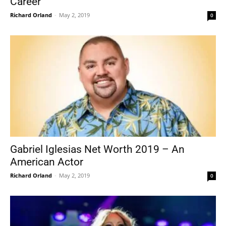
Career
Richard Orland
-
May 2, 2019
0
Gabriel Iglesias Net Worth 2019 – An
American Actor
Richard Orland
-
May 2, 2019
0