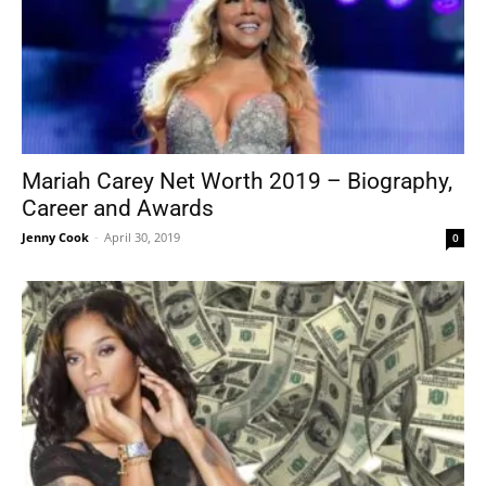
Mariah Carey Net Worth 2019 – Biography,
Career and Awards
Jenny Cook
-
April 30, 2019
0