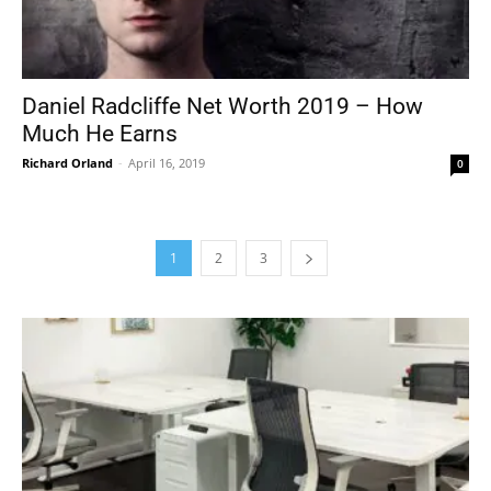
Daniel Radcliffe Net Worth 2019 – How
Much He Earns
Richard Orland
-
April 16, 2019
0
1
2
3