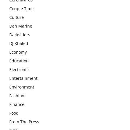
Couple Time
Culture
Dan Marino
Darksiders
DJ Khaled
Economy
Education
Electronics
Entertainment
Environment
Fashion
Finance
Food
From The Press