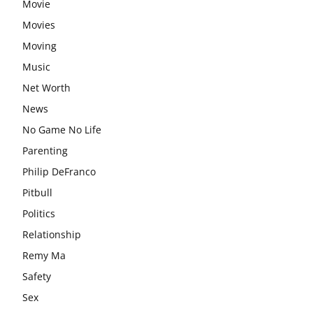
Movie
Movies
Moving
Music
Net Worth
News
No Game No Life
Parenting
Philip DeFranco
Pitbull
Politics
Relationship
Remy Ma
Safety
Sex