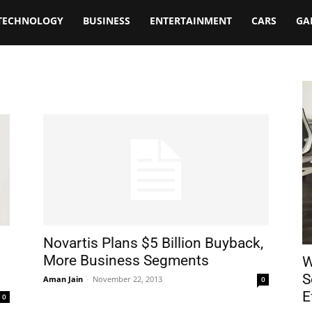
TECHNOLOGY
BUSINESS
ENTERTAINMENT
CARS
GA
Novartis Plans $5 Billion Buyback,
More Business Segments
W
S
Aman Jain
-
November 22, 2013
0
E
0