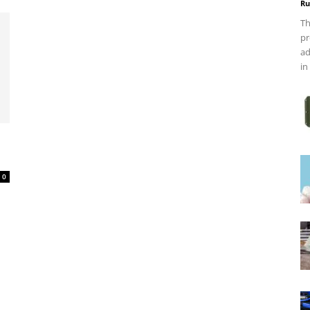
Ru
Th
pr
ad
in
0