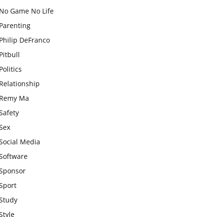
No Game No Life
Parenting
Philip DeFranco
Pitbull
Politics
Relationship
Remy Ma
Safety
Sex
Social Media
Software
Sponsor
Sport
Study
Style