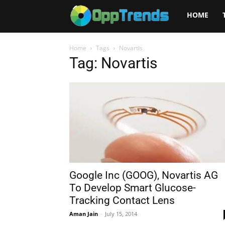
Opptrends
HOME
2025
Home
Tags
Novartis
Tag: Novartis
Google Inc (GOOG), Novartis AG
To Develop Smart Glucose-
Tracking Contact Lens
Aman Jain
-
July 15, 2014