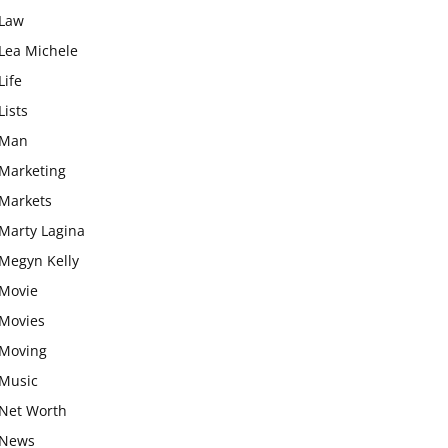
Law
Lea Michele
Life
Lists
Man
Marketing
Markets
Marty Lagina
Megyn Kelly
Movie
Movies
Moving
Music
Net Worth
News