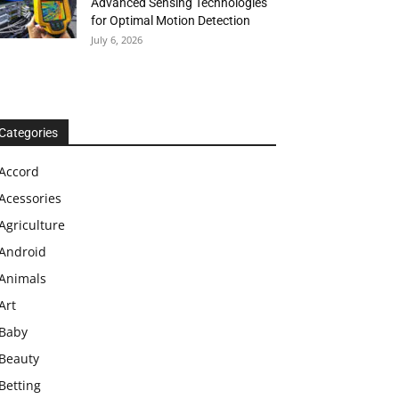
Advanced Sensing Technologies
for Optimal Motion Detection
July 6, 2026
Categories
Accord
Acessories
Agriculture
Android
Animals
Art
Baby
Beauty
Betting