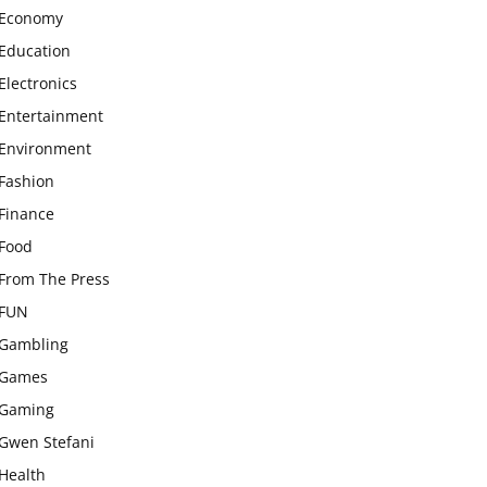
Economy
Education
Electronics
Entertainment
Environment
Fashion
Finance
Food
From The Press
FUN
Gambling
Games
Gaming
Gwen Stefani
Health