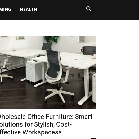
MING
HEALTH
holesale Office Furniture: Smart
olutions for Stylish, Cost-
ffective Workspacess