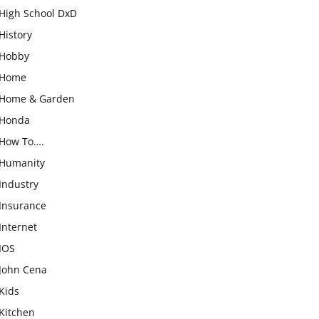
High School DxD
History
Hobby
Home
Home & Garden
Honda
How To….
Humanity
Industry
Insurance
Internet
IOS
John Cena
Kids
Kitchen