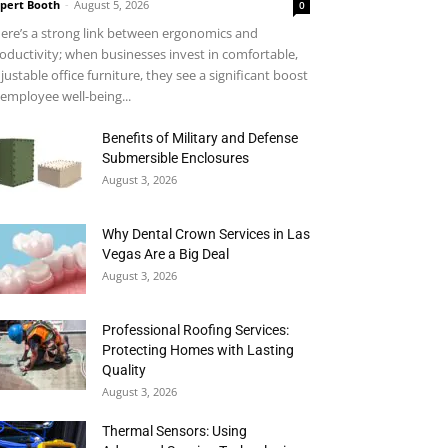
pert Booth
-
August 5, 2026
0
ere’s a strong link between ergonomics and
oductivity; when businesses invest in comfortable,
justable office furniture, they see a significant boost
 employee well-being...
Benefits of Military and Defense
Submersible Enclosures
August 3, 2026
Why Dental Crown Services in Las
Vegas Are a Big Deal
August 3, 2026
Professional Roofing Services:
Protecting Homes with Lasting
Quality
August 3, 2026
Thermal Sensors: Using