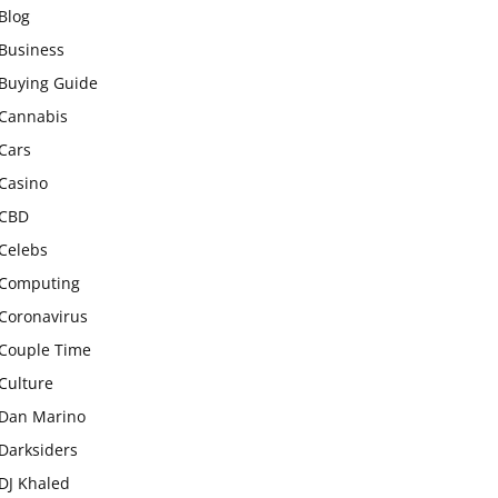
Blog
Business
Buying Guide
Cannabis
Cars
Casino
CBD
Celebs
Computing
Coronavirus
Couple Time
Culture
Dan Marino
Darksiders
DJ Khaled