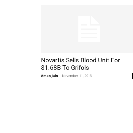
Novartis Sells Blood Unit For
$1.68B To Grifols
Aman Jain
-
November 11, 2013