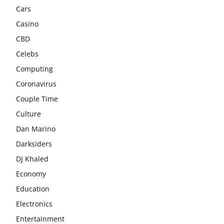
Cars
Casino
CBD
Celebs
Computing
Coronavirus
Couple Time
Culture
Dan Marino
Darksiders
DJ Khaled
Economy
Education
Electronics
Entertainment