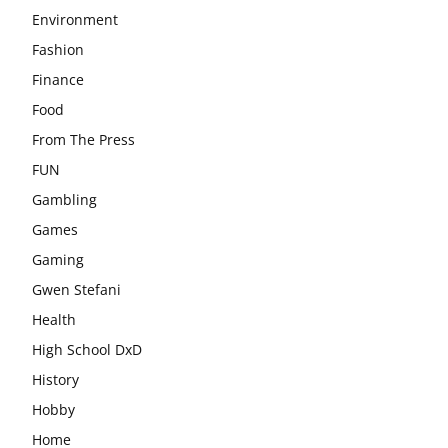
Environment
Fashion
Finance
Food
From The Press
FUN
Gambling
Games
Gaming
Gwen Stefani
Health
High School DxD
History
Hobby
Home