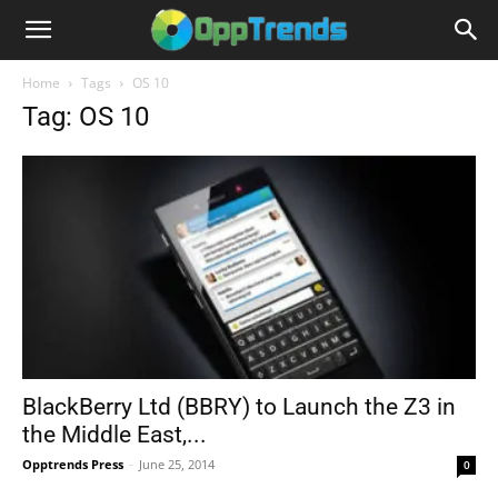
Home
Tags
OS 10
Tag: OS 10
BlackBerry Ltd (BBRY) to Launch the Z3 in
the Middle East,...
Opptrends Press
-
June 25, 2014
0