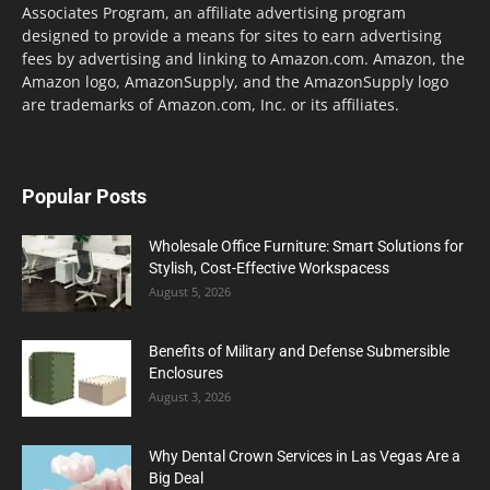
Associates Program, an affiliate advertising program
designed to provide a means for sites to earn advertising
fees by advertising and linking to Amazon.com. Amazon, the
Amazon logo, AmazonSupply, and the AmazonSupply logo
are trademarks of Amazon.com, Inc. or its affiliates.
Popular Posts
Wholesale Office Furniture: Smart Solutions for
Stylish, Cost-Effective Workspacess
August 5, 2026
Benefits of Military and Defense Submersible
Enclosures
August 3, 2026
Why Dental Crown Services in Las Vegas Are a
Big Deal