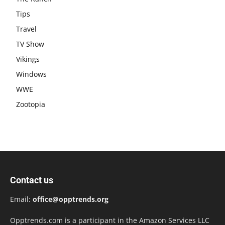
Tips
Travel
TV Show
Vikings
Windows
WWE
Zootopia
Contact us
Email:
office@opptrends.org
Opptrends.com is a participant in the Amazon Services LLC