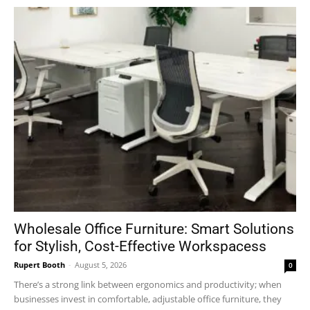
Wholesale Office Furniture: Smart Solutions
for Stylish, Cost-Effective Workspacess
Rupert Booth
-
August 5, 2026
0
There’s a strong link between ergonomics and productivity; when
businesses invest in comfortable, adjustable office furniture, they