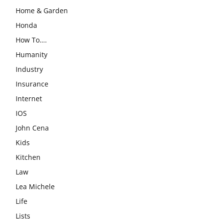
Home & Garden
Honda
How To….
Humanity
Industry
Insurance
Internet
IOS
John Cena
Kids
Kitchen
Law
Lea Michele
Life
Lists