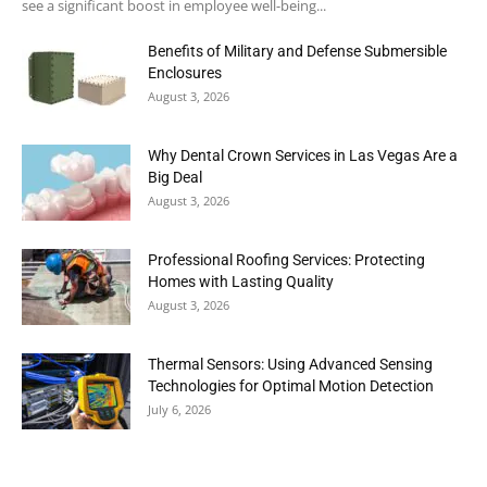
see a significant boost in employee well-being...
Benefits of Military and Defense Submersible
Enclosures
August 3, 2026
Why Dental Crown Services in Las Vegas Are a
Big Deal
August 3, 2026
Professional Roofing Services: Protecting
Homes with Lasting Quality
August 3, 2026
Thermal Sensors: Using Advanced Sensing
Technologies for Optimal Motion Detection
July 6, 2026