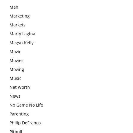
Man
Marketing
Markets
Marty Lagina
Megyn Kelly
Movie
Movies
Moving
Music
Net Worth
News
No Game No Life
Parenting
Philip DeFranco
Pitbull