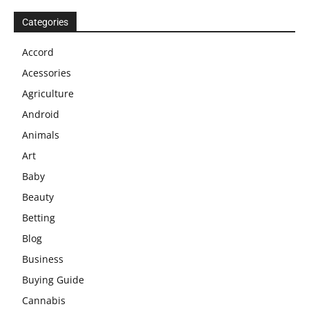
Categories
Accord
Acessories
Agriculture
Android
Animals
Art
Baby
Beauty
Betting
Blog
Business
Buying Guide
Cannabis