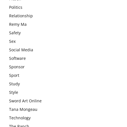
Politics
Relationship
Remy Ma
Safety
Sex
Social Media
Software
Sponsor
Sport
Study
Style
Sword Art Online
Tana Mongeau
Technology
The Ranch