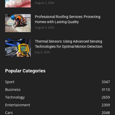
August 3, 2026
Professional Roofing Services: Protecting
Homes with Lasting Quality
August 3, 2026
Thermal Sensors: Using Advanced Sensing
Technologies for Optimal Motion Detection
July 6, 2026
Popular Categories
Sport
3347
Business
3110
Technology
2659
Entertainment
2309
Cars
2048