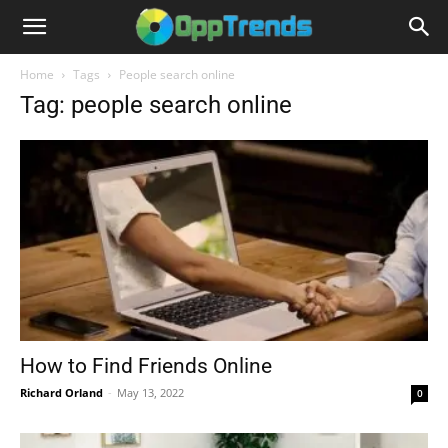
Home
Tags
People search online
Tag: people search online
How to Find Friends Online
Richard Orland
-
May 13, 2022
0