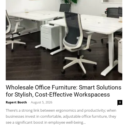
Wholesale Office Furniture: Smart Solutions
for Stylish, Cost-Effective Workspacess
Rupert Booth
-
August 5, 2026
0
There’s a strong link between ergonomics and productivity; when
businesses invest in comfortable, adjustable office furniture, they
see a significant boost in employee well-being...