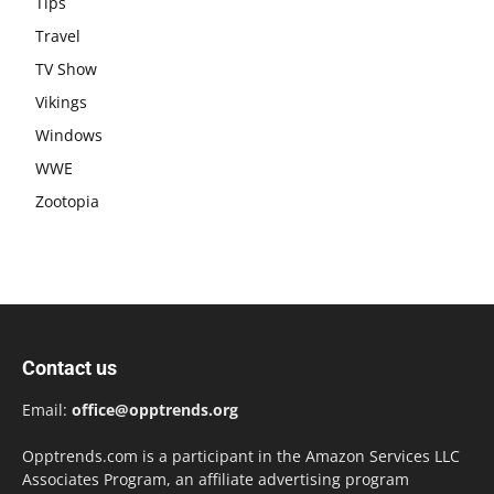
Tips
Travel
TV Show
Vikings
Windows
WWE
Zootopia
Contact us
Email:
office@opptrends.org
Opptrends.com is a participant in the Amazon Services LLC
Associates Program, an affiliate advertising program