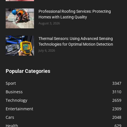
Professional Roofing Services: Protecting
Homes with Lasting Quality
August 3, 2026
Thermal Sensors: Using Advanced Sensing
Technologies for Optimal Motion Detection
July 6, 2026
Popular Categories
Sport
3347
Business
3110
Technology
2659
Entertainment
2309
Cars
2048
Health
629