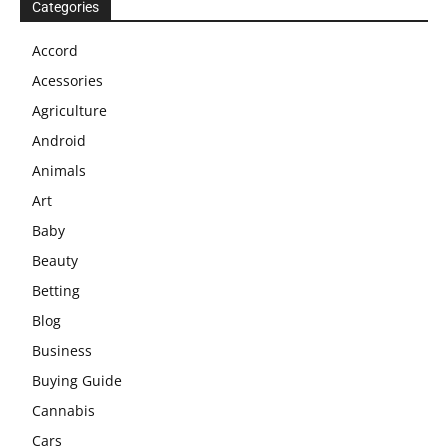
Categories
Accord
Acessories
Agriculture
Android
Animals
Art
Baby
Beauty
Betting
Blog
Business
Buying Guide
Cannabis
Cars