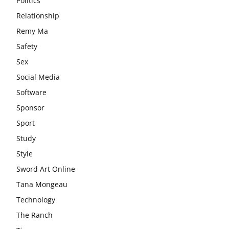
Politics
Relationship
Remy Ma
Safety
Sex
Social Media
Software
Sponsor
Sport
Study
Style
Sword Art Online
Tana Mongeau
Technology
The Ranch