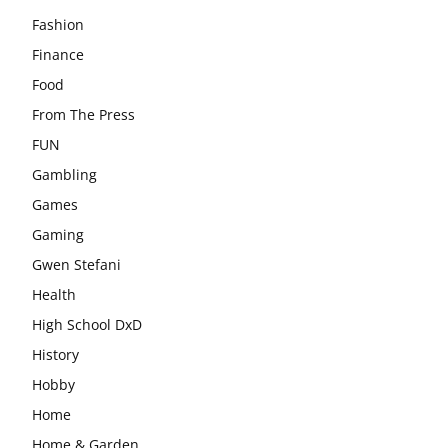
Fashion
Finance
Food
From The Press
FUN
Gambling
Games
Gaming
Gwen Stefani
Health
High School DxD
History
Hobby
Home
Home & Garden