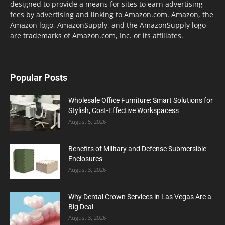
designed to provide a means for sites to earn advertising
fees by advertising and linking to Amazon.com. Amazon, the
Amazon logo, AmazonSupply, and the AmazonSupply logo
are trademarks of Amazon.com, Inc. or its affiliates.
Popular Posts
Wholesale Office Furniture: Smart Solutions for
Stylish, Cost-Effective Workspacess
August 5, 2026
Benefits of Military and Defense Submersible
Enclosures
August 3, 2026
Why Dental Crown Services in Las Vegas Are a
Big Deal
August 3, 2026