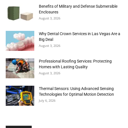
Benefits of Military and Defense Submersible
Enclosures
August 3, 2026
Why Dental Crown Services in Las Vegas Are a
Big Deal
August 3, 2026
Professional Roofing Services: Protecting
Homes with Lasting Quality
August 3, 2026
Thermal Sensors: Using Advanced Sensing
Technologies for Optimal Motion Detection
July 6, 2026