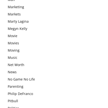
Marketing
Markets
Marty Lagina
Megyn Kelly
Movie
Movies
Moving
Music
Net Worth
News
No Game No Life
Parenting
Philip DeFranco
Pitbull