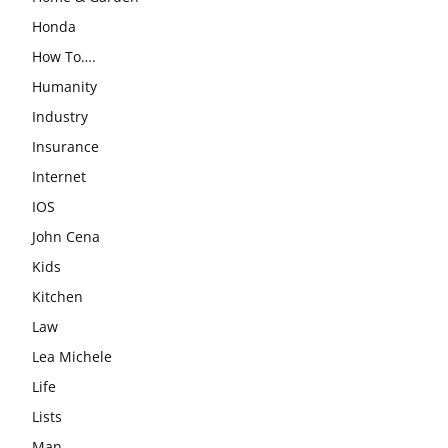
Honda
How To….
Humanity
Industry
Insurance
Internet
IOS
John Cena
Kids
Kitchen
Law
Lea Michele
Life
Lists
Man