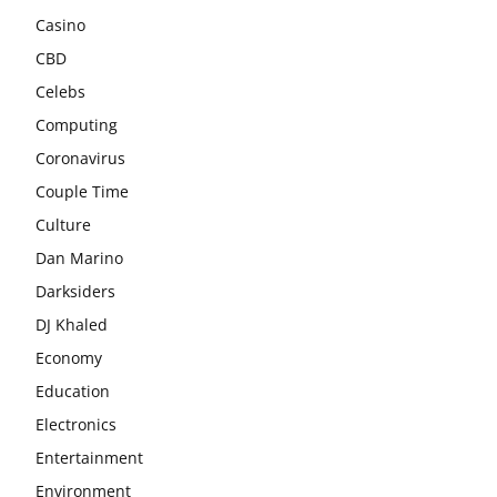
Casino
CBD
Celebs
Computing
Coronavirus
Couple Time
Culture
Dan Marino
Darksiders
DJ Khaled
Economy
Education
Electronics
Entertainment
Environment