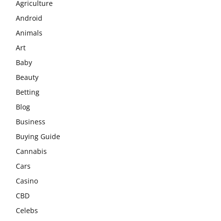
Agriculture
Android
Animals
Art
Baby
Beauty
Betting
Blog
Business
Buying Guide
Cannabis
Cars
Casino
CBD
Celebs