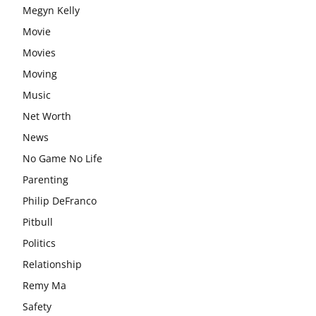
Megyn Kelly
Movie
Movies
Moving
Music
Net Worth
News
No Game No Life
Parenting
Philip DeFranco
Pitbull
Politics
Relationship
Remy Ma
Safety