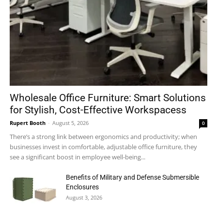
Wholesale Office Furniture: Smart Solutions
for Stylish, Cost-Effective Workspacess
Rupert Booth
-
August 5, 2026
0
There’s a strong link between ergonomics and productivity; when
businesses invest in comfortable, adjustable office furniture, they
see a significant boost in employee well-being...
Benefits of Military and Defense Submersible
Enclosures
August 3, 2026