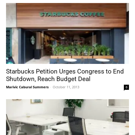
Starbucks Petition Urges Congress to End
Shutdown, Reach Budget Deal
Marivic Cabural Summers
-
October 11, 2013
0