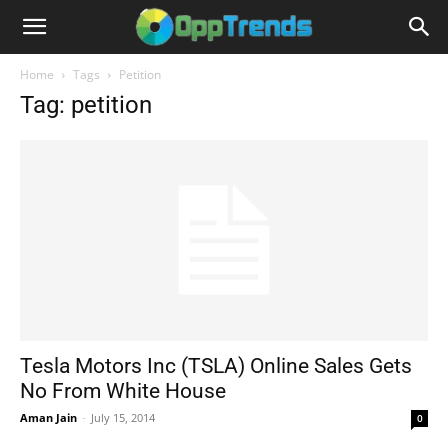
Home
Tags
Petition
Tag: petition
Tesla Motors Inc (TSLA) Online Sales Gets
No From White House
Aman Jain
-
July 15, 2014
0