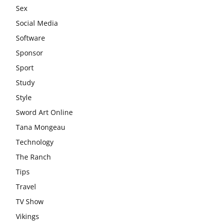
Sex
Social Media
Software
Sponsor
Sport
Study
Style
Sword Art Online
Tana Mongeau
Technology
The Ranch
Tips
Travel
TV Show
Vikings