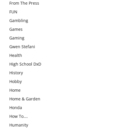
From The Press
FUN
Gambling
Games
Gaming
Gwen Stefani
Health
High School DxD
History
Hobby
Home
Home & Garden
Honda
How To….
Humanity