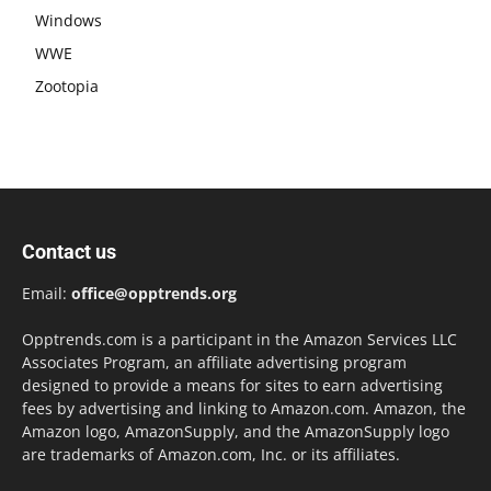
Windows
WWE
Zootopia
Contact us
Email:
office@opptrends.org
Opptrends.com is a participant in the Amazon Services LLC
Associates Program, an affiliate advertising program
designed to provide a means for sites to earn advertising
fees by advertising and linking to Amazon.com. Amazon, the
Amazon logo, AmazonSupply, and the AmazonSupply logo
are trademarks of Amazon.com, Inc. or its affiliates.