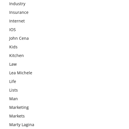
Industry
Insurance
Internet
IOS
John Cena
Kids
Kitchen
Law
Lea Michele
Life
Lists
Man
Marketing
Markets
Marty Lagina