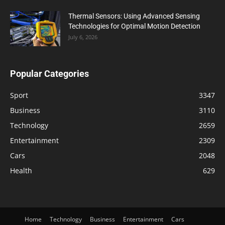
Thermal Sensors: Using Advanced Sensing
Technologies for Optimal Motion Detection
July 6, 2026
Popular Categories
Sport
3347
Business
3110
Technology
2659
Entertainment
2309
Cars
2048
Health
629
Home
Technology
Business
Entertainment
Cars