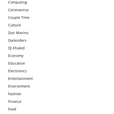
Computing
Coronavirus
Couple Time
Culture
Dan Marino
Darksiders
DJ Khaled
Economy
Education
Electronics
Entertainment
Environment
Fashion
Finance
Food