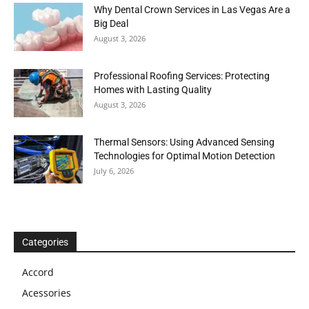
Why Dental Crown Services in Las Vegas Are a
Big Deal
August 3, 2026
Professional Roofing Services: Protecting
Homes with Lasting Quality
August 3, 2026
Thermal Sensors: Using Advanced Sensing
Technologies for Optimal Motion Detection
July 6, 2026
Categories
Accord
Acessories