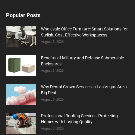
Popular Posts
Wholesale Office Furniture: Smart Solutions for
Stylish, Cost-Effective Workspacess
August 5, 2026
Benefits of Military and Defense Submersible
Enclosures
August 3, 2026
Why Dental Crown Services in Las Vegas Are a
Big Deal
August 3, 2026
Professional Roofing Services: Protecting
Homes with Lasting Quality
August 3, 2026