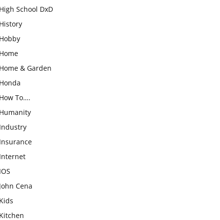
High School DxD
History
Hobby
Home
Home & Garden
Honda
How To….
Humanity
Industry
Insurance
Internet
IOS
John Cena
Kids
Kitchen