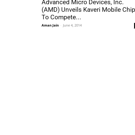
Advanced Micro Devices, Inc.
(AMD) Unveils Kaveri Mobile Chi
To Compete...
Aman Jain
-
June 4, 2014