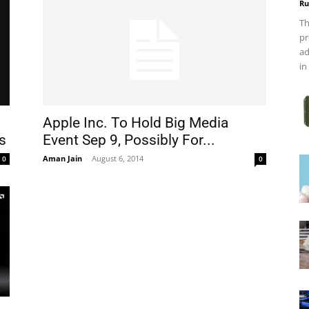
Ru
Th
pr
ad
in
Apple Inc. To Hold Big Media
s
Event Sep 9, Possibly For...
Aman Jain
-
August 6, 2014
0
0