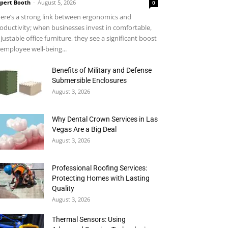
pert Booth
-
August 5, 2026
0
ere’s a strong link between ergonomics and
oductivity; when businesses invest in comfortable,
justable office furniture, they see a significant boost
 employee well-being...
Benefits of Military and Defense
Submersible Enclosures
August 3, 2026
Why Dental Crown Services in Las
Vegas Are a Big Deal
August 3, 2026
Professional Roofing Services:
Protecting Homes with Lasting
Quality
August 3, 2026
Thermal Sensors: Using