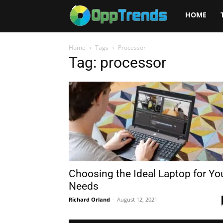
Opptrends
HOME
2025
Home
Tags
Processor
Tag: processor
Choosing the Ideal Laptop for Yo
Needs
Richard Orland
-
August 12, 2021