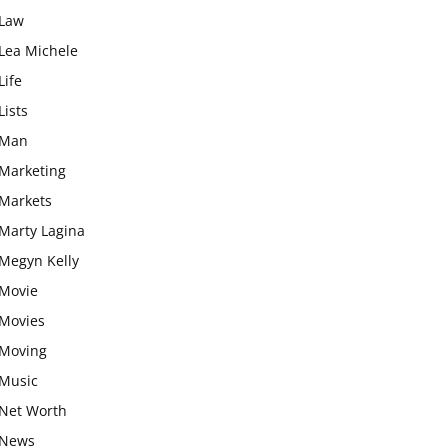
Law
Lea Michele
Life
Lists
Man
Marketing
Markets
Marty Lagina
Megyn Kelly
Movie
Movies
Moving
Music
Net Worth
News