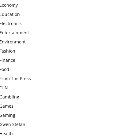
Economy
Education
Electronics
Entertainment
Environment
Fashion
Finance
Food
From The Press
FUN
Gambling
Games
Gaming
Gwen Stefani
Health