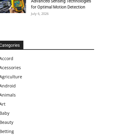
Advanced Sensing Technologies
for Optimal Motion Detection
July 6, 2026
Categories
Accord
Acessories
Agriculture
Android
Animals
Art
Baby
Beauty
Betting