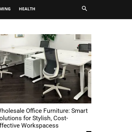
MING
HEALTH
holesale Office Furniture: Smart
olutions for Stylish, Cost-
ffective Workspacess