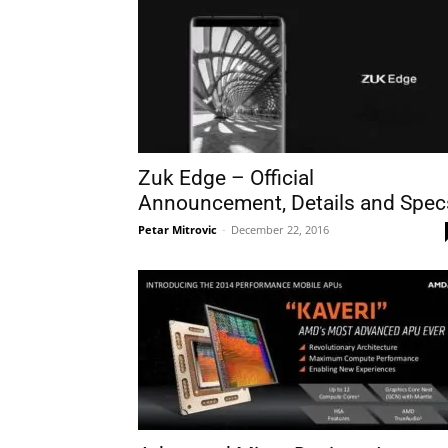
Zuk Edge – Official
Announcement, Details and Spec
Petar Mitrovic
-
December 22, 2016