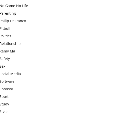
No Game No Life
Parenting
Philip DeFranco
Pitbull
Politics
Relationship
Remy Ma
Safety
Sex
Social Media
Software
Sponsor
Sport
Study
Style