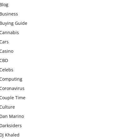
Blog
Business
Buying Guide
Cannabis
Cars
Casino
CBD
Celebs
Computing
Coronavirus
Couple Time
Culture
Dan Marino
Darksiders
DJ Khaled