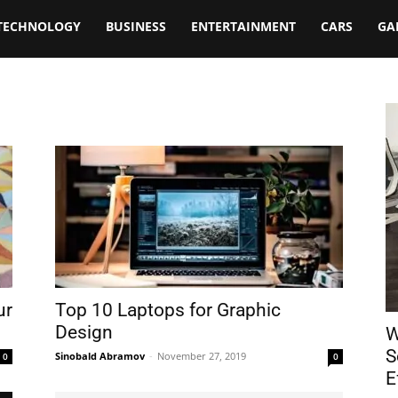
TECHNOLOGY
BUSINESS
ENTERTAINMENT
CARS
GA
ur
Top 10 Laptops for Graphic
Design
W
S
Sinobald Abramov
-
November 27, 2019
0
0
E