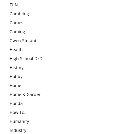
FUN
Gambling
Games
Gaming
Gwen Stefani
Health
High School DxD
History
Hobby
Home
Home & Garden
Honda
How To….
Humanity
Industry