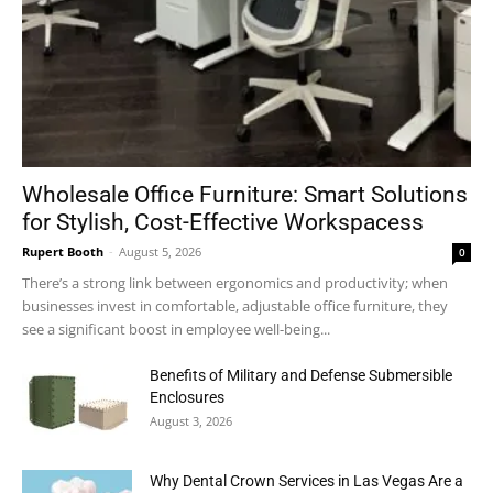
Wholesale Office Furniture: Smart Solutions
for Stylish, Cost-Effective Workspacess
Rupert Booth
-
August 5, 2026
0
There’s a strong link between ergonomics and productivity; when
businesses invest in comfortable, adjustable office furniture, they
see a significant boost in employee well-being...
Benefits of Military and Defense Submersible
Enclosures
August 3, 2026
Why Dental Crown Services in Las Vegas Are a