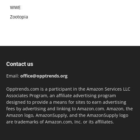
WWE
Zootopia
Contact us
Email:
office@opptrends.org
Opptrends.com is a participant in the Amazon Services LLC
Associates Program, an affiliate advertising program
designed to provide a means for sites to earn advertising
fees by advertising and linking to Amazon.com. Amazon, the
Amazon logo, AmazonSupply, and the AmazonSupply logo
are trademarks of Amazon.com, Inc. or its affiliates.