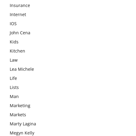
Insurance
Internet
IOS
John Cena
Kids
Kitchen
Law
Lea Michele
Life
Lists
Man
Marketing
Markets
Marty Lagina
Megyn Kelly