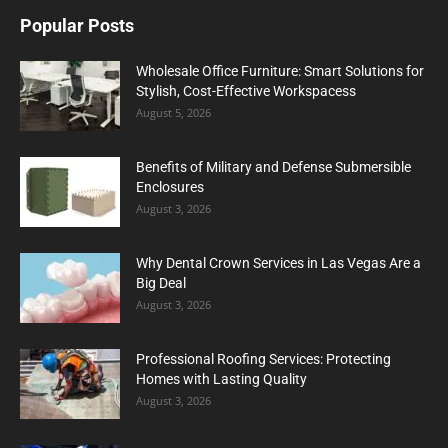
Popular Posts
Wholesale Office Furniture: Smart Solutions for
Stylish, Cost-Effective Workspacess
August 5, 2026
Benefits of Military and Defense Submersible
Enclosures
August 3, 2026
Why Dental Crown Services in Las Vegas Are a
Big Deal
August 3, 2026
Professional Roofing Services: Protecting
Homes with Lasting Quality
August 3, 2026