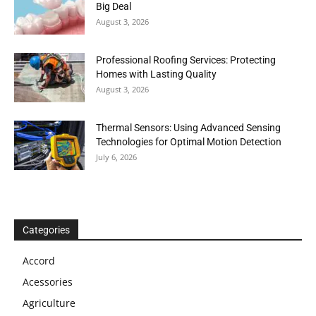
Big Deal
August 3, 2026
Professional Roofing Services: Protecting
Homes with Lasting Quality
August 3, 2026
Thermal Sensors: Using Advanced Sensing
Technologies for Optimal Motion Detection
July 6, 2026
Categories
Accord
Acessories
Agriculture