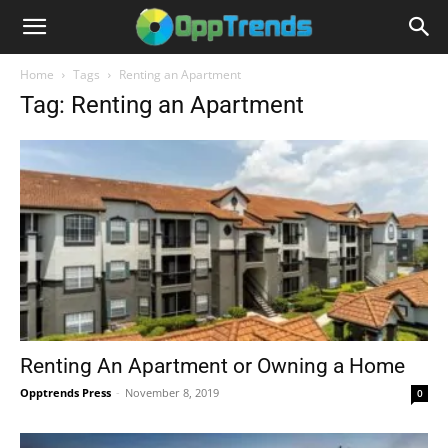
Home
Tags
Renting an Apartment
Tag: Renting an Apartment
Renting An Apartment or Owning a Home
Opptrends Press
-
November 8, 2019
0