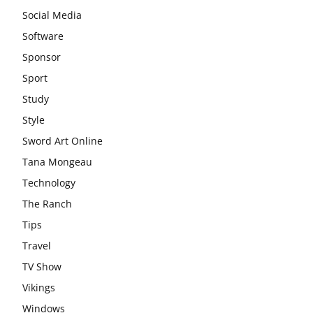
Social Media
Software
Sponsor
Sport
Study
Style
Sword Art Online
Tana Mongeau
Technology
The Ranch
Tips
Travel
TV Show
Vikings
Windows