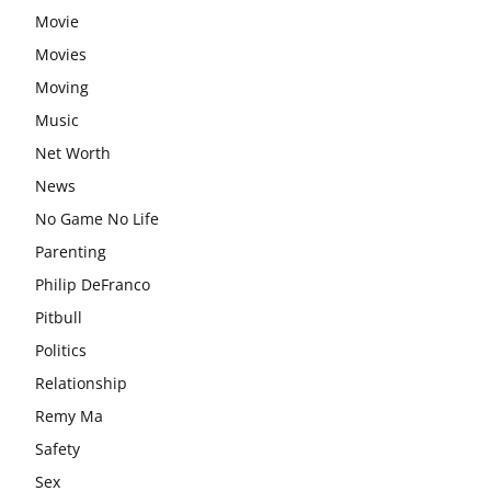
Movie
Movies
Moving
Music
Net Worth
News
No Game No Life
Parenting
Philip DeFranco
Pitbull
Politics
Relationship
Remy Ma
Safety
Sex