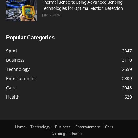
Thermal Sensors: Using Advanced Sensing
Technologies for Optimal Motion Detection
July 6, 2026
Popular Categories
Sport
3347
Business
3110
Technology
2659
Entertainment
2309
Cars
2048
Health
629
Home
Technology
Business
Entertainment
Cars
Gaming
Health