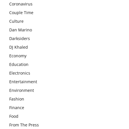
Coronavirus
Couple Time
Culture
Dan Marino
Darksiders
DJ Khaled
Economy
Education
Electronics
Entertainment
Environment
Fashion
Finance
Food
From The Press