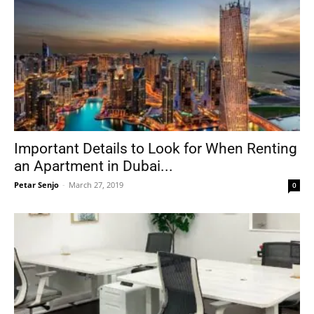
Important Details to Look for When Renting
an Apartment in Dubai...
Petar Senjo
-
March 27, 2019
0