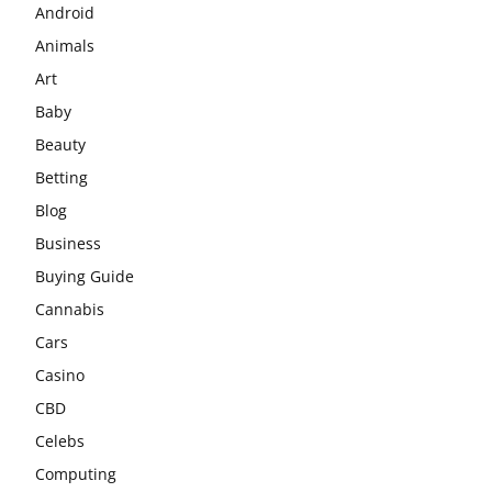
Android
Animals
Art
Baby
Beauty
Betting
Blog
Business
Buying Guide
Cannabis
Cars
Casino
CBD
Celebs
Computing