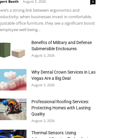
pert Booth
-
August 5, 2026
0
ere’s a strong link between ergonomics and
oductivity; when businesses invest in comfortable,
justable office furniture, they see a significant boost
 employee well-being...
Benefits of Military and Defense
Submersible Enclosures
August 3, 2026
Why Dental Crown Services in Las
Vegas Are a Big Deal
August 3, 2026
Professional Roofing Services:
Protecting Homes with Lasting
Quality
August 3, 2026
Thermal Sensors: Using