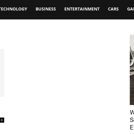
TECHNOLOGY
BUSINESS
ENTERTAINMENT
CARS
GA
W
S
0
E