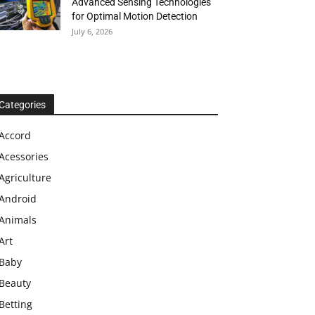
Advanced Sensing Technologies
for Optimal Motion Detection
July 6, 2026
Categories
Accord
Acessories
Agriculture
Android
Animals
Art
Baby
Beauty
Betting