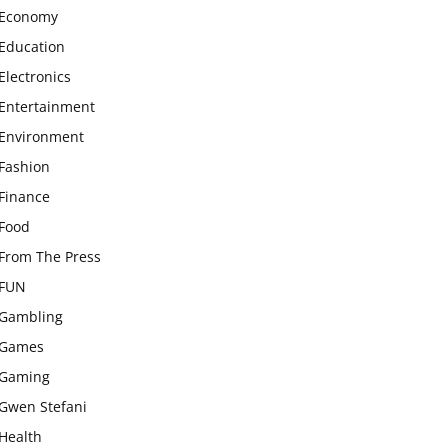
Economy
Education
Electronics
Entertainment
Environment
Fashion
Finance
Food
From The Press
FUN
Gambling
Games
Gaming
Gwen Stefani
Health