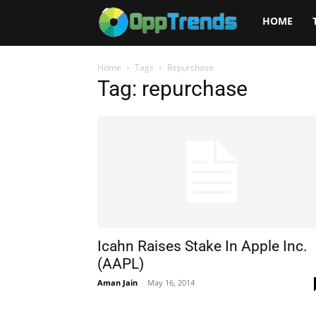
Opptrends
HOME
2025
Home
Tags
Repurchase
Tag: repurchase
Icahn Raises Stake In Apple Inc.
(AAPL)
Aman Jain
-
May 16, 2014