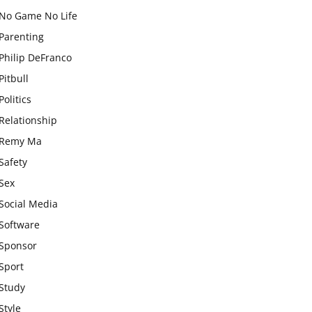
No Game No Life
Parenting
Philip DeFranco
Pitbull
Politics
Relationship
Remy Ma
Safety
Sex
Social Media
Software
Sponsor
Sport
Study
Style