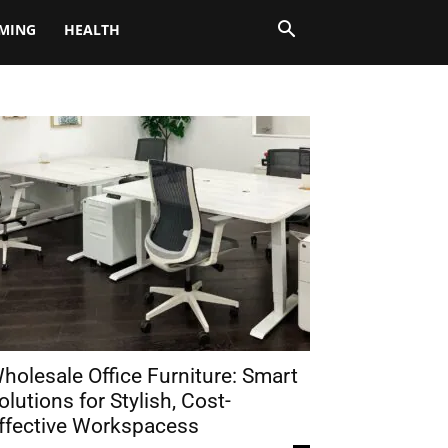
MING
HEALTH
holesale Office Furniture: Smart
olutions for Stylish, Cost-
ffective Workspacess