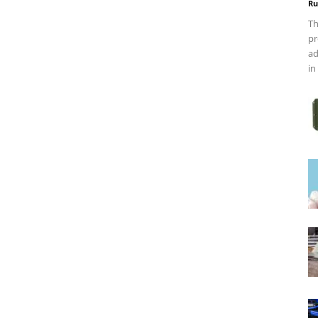
Ru
Th
pr
ad
in