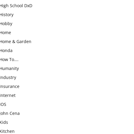
High School DxD
History
Hobby
Home
Home & Garden
Honda
How To….
Humanity
Industry
Insurance
Internet
IOS
John Cena
Kids
Kitchen