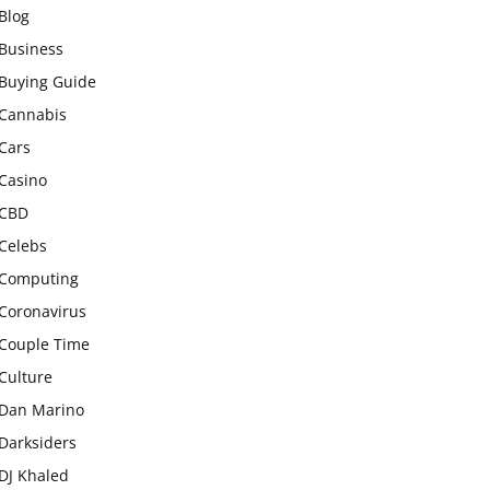
Blog
Business
Buying Guide
Cannabis
Cars
Casino
CBD
Celebs
Computing
Coronavirus
Couple Time
Culture
Dan Marino
Darksiders
DJ Khaled