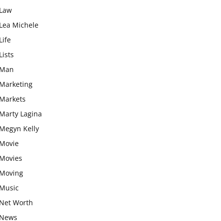
Law
Lea Michele
Life
Lists
Man
Marketing
Markets
Marty Lagina
Megyn Kelly
Movie
Movies
Moving
Music
Net Worth
News