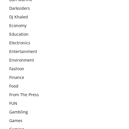
Darksiders
DJ Khaled
Economy
Education
Electronics
Entertainment
Environment
Fashion
Finance
Food
From The Press
FUN
Gambling
Games