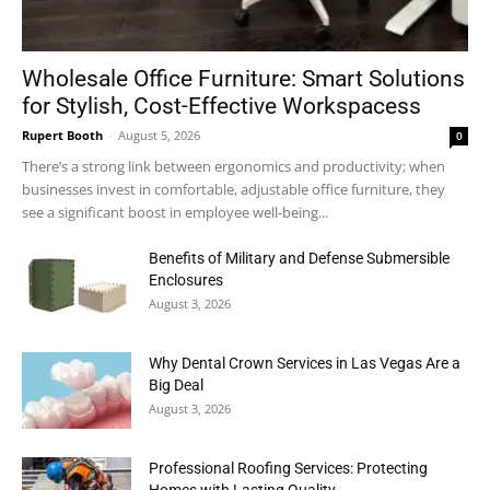
Wholesale Office Furniture: Smart Solutions
for Stylish, Cost-Effective Workspacess
Rupert Booth
-
August 5, 2026
0
There’s a strong link between ergonomics and productivity; when
businesses invest in comfortable, adjustable office furniture, they
see a significant boost in employee well-being...
Benefits of Military and Defense Submersible
Enclosures
August 3, 2026
Why Dental Crown Services in Las Vegas Are a
Big Deal
August 3, 2026
Professional Roofing Services: Protecting