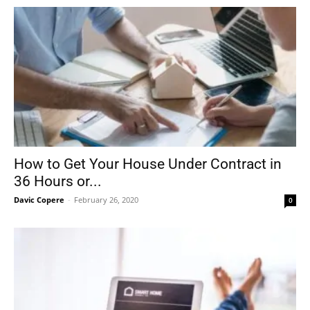
How to Get Your House Under Contract in
36 Hours or...
Davic Copere
-
February 26, 2020
0