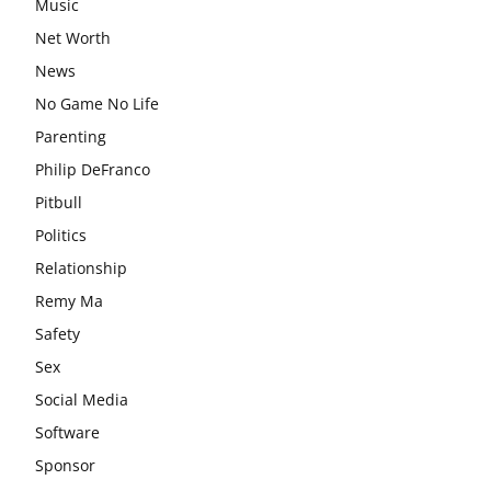
Music
Net Worth
News
No Game No Life
Parenting
Philip DeFranco
Pitbull
Politics
Relationship
Remy Ma
Safety
Sex
Social Media
Software
Sponsor