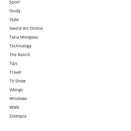
Sport
Study
Style
Sword Art Online
Tana Mongeau
Technology
The Ranch
Tips
Travel
TV Show
Vikings
Windows
WWE
Zootopia