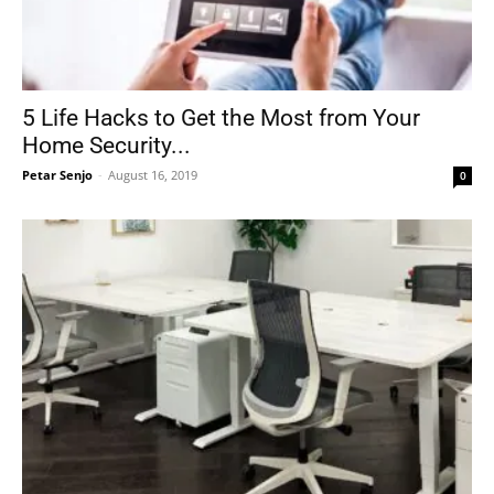
5 Life Hacks to Get the Most from Your
Home Security...
Petar Senjo
-
August 16, 2019
0