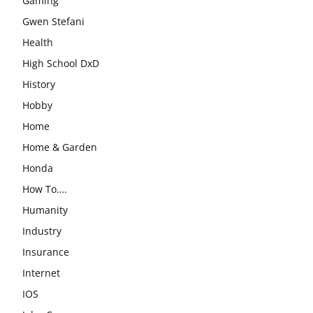
Gaming
Gwen Stefani
Health
High School DxD
History
Hobby
Home
Home & Garden
Honda
How To….
Humanity
Industry
Insurance
Internet
IOS