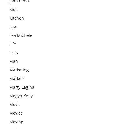
John Cena
Kids
Kitchen
Law
Lea Michele
Life
Lists
Man
Marketing
Markets
Marty Lagina
Megyn Kelly
Movie
Movies
Moving