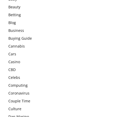
Beauty
Betting
Blog
Business
Buying Guide
Cannabis
Cars
Casino
CBD
Celebs
Computing
Coronavirus
Couple Time
Culture
Dan Marino