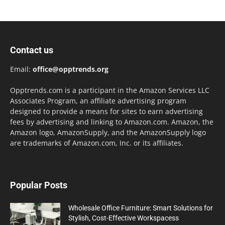
Contact us
Email:
office@opptrends.org
Opptrends.com is a participant in the Amazon Services LLC
Associates Program, an affiliate advertising program
designed to provide a means for sites to earn advertising
fees by advertising and linking to Amazon.com. Amazon, the
Amazon logo, AmazonSupply, and the AmazonSupply logo
are trademarks of Amazon.com, Inc. or its affiliates.
Popular Posts
Wholesale Office Furniture: Smart Solutions for
Stylish, Cost-Effective Workspacess