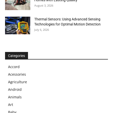
Homes with Lasting Quality
August 3, 2026
Thermal Sensors: Using Advanced Sensing
Technologies for Optimal Motion Detection
July 6, 2026
Categories
Accord
Acessories
Agriculture
Android
Animals
Art
Baby