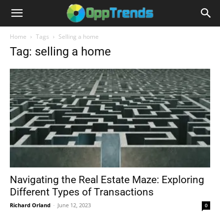
Home
Tags
Selling a home
Tag: selling a home
Navigating the Real Estate Maze: Exploring
Different Types of Transactions
Richard Orland
-
June 12, 2023
0