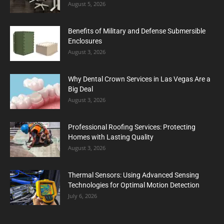
August 5, 2026
Benefits of Military and Defense Submersible
Enclosures
August 3, 2026
Why Dental Crown Services in Las Vegas Are a
Big Deal
August 3, 2026
Professional Roofing Services: Protecting
Homes with Lasting Quality
August 3, 2026
Thermal Sensors: Using Advanced Sensing
Technologies for Optimal Motion Detection
July 6, 2026