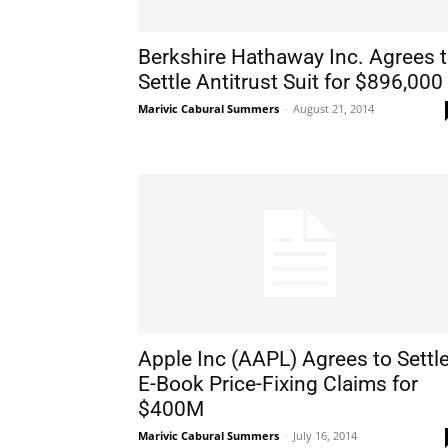
Berkshire Hathaway Inc. Agrees 
Settle Antitrust Suit for $896,000
Marivic Cabural Summers
-
August 21, 2014
Apple Inc (AAPL) Agrees to Settl
E-Book Price-Fixing Claims for
$400M
Marivic Cabural Summers
-
July 16, 2014