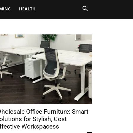
MING
HEALTH
holesale Office Furniture: Smart
olutions for Stylish, Cost-
ffective Workspacess