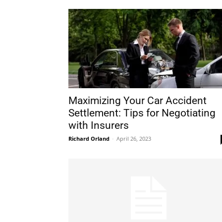
Maximizing Your Car Accident
Settlement: Tips for Negotiating
with Insurers
Richard Orland
-
April 26, 2023