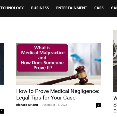
TECHNOLOGY
BUSINESS
ENTERTAINMENT
CARS
GA
How to Prove Medical Negligence:
Legal Tips for Your Case
W
S
Richard Orland
-
December 15, 2023
0
E
0