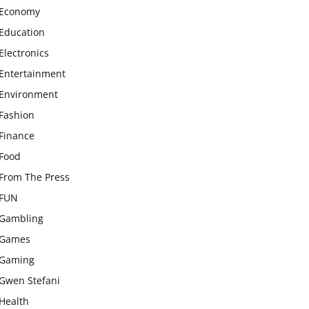
Economy
Education
Electronics
Entertainment
Environment
Fashion
Finance
Food
From The Press
FUN
Gambling
Games
Gaming
Gwen Stefani
Health