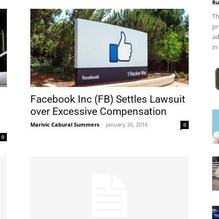
Ru
Th
pr
ad
in
Facebook Inc (FB) Settles Lawsuit
over Excessive Compensation
Marivic Cabural Summers
-
January 26, 2016
0
0