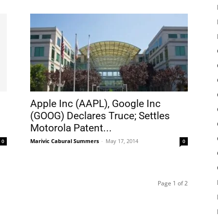
Apple Inc (AAPL), Google Inc
(GOOG) Declares Truce; Settles
Motorola Patent...
Marivic Cabural Summers
-
May 17, 2014
0
0
Page 1 of 2