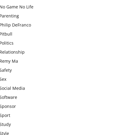
No Game No Life
Parenting
Philip DeFranco
Pitbull
Politics
Relationship
Remy Ma
Safety
Sex
Social Media
Software
Sponsor
Sport
Study
Style