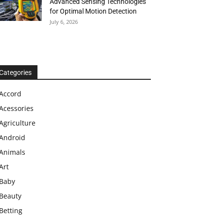
Advanced Sensing Technologies
for Optimal Motion Detection
July 6, 2026
Categories
Accord
Acessories
Agriculture
Android
Animals
Art
Baby
Beauty
Betting