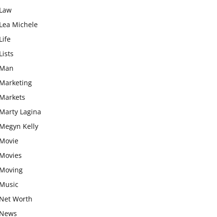
Law
Lea Michele
Life
Lists
Man
Marketing
Markets
Marty Lagina
Megyn Kelly
Movie
Movies
Moving
Music
Net Worth
News