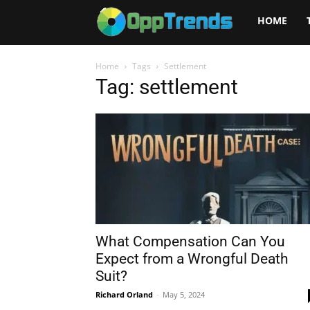
Opptrends
HOME
2025
Home
Tags
Settlement
Tag: settlement
What Compensation Can You
Expect from a Wrongful Death
Suit?
Richard Orland
-
May 5, 2024