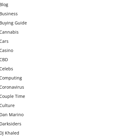
Blog
Business
Buying Guide
Cannabis
Cars
Casino
CBD
Celebs
Computing
Coronavirus
Couple Time
Culture
Dan Marino
Darksiders
DJ Khaled