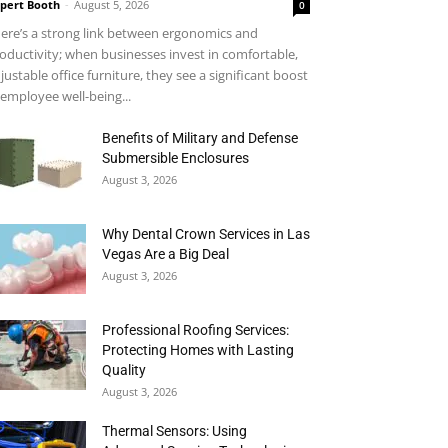
pert Booth
-
August 5, 2026
0
ere’s a strong link between ergonomics and
oductivity; when businesses invest in comfortable,
justable office furniture, they see a significant boost
 employee well-being...
Benefits of Military and Defense
Submersible Enclosures
August 3, 2026
Why Dental Crown Services in Las
Vegas Are a Big Deal
August 3, 2026
Professional Roofing Services:
Protecting Homes with Lasting
Quality
August 3, 2026
Thermal Sensors: Using