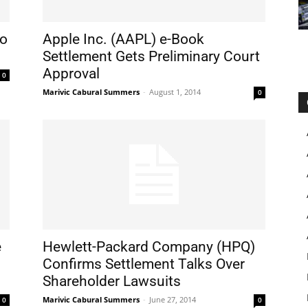
to
Apple Inc. (AAPL) e-Book
Settlement Gets Preliminary Court
Approval
0
Marivic Cabural Summers
-
August 1, 2014
0
e
Hewlett-Packard Company (HPQ)
Confirms Settlement Talks Over
Shareholder Lawsuits
Marivic Cabural Summers
-
June 27, 2014
0
0