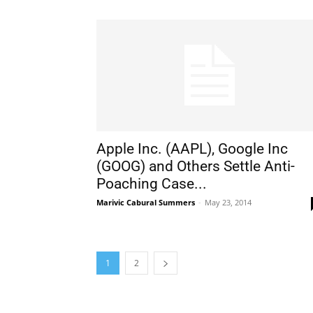
Apple Inc. (AAPL), Google Inc
(GOOG) and Others Settle Anti-
Poaching Case...
Marivic Cabural Summers
-
May 23, 2014
1
2