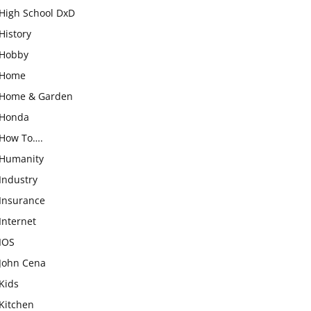
High School DxD
History
Hobby
Home
Home & Garden
Honda
How To….
Humanity
Industry
Insurance
Internet
IOS
John Cena
Kids
Kitchen