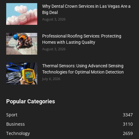
Why Dental Crown Services in Las Vegas Are a
Big Deal
August 3, 2026
Professional Roofing Services: Protecting
Homes with Lasting Quality
August 3, 2026
Thermal Sensors: Using Advanced Sensing
Technologies for Optimal Motion Detection
July 6, 2026
Popular Categories
Sport
3347
Business
3110
Technology
2659