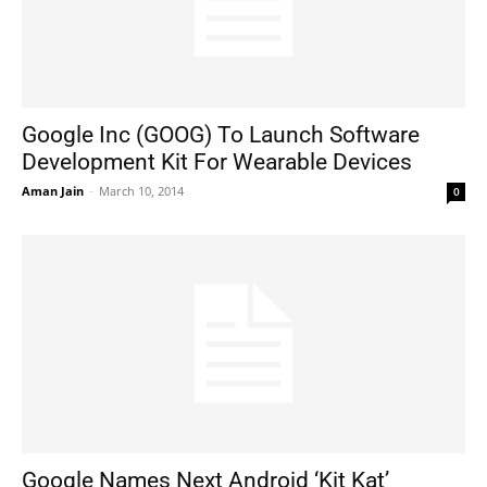
Google Inc (GOOG) To Launch Software
Development Kit For Wearable Devices
Aman Jain
-
March 10, 2014
0
Google Names Next Android ‘Kit Kat’