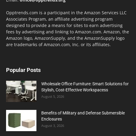
Opptrends.com is a participant in the Amazon Services LLC
Associates Program, an affiliate advertising program
designed to provide a means for sites to earn advertising
fees by advertising and linking to Amazon.com. Amazon, the
Amazon logo, AmazonSupply, and the AmazonSupply logo
are trademarks of Amazon.com, Inc. or its affiliates.
Popular Posts
Wholesale Office Furniture: Smart Solutions for
Stylish, Cost-Effective Workspacess
August 5, 2026
Benefits of Military and Defense Submersible
Enclosures
August 3, 2026