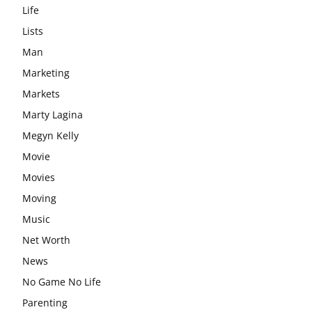
Life
Lists
Man
Marketing
Markets
Marty Lagina
Megyn Kelly
Movie
Movies
Moving
Music
Net Worth
News
No Game No Life
Parenting