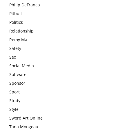
Philip DeFranco
Pitbull
Politics
Relationship
Remy Ma
Safety
Sex
Social Media
Software
Sponsor
Sport
Study
Style
Sword Art Online
Tana Mongeau