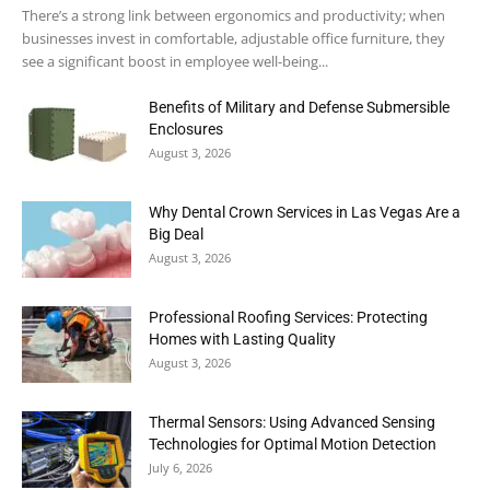
There’s a strong link between ergonomics and productivity; when
businesses invest in comfortable, adjustable office furniture, they
see a significant boost in employee well-being...
Benefits of Military and Defense Submersible
Enclosures
August 3, 2026
Why Dental Crown Services in Las Vegas Are a
Big Deal
August 3, 2026
Professional Roofing Services: Protecting
Homes with Lasting Quality
August 3, 2026
Thermal Sensors: Using Advanced Sensing
Technologies for Optimal Motion Detection
July 6, 2026