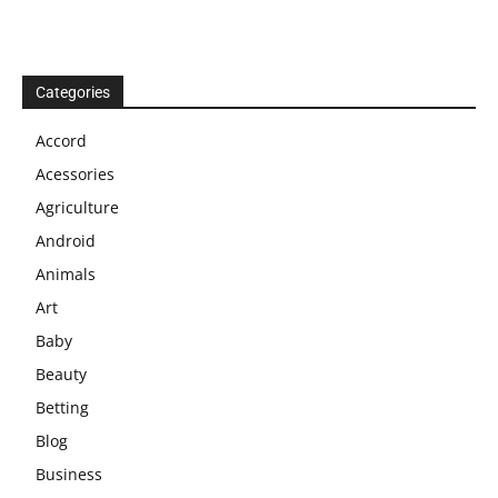
Categories
Accord
Acessories
Agriculture
Android
Animals
Art
Baby
Beauty
Betting
Blog
Business