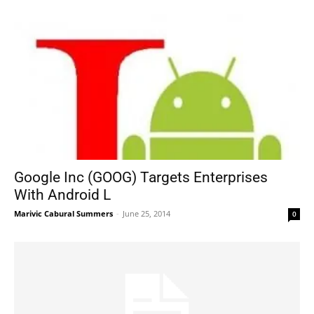
Google Inc (GOOG) Targets Enterprises
With Android L
Marivic Cabural Summers
-
June 25, 2014
0