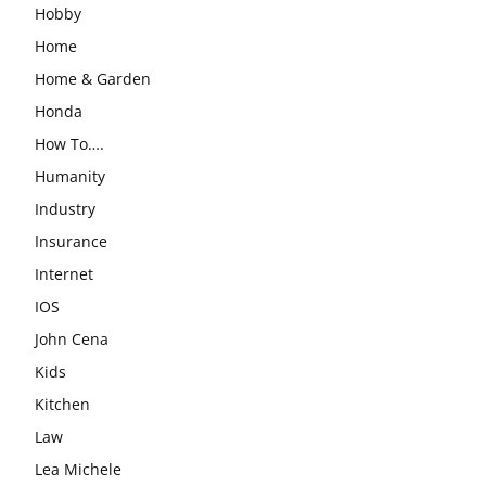
Hobby
Home
Home & Garden
Honda
How To….
Humanity
Industry
Insurance
Internet
IOS
John Cena
Kids
Kitchen
Law
Lea Michele