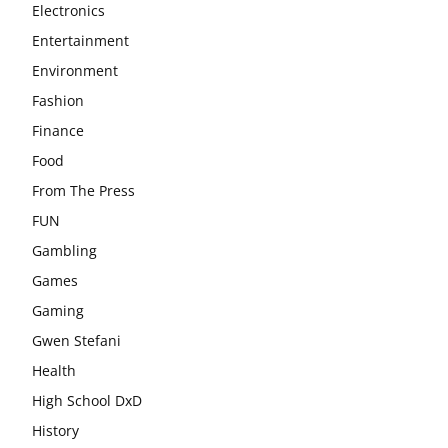
Electronics
Entertainment
Environment
Fashion
Finance
Food
From The Press
FUN
Gambling
Games
Gaming
Gwen Stefani
Health
High School DxD
History