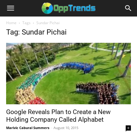
Home
Tags
Sundar Pichai
Tag: Sundar Pichai
Google Reveals Plan to Create a New
Holding Company Called Alphabet
Marivic Cabural Summers
-
August 10, 2015
0