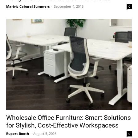
Marivic Cabural Summers
-
September 4, 2013
0
Wholesale Office Furniture: Smart Solutions
for Stylish, Cost-Effective Workspacess
Rupert Booth
-
August 5, 2026
0