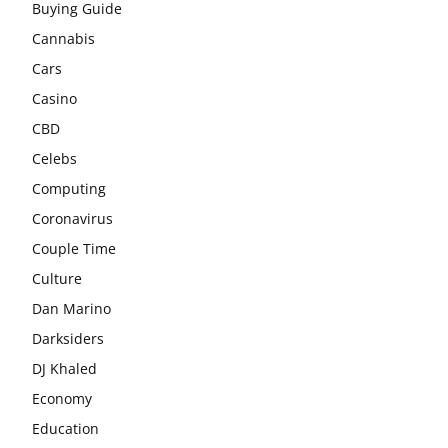
Buying Guide
Cannabis
Cars
Casino
CBD
Celebs
Computing
Coronavirus
Couple Time
Culture
Dan Marino
Darksiders
DJ Khaled
Economy
Education