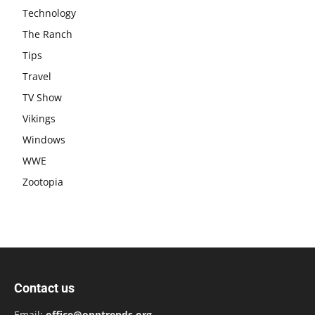
Technology
The Ranch
Tips
Travel
TV Show
Vikings
Windows
WWE
Zootopia
Contact us
Email:
office@opptrends.org