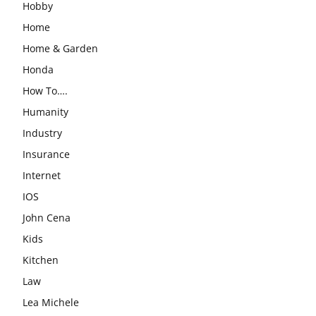
Hobby
Home
Home & Garden
Honda
How To….
Humanity
Industry
Insurance
Internet
IOS
John Cena
Kids
Kitchen
Law
Lea Michele