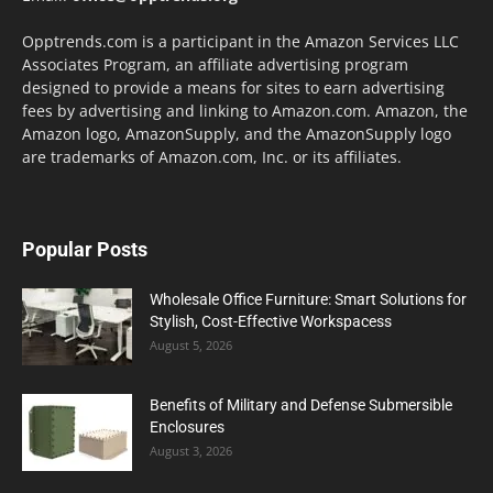
Opptrends.com is a participant in the Amazon Services LLC
Associates Program, an affiliate advertising program
designed to provide a means for sites to earn advertising
fees by advertising and linking to Amazon.com. Amazon, the
Amazon logo, AmazonSupply, and the AmazonSupply logo
are trademarks of Amazon.com, Inc. or its affiliates.
Popular Posts
Wholesale Office Furniture: Smart Solutions for
Stylish, Cost-Effective Workspacess
August 5, 2026
Benefits of Military and Defense Submersible
Enclosures
August 3, 2026