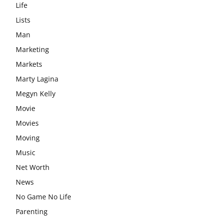
Life
Lists
Man
Marketing
Markets
Marty Lagina
Megyn Kelly
Movie
Movies
Moving
Music
Net Worth
News
No Game No Life
Parenting