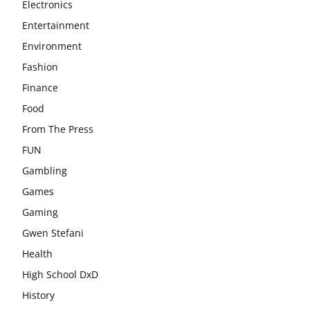
Electronics
Entertainment
Environment
Fashion
Finance
Food
From The Press
FUN
Gambling
Games
Gaming
Gwen Stefani
Health
High School DxD
History