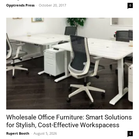
Opptrends Press
-
October 20, 2017
0
Wholesale Office Furniture: Smart Solutions
for Stylish, Cost-Effective Workspacess
Rupert Booth
-
August 5, 2026
0