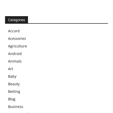
Categories
Accord
Acessories
Agriculture
Android
Animals
Art
Baby
Beauty
Betting
Blog
Business