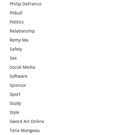
Philip DeFranco
Pitbull
Politics
Relationship
Remy Ma
Safety
Sex
Social Media
Software
Sponsor
Sport
Study
Style
Sword Art Online
Tana Mongeau