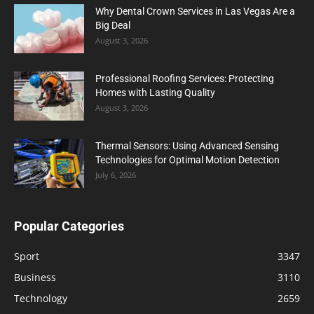
Why Dental Crown Services in Las Vegas Are a
Big Deal
August 3, 2026
Professional Roofing Services: Protecting
Homes with Lasting Quality
August 3, 2026
Thermal Sensors: Using Advanced Sensing
Technologies for Optimal Motion Detection
July 6, 2026
Popular Categories
Sport
3347
Business
3110
Technology
2659