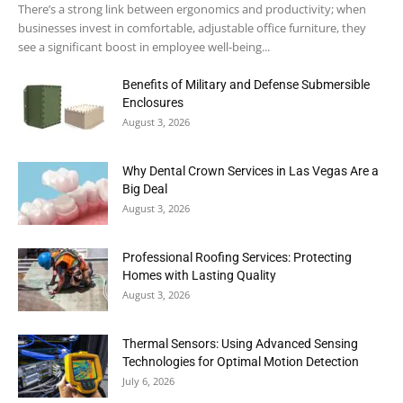
There’s a strong link between ergonomics and productivity; when
businesses invest in comfortable, adjustable office furniture, they
see a significant boost in employee well-being...
Benefits of Military and Defense Submersible
Enclosures
August 3, 2026
Why Dental Crown Services in Las Vegas Are a
Big Deal
August 3, 2026
Professional Roofing Services: Protecting
Homes with Lasting Quality
August 3, 2026
Thermal Sensors: Using Advanced Sensing
Technologies for Optimal Motion Detection
July 6, 2026