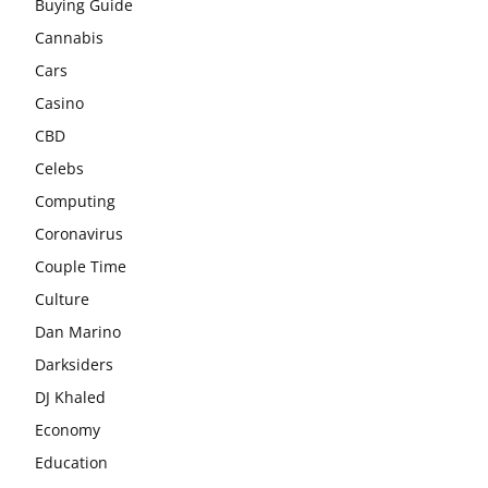
Buying Guide
Cannabis
Cars
Casino
CBD
Celebs
Computing
Coronavirus
Couple Time
Culture
Dan Marino
Darksiders
DJ Khaled
Economy
Education