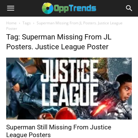
Home
Tags
Superman Missing From JL Posters. Justice League
Poster
Tag: Superman Missing From JL
Posters. Justice League Poster
Superman Still Missing From Justice
League Posters