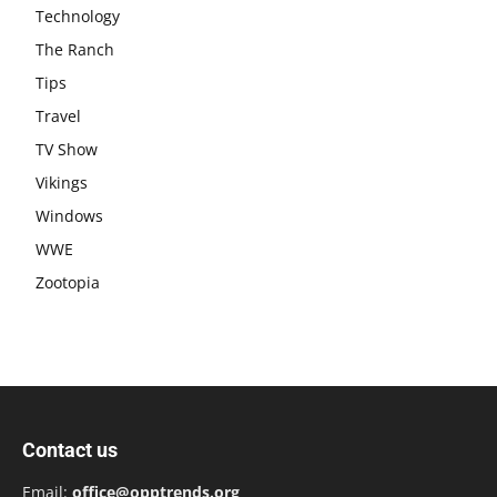
Technology
The Ranch
Tips
Travel
TV Show
Vikings
Windows
WWE
Zootopia
Contact us
Email:
office@opptrends.org