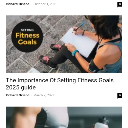
Richard Orland
-
October 1, 2021
0
The Importance Of Setting Fitness Goals –
2025 guide
Richard Orland
-
March 2, 2021
0