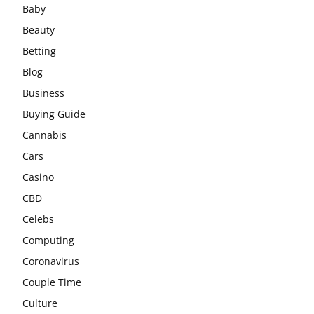
Baby
Beauty
Betting
Blog
Business
Buying Guide
Cannabis
Cars
Casino
CBD
Celebs
Computing
Coronavirus
Couple Time
Culture