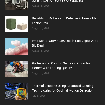
Stylish, Cost-Effective Workspacess
August 5, 2026
Benefits of Military and Defense Submersible
Enclosures
August 3, 2026
Why Dental Crown Services in Las Vegas Are a
Big Deal
August 3, 2026
Professional Roofing Services: Protecting
Homes with Lasting Quality
August 3, 2026
Thermal Sensors: Using Advanced Sensing
Technologies for Optimal Motion Detection
July 6, 2026