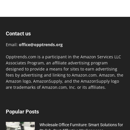
Contact us
Email:
office@opptrends.org
Opptrends.com is a participant in the Amazon Services LLC
Associates Program, an affiliate advertising program
designed to provide a means for sites to earn advertising
fees by advertising and linking to Amazon.com. Amazon, the
Amazon logo, AmazonSupply, and the AmazonSupply logo
are trademarks of Amazon.com, Inc. or its affiliates.
Popular Posts
Wholesale Office Furniture: Smart Solutions for