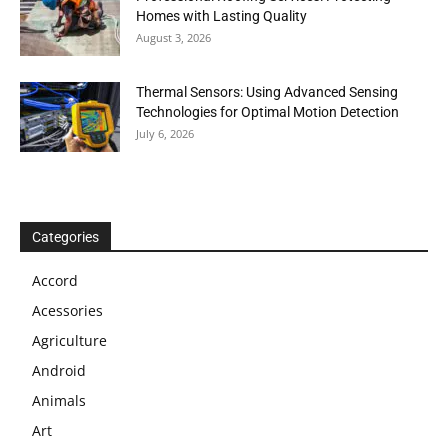
Homes with Lasting Quality
August 3, 2026
Thermal Sensors: Using Advanced Sensing
Technologies for Optimal Motion Detection
July 6, 2026
Categories
Accord
Acessories
Agriculture
Android
Animals
Art