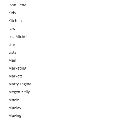
John Cena
Kids
Kitchen
Law
Lea Michele
Life
Lists
Man
Marketing
Markets
Marty Lagina
Megyn Kelly
Movie
Movies
Moving