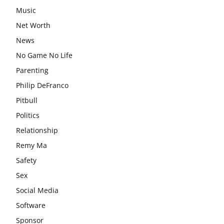
Music
Net Worth
News
No Game No Life
Parenting
Philip DeFranco
Pitbull
Politics
Relationship
Remy Ma
Safety
Sex
Social Media
Software
Sponsor