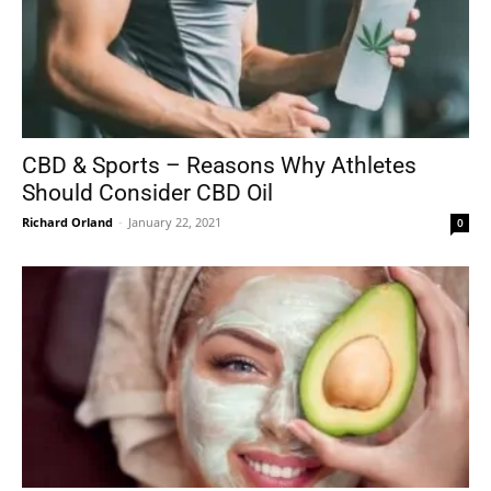
CBD & Sports – Reasons Why Athletes
Should Consider CBD Oil
Richard Orland
-
January 22, 2021
0