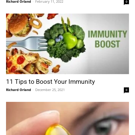
Richard Orland
-
February 11, 2022
0
11 Tips to Boost Your Immunity
Richard Orland
-
December 25, 2021
0