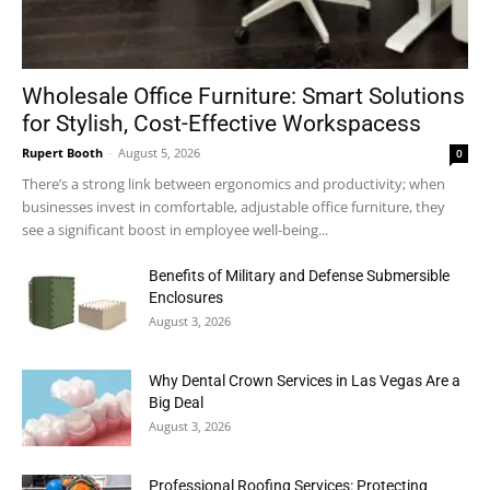
Wholesale Office Furniture: Smart Solutions
for Stylish, Cost-Effective Workspacess
Rupert Booth
-
August 5, 2026
0
There’s a strong link between ergonomics and productivity; when
businesses invest in comfortable, adjustable office furniture, they
see a significant boost in employee well-being...
Benefits of Military and Defense Submersible
Enclosures
August 3, 2026
Why Dental Crown Services in Las Vegas Are a
Big Deal
August 3, 2026
Professional Roofing Services: Protecting