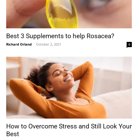
Best 3 Supplements to help Rosacea?
Richard Orland
-
October 2, 2021
0
How to Overcome Stress and Still Look Your
Best