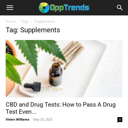
Home
Tags
Supplements
Tag: Supplements
CBD and Drug Tests: How to Pass A Drug
Test Even...
Vivien Williams
-
May 23, 2023
0