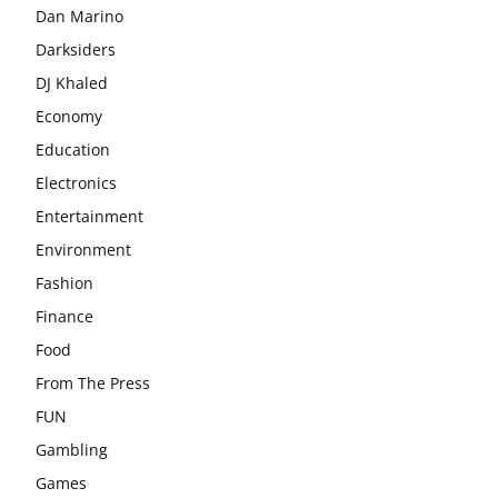
Dan Marino
Darksiders
DJ Khaled
Economy
Education
Electronics
Entertainment
Environment
Fashion
Finance
Food
From The Press
FUN
Gambling
Games