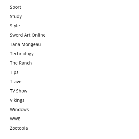
Sport
Study
Style
Sword Art Online
Tana Mongeau
Technology
The Ranch
Tips
Travel
TV Show
Vikings
Windows
WWE
Zootopia