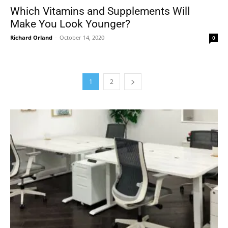
Which Vitamins and Supplements Will
Make You Look Younger?
Richard Orland
-
October 14, 2020
0
1
2