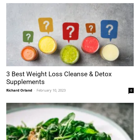
3 Best Weight Loss Cleanse & Detox
Supplements
Richard Orland
-
February 10, 2023
0