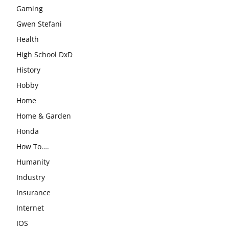
Gaming
Gwen Stefani
Health
High School DxD
History
Hobby
Home
Home & Garden
Honda
How To….
Humanity
Industry
Insurance
Internet
IOS