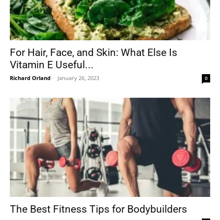
For Hair, Face, and Skin: What Else Is
Vitamin E Useful...
Richard Orland
-
January 26, 2023
0
The Best Fitness Tips for Bodybuilders