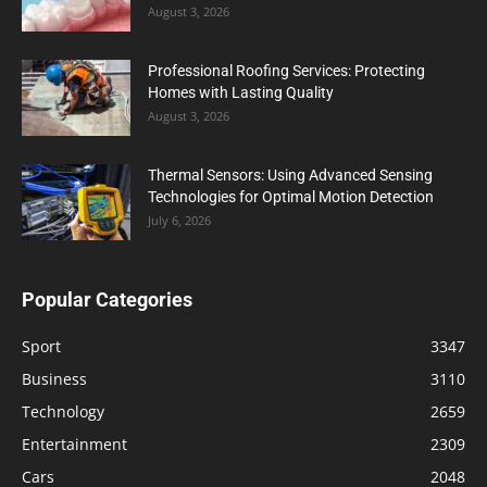
August 3, 2026
Professional Roofing Services: Protecting
Homes with Lasting Quality
August 3, 2026
Thermal Sensors: Using Advanced Sensing
Technologies for Optimal Motion Detection
July 6, 2026
Popular Categories
Sport
3347
Business
3110
Technology
2659
Entertainment
2309
Cars
2048