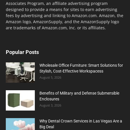
Associates Program, an affiliate advertising program
designed to provide a means for sites to earn advertising
fees by advertising and linking to Amazon.com. Amazon, the
Amazon logo, AmazonSupply, and the AmazonSupply logo
are trademarks of Amazon.com, Inc. or its affiliates.
Popular Posts
Wholesale Office Furniture: Smart Solutions for
Stylish, Cost-Effective Workspacess
August 5, 2026
Benefits of Military and Defense Submersible
Enclosures
August 3, 2026
Why Dental Crown Services in Las Vegas Are a
Big Deal