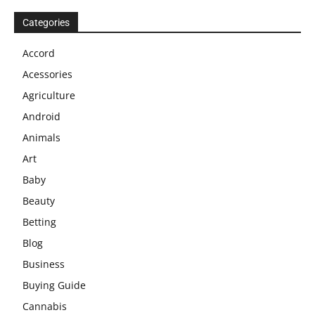
Categories
Accord
Acessories
Agriculture
Android
Animals
Art
Baby
Beauty
Betting
Blog
Business
Buying Guide
Cannabis