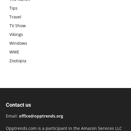
Tips
Travel
TV Show
Vikings
Windows
WWE
Zootopia
Contact us
Email:
office@opptrends.org
Opptrends.com is a participant in the Amazon Services LLC