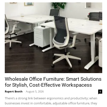
Wholesale Office Furniture: Smart Solutions
for Stylish, Cost-Effective Workspacess
Rupert Booth
-
August 5, 2026
0
There’s a strong link between ergonomics and productivity; when
businesses invest in comfortable, adjustable office furniture, they