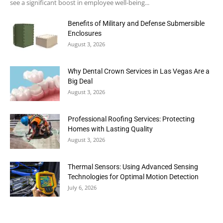
see a significant boost in employee well-being...
Benefits of Military and Defense Submersible
Enclosures
August 3, 2026
Why Dental Crown Services in Las Vegas Are a
Big Deal
August 3, 2026
Professional Roofing Services: Protecting
Homes with Lasting Quality
August 3, 2026
Thermal Sensors: Using Advanced Sensing
Technologies for Optimal Motion Detection
July 6, 2026