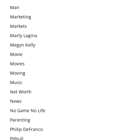
Man
Marketing
Markets
Marty Lagina
Megyn Kelly
Movie
Movies
Moving
Music
Net Worth
News
No Game No Life
Parenting
Philip DeFranco
Pitbull