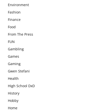
Environment
Fashion
Finance
Food
From The Press
FUN
Gambling
Games
Gaming
Gwen Stefani
Health
High School DxD
History
Hobby
Home