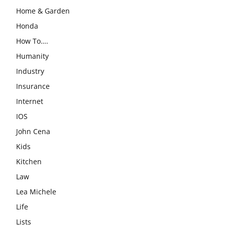
Home & Garden
Honda
How To….
Humanity
Industry
Insurance
Internet
IOS
John Cena
Kids
Kitchen
Law
Lea Michele
Life
Lists