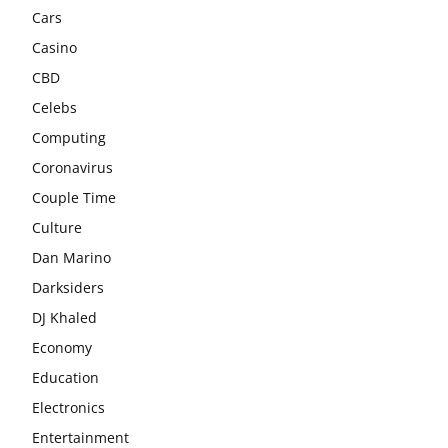
Cars
Casino
CBD
Celebs
Computing
Coronavirus
Couple Time
Culture
Dan Marino
Darksiders
DJ Khaled
Economy
Education
Electronics
Entertainment