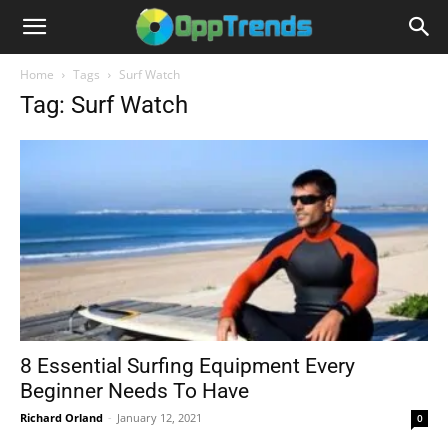
Home
Tags
Surf Watch
Tag: Surf Watch
8 Essential Surfing Equipment Every
Beginner Needs To Have
Richard Orland
-
January 12, 2021
0