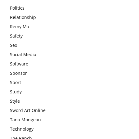
Politics
Relationship
Remy Ma
Safety
Sex
Social Media
Software
Sponsor
Sport
Study
Style
Sword Art Online
Tana Mongeau
Technology
The Ranch