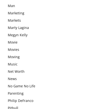
Man
Marketing
Markets
Marty Lagina
Megyn Kelly
Movie
Movies
Moving
Music
Net Worth
News
No Game No Life
Parenting
Philip DeFranco
Pitbull