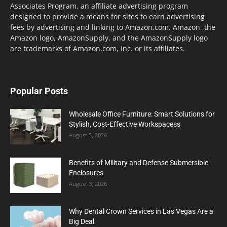
Associates Program, an affiliate advertising program
designed to provide a means for sites to earn advertising
fees by advertising and linking to Amazon.com. Amazon, the
Amazon logo, AmazonSupply, and the AmazonSupply logo
are trademarks of Amazon.com, Inc. or its affiliates.
Popular Posts
Wholesale Office Furniture: Smart Solutions for
Stylish, Cost-Effective Workspacess
August 5, 2026
Benefits of Military and Defense Submersible
Enclosures
August 3, 2026
Why Dental Crown Services in Las Vegas Are a
Big Deal