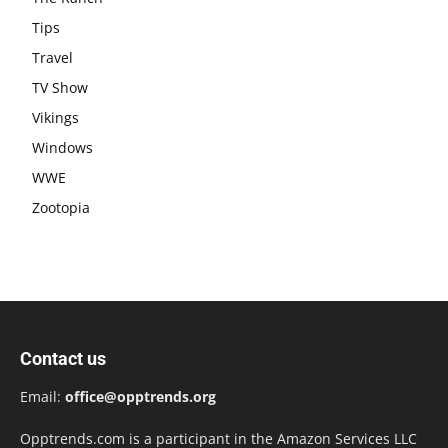
Tips
Travel
TV Show
Vikings
Windows
WWE
Zootopia
Contact us
Email:
office@opptrends.org
Opptrends.com is a participant in the Amazon Services LLC