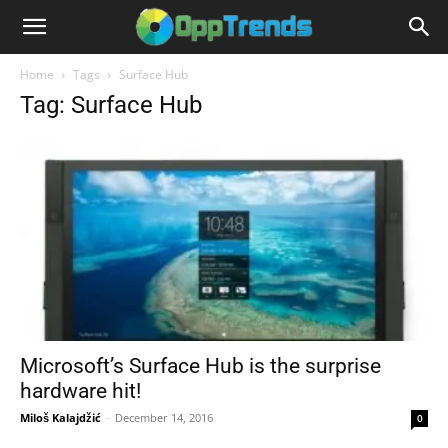
Home
Tags
Surface Hub
Tag: Surface Hub
Microsoft’s Surface Hub is the surprise
hardware hit!
Miloš Kalajdžić
-
December 14, 2016
0