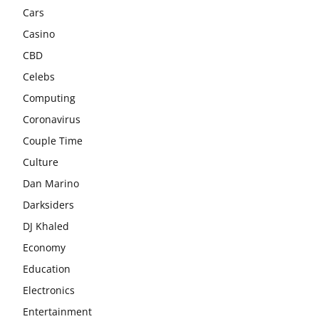
Cars
Casino
CBD
Celebs
Computing
Coronavirus
Couple Time
Culture
Dan Marino
Darksiders
DJ Khaled
Economy
Education
Electronics
Entertainment