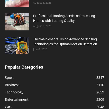
August 3, 2026
Professional Roofing Services: Protecting
Homes with Lasting Quality
August 3, 2026
Thermal Sensors: Using Advanced Sensing
Technologies for Optimal Motion Detection
July 6, 2026
Popular Categories
Sport
3347
Business
3110
Technology
2659
Entertainment
2309
Cars
2048