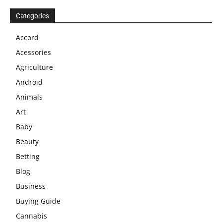
Categories
Accord
Acessories
Agriculture
Android
Animals
Art
Baby
Beauty
Betting
Blog
Business
Buying Guide
Cannabis