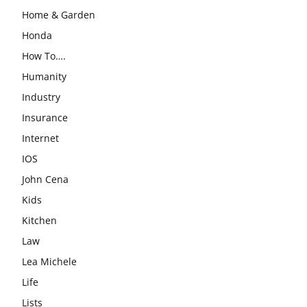
Home & Garden
Honda
How To….
Humanity
Industry
Insurance
Internet
IOS
John Cena
Kids
Kitchen
Law
Lea Michele
Life
Lists