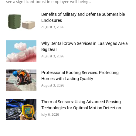
see a significant boost in employee well-being...
Benefits of Military and Defense Submersible
Enclosures
August 3, 2026
Why Dental Crown Services in Las Vegas Are a
Big Deal
August 3, 2026
Professional Roofing Services: Protecting
Homes with Lasting Quality
August 3, 2026
Thermal Sensors: Using Advanced Sensing
Technologies for Optimal Motion Detection
July 6, 2026