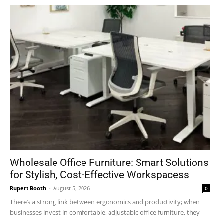
Wholesale Office Furniture: Smart Solutions
for Stylish, Cost-Effective Workspacess
Rupert Booth
-
August 5, 2026
0
There’s a strong link between ergonomics and productivity; when
businesses invest in comfortable, adjustable office furniture, they