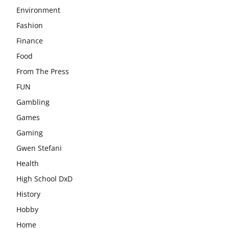
Environment
Fashion
Finance
Food
From The Press
FUN
Gambling
Games
Gaming
Gwen Stefani
Health
High School DxD
History
Hobby
Home