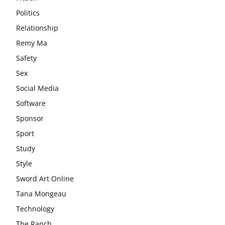
Politics
Relationship
Remy Ma
Safety
Sex
Social Media
Software
Sponsor
Sport
Study
Style
Sword Art Online
Tana Mongeau
Technology
The Ranch