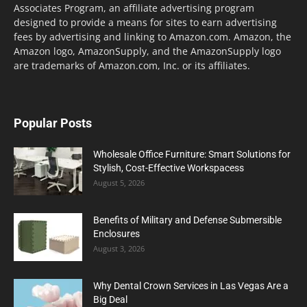
Associates Program, an affiliate advertising program
designed to provide a means for sites to earn advertising
fees by advertising and linking to Amazon.com. Amazon, the
Amazon logo, AmazonSupply, and the AmazonSupply logo
are trademarks of Amazon.com, Inc. or its affiliates.
Popular Posts
Wholesale Office Furniture: Smart Solutions for
Stylish, Cost-Effective Workspacess
August 5, 2026
Benefits of Military and Defense Submersible
Enclosures
August 3, 2026
Why Dental Crown Services in Las Vegas Are a
Big Deal