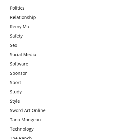
Politics
Relationship
Remy Ma
Safety
Sex
Social Media
Software
Sponsor
Sport
Study
Style
Sword Art Online
Tana Mongeau
Technology
The Ranch