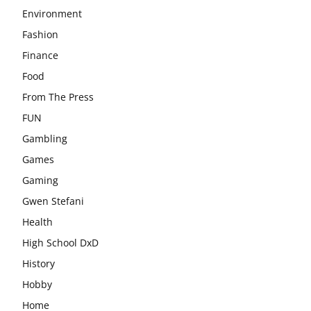
Environment
Fashion
Finance
Food
From The Press
FUN
Gambling
Games
Gaming
Gwen Stefani
Health
High School DxD
History
Hobby
Home