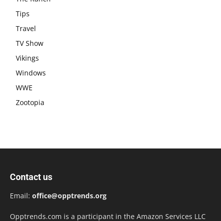
Tips
Travel
TV Show
Vikings
Windows
WWE
Zootopia
Contact us
Email:
office@opptrends.org
Opptrends.com is a participant in the Amazon Services LLC