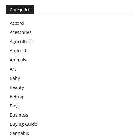
Categories
Accord
Acessories
Agriculture
Android
Animals
Art
Baby
Beauty
Betting
Blog
Business
Buying Guide
Cannabis