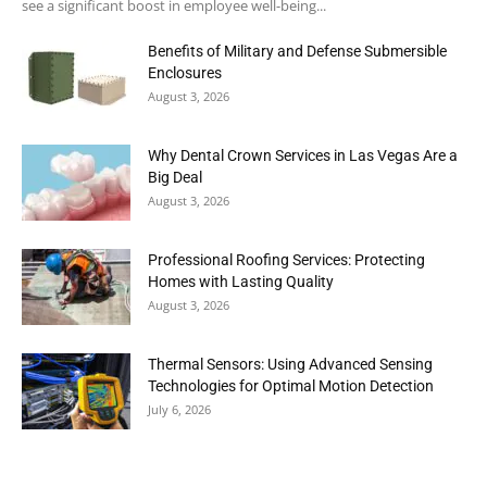
see a significant boost in employee well-being...
Benefits of Military and Defense Submersible
Enclosures
August 3, 2026
Why Dental Crown Services in Las Vegas Are a
Big Deal
August 3, 2026
Professional Roofing Services: Protecting
Homes with Lasting Quality
August 3, 2026
Thermal Sensors: Using Advanced Sensing
Technologies for Optimal Motion Detection
July 6, 2026