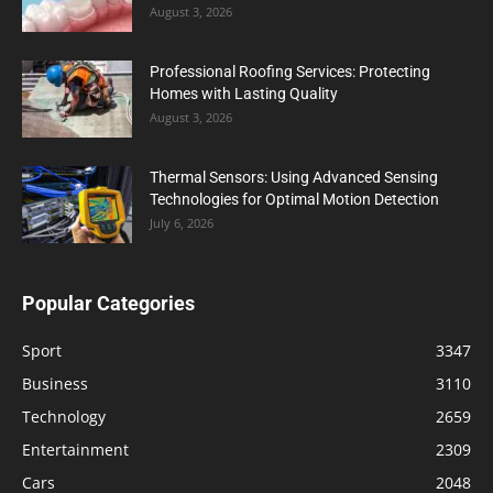
August 3, 2026
Professional Roofing Services: Protecting
Homes with Lasting Quality
August 3, 2026
Thermal Sensors: Using Advanced Sensing
Technologies for Optimal Motion Detection
July 6, 2026
Popular Categories
Sport
3347
Business
3110
Technology
2659
Entertainment
2309
Cars
2048