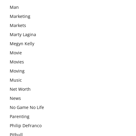
Man
Marketing
Markets
Marty Lagina
Megyn Kelly
Movie
Movies
Moving
Music
Net Worth
News
No Game No Life
Parenting
Philip DeFranco
Pitbull