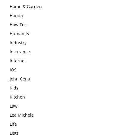
Home & Garden
Honda
How To….
Humanity
Industry
Insurance
Internet
IOS
John Cena
Kids
Kitchen
Law
Lea Michele
Life
Lists