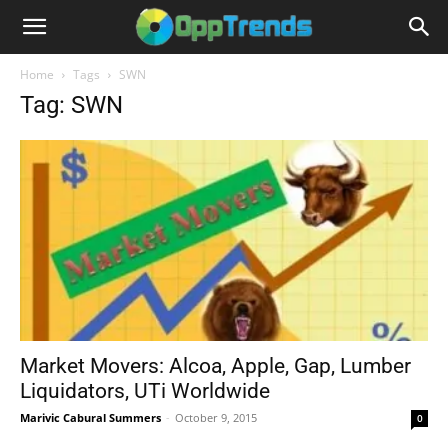
Home
Tags
SWN
Tag: SWN
Market Movers: Alcoa, Apple, Gap, Lumber
Liquidators, UTi Worldwide
Marivic Cabural Summers
-
October 9, 2015
0