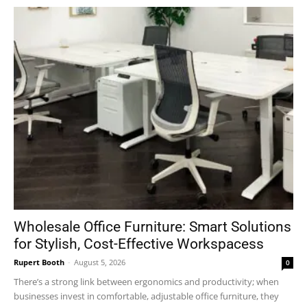
Wholesale Office Furniture: Smart Solutions
for Stylish, Cost-Effective Workspacess
Rupert Booth
-
August 5, 2026
0
There’s a strong link between ergonomics and productivity; when
businesses invest in comfortable, adjustable office furniture, they