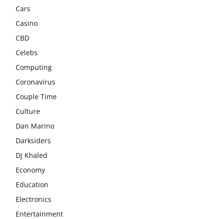
Cars
Casino
CBD
Celebs
Computing
Coronavirus
Couple Time
Culture
Dan Marino
Darksiders
DJ Khaled
Economy
Education
Electronics
Entertainment